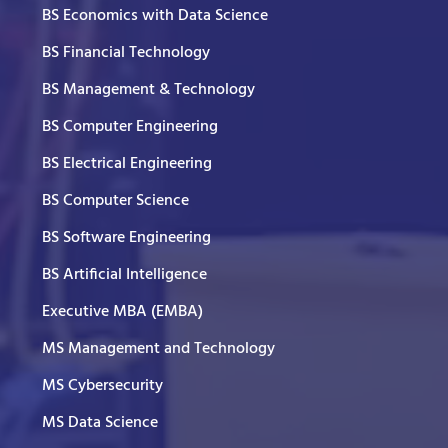
BS Economics with Data Science
BS Financial Technology
BS Management & Technology
BS Computer Engineering
BS Electrical Engineering
BS Computer Science
BS Software Engineering
BS Artificial Intelligence
Executive MBA (EMBA)
MS Management and Technology
MS Cybersecurity
MS Data Science