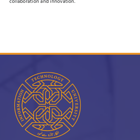
collaboration and innovation.