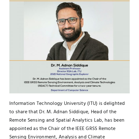
UNESCO CHAIR
Examinations
News
Contact
Research
Information Technology University (ITU) is delighted
to share that Dr. M. Adnan Siddique, Head of the
Remote Sensing and Spatial Analytics Lab, has been
appointed as the Chair of the IEEE GRSS Remote
Sensing Environment, Analysis and Climate