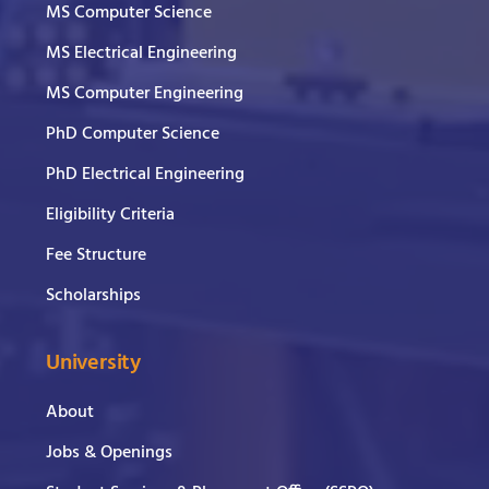
MS Computer Science
MS Electrical Engineering
MS Computer Engineering
PhD Computer Science
PhD Electrical Engineering
Eligibility Criteria
Fee Structure
Scholarships
University
About
Jobs & Openings