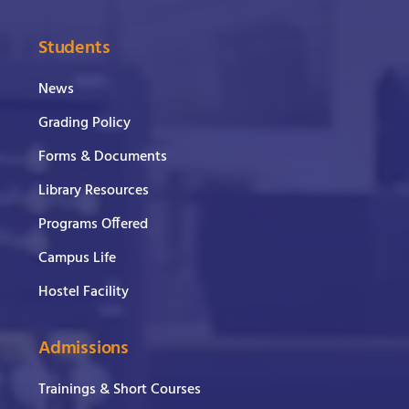
Students
News
Grading Policy
Forms & Documents
Library Resources
Programs Offered
Campus Life
Hostel Facility
Admissions
Trainings & Short Courses