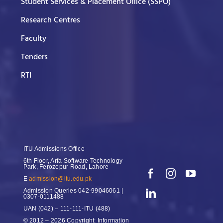
Student Services & Placement Office (SSPO)
Research Centres
Faculty
Tenders
RTI
ITU Admissions Office
6th Floor, Arfa Software Technology
Park, Ferozepur Road, Lahore
E
admission@itu.edu.pk
Admission Queries
042-99046061 |
0307-0111488
UAN
(042) – 111-111-ITU (488)
© 2012 – 2026 Copyright: Information