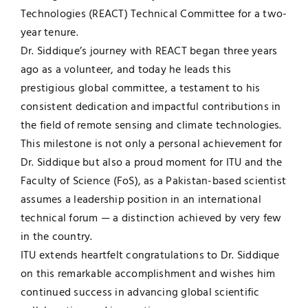
Technologies (REACT) Technical Committee for a two-
year tenure.
Dr. Siddique’s journey with REACT began three years
ago as a volunteer, and today he leads this
prestigious global committee, a testament to his
consistent dedication and impactful contributions in
the field of remote sensing and climate technologies.
This milestone is not only a personal achievement for
Dr. Siddique but also a proud moment for ITU and the
Faculty of Science (FoS), as a Pakistan-based scientist
assumes a leadership position in an international
technical forum — a distinction achieved by very few
in the country.
ITU extends heartfelt congratulations to Dr. Siddique
on this remarkable accomplishment and wishes him
continued success in advancing global scientific