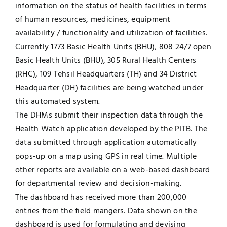
information on the status of health facilities in terms
of human resources, medicines, equipment
availability / functionality and utilization of facilities.
Currently 1773 Basic Health Units (BHU), 808 24/7 open
Basic Health Units (BHU), 305 Rural Health Centers
(RHC), 109 Tehsil Headquarters (TH) and 34 District
Headquarter (DH) facilities are being watched under
this automated system.
The DHMs submit their inspection data through the
Health Watch application developed by the PITB. The
data submitted through application automatically
pops-up on a map using GPS in real time. Multiple
other reports are available on a web-based dashboard
for departmental review and decision-making.
The dashboard has received more than 200,000
entries from the field mangers. Data shown on the
dashboard is used for formulating and devising