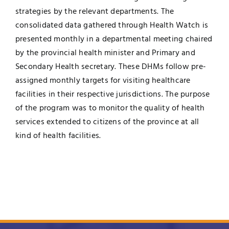
strategies by the relevant departments. The
consolidated data gathered through Health Watch is
presented monthly in a departmental meeting chaired
by the provincial health minister and Primary and
Secondary Health secretary. These DHMs follow pre-
assigned monthly targets for visiting healthcare
facilities in their respective jurisdictions. The purpose
of the program was to monitor the quality of health
services extended to citizens of the province at all
kind of health facilities.