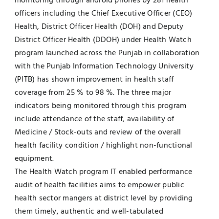
monitoring through android phones by 281 health
officers including the Chief Executive Officer (CEO)
Jobs
Examinations
Health, District Officer Health (DOH) and Deputy
District Officer Health (DDOH) under Health Watch
News
UNESCO CHAIR
program launched across the Punjab in collaboration
with the Punjab Information Technology University
Research
(PITB) has shown improvement in health staff
Contact
coverage from 25 % to 98 %. The three major
indicators being monitored through this program
include attendance of the staff, availability of
Medicine / Stock-outs and review of the overall
health facility condition / highlight non-functional
equipment.
The Health Watch program IT enabled performance
audit of health facilities aims to empower public
health sector mangers at district level by providing
them timely, authentic and well-tabulated