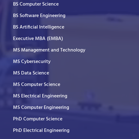
BS Computer Science
BS Software Engineering
BS Artificial Intelligence
Executive MBA (EMBA)
MS Management and Technology
MS Cybersecurity
MS Data Science
MS Computer Science
MS Electrical Engineering
MS Computer Engineering
PhD Computer Science
PhD Electrical Engineering