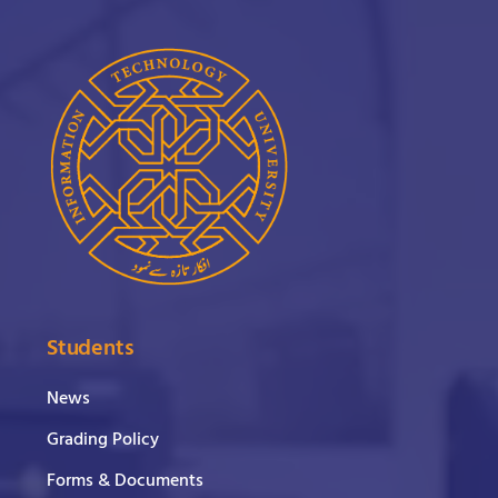
Students
News
Grading Policy
Forms & Documents