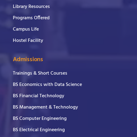
Library Resources
Programs Offered
Campus Life
Hostel Facility
Admissions
Trainings & Short Courses
BS Economics with Data Science
BS Financial Technology
BS Management & Technology
BS Computer Engineering
BS Electrical Engineering