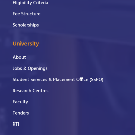
Eligibility Criteria
Fee Structure
Scholarships
University
About
Jobs & Openings
Student Services & Placement Office (SSPO)
Research Centres
Faculty
Tenders
RTI