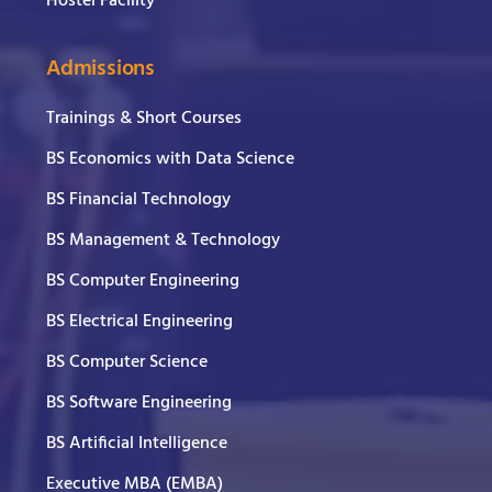
Hostel Facility
Admissions
Trainings & Short Courses
BS Economics with Data Science
BS Financial Technology
BS Management & Technology
BS Computer Engineering
BS Electrical Engineering
BS Computer Science
BS Software Engineering
BS Artificial Intelligence
Executive MBA (EMBA)