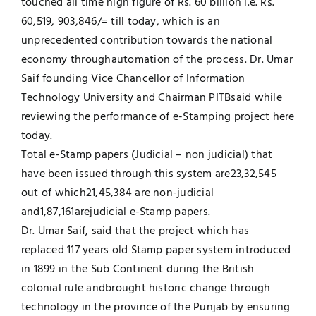
touched all time high figure of Rs. 60 billion i.e. Rs.
60,519, 903,846/= till today, which is an
Jobs
Examinations
unprecedented contribution towards the national
economy throughautomation of the process. Dr. Umar
News
UNESCO CHAIR
Saif founding Vice Chancellor of Information
Technology University and Chairman PITBsaid while
Research
reviewing the performance of e-Stamping project here
Contact
today.
Total e-Stamp papers (Judicial – non judicial) that
have been issued through this system are23,32,545
out of which21,45,384 are non-judicial
and1,87,161arejudicial e-Stamp papers.
Dr. Umar Saif, said that the project which has
replaced 117 years old Stamp paper system introduced
in 1899 in the Sub Continent during the British
colonial rule andbrought historic change through
technology in the province of the Punjab by ensuring