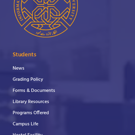
Students
News
Grading Policy
Forms & Documents
Library Resources
Programs Offered
Campus Life