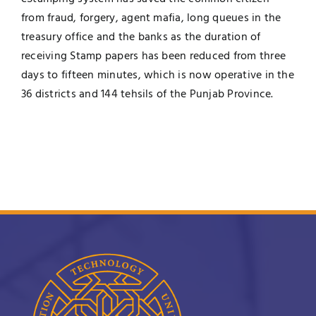
from fraud, forgery, agent mafia, long queues in the
treasury office and the banks as the duration of
receiving Stamp papers has been reduced from three
days to fifteen minutes, which is now operative in the
36 districts and 144 tehsils of the Punjab Province.