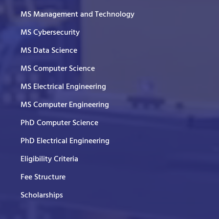
MS Management and Technology
MS Cybersecurity
MS Data Science
MS Computer Science
MS Electrical Engineering
MS Computer Engineering
PhD Computer Science
PhD Electrical Engineering
Eligibility Criteria
Fee Structure
Scholarships