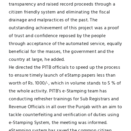
transparency and raised record proceeds through a
citizen friendly system and eliminating the fiscal
drainage and malpractices of the past. The
outstanding achievement of this project was a proof
of trust and confidence reposed by the people
through acceptance of the automated service, equally
beneficial for the masses, the government and the
country at large, he added.
He directed the PITB officials to speed up the process
to ensure timely launch of eStamp papers less than
worth of Rs. 1000/-, which in volume stands to 5 % of
the whole activity. PITB’s e-Stamping team has
conducting refresher trainings for Sub Registrars and
Revenue Officials in all over the Punjab with an aim to
tackle counterfeiting and verification of duties using
e-Stamping System, the meeting was informed.
eStamping system has saved the common citizen