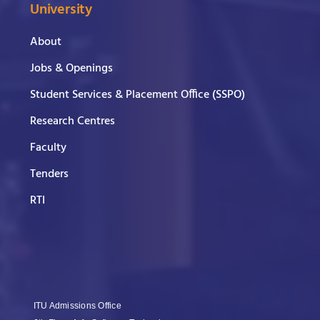
University
About
Jobs & Openings
Student Services & Placement Office (SSPO)
Research Centres
Faculty
Tenders
RTI
ITU Admissions Office