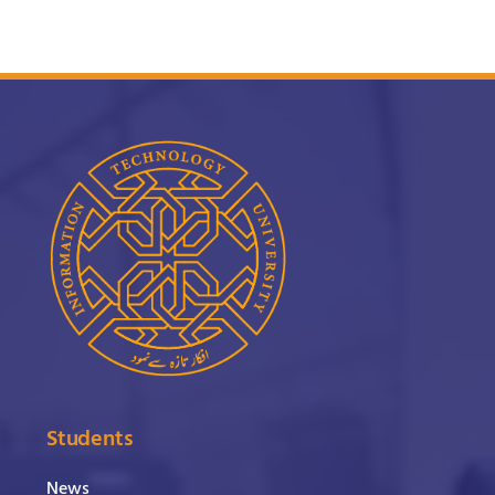
Students
News