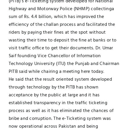
(PITB)’s e-Ticketing system developed for National
Highway and Motorway Police (NHMP) collectinga
Jobs
Examinations
sum of Rs. 4.4 billion, which has improved the
efficiency of the challan process and facilitated the
News
UNESCO CHAIR
riders by paying their fines at the spot without
wasting their time to deposit the fine at banks or to
Research
visit traffic office to get their documents. Dr. Umar
Contact
Saif founding Vice Chancellor of Information
Technology University (ITU) the Punjab and Chairman
PITB said while chairing a meeting here today.
He said that the result oriented system developed
through technology by the PITB has shown
acceptance by the public at large and it has
established transparency in the traffic ticketing
process as well as it has eliminated the chances of
bribe and corruption. The e-Ticketing system was
now operational across Pakistan and being