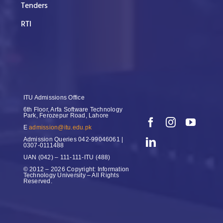
Tenders
RTI
ITU Admissions Office
6th Floor, Arfa Software Technology
Park, Ferozepur Road, Lahore
E
admission@itu.edu.pk
Admission Queries
042-99046061 |
0307-0111488
UAN
(042) – 111-111-ITU (488)
© 2012 – 2026 Copyright: Information
Technology University – All Rights
Reserved.