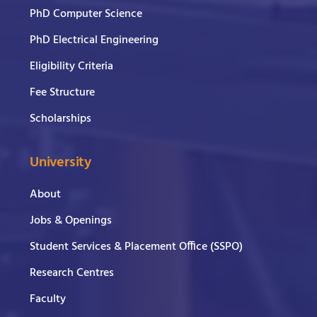
PhD Computer Science
PhD Electrical Engineering
Eligibility Criteria
Fee Structure
Scholarships
University
About
Jobs & Openings
Student Services & Placement Office (SSPO)
Research Centres
Faculty