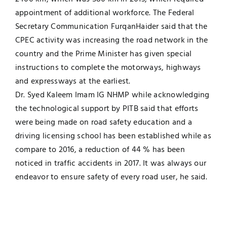
appointment of additional workforce. The Federal
Secretary Communication FurqanHaider said that the
CPEC activity was increasing the road network in the
country and the Prime Minister has given special
instructions to complete the motorways, highways
and expressways at the earliest.
Dr. Syed Kaleem Imam IG NHMP while acknowledging
the technological support by PITB said that efforts
were being made on road safety education and a
driving licensing school has been established while as
compare to 2016, a reduction of 44 % has been
noticed in traffic accidents in 2017. It was always our
endeavor to ensure safety of every road user, he said.