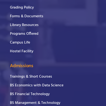
Grading Policy
Forms & Documents
Library Resources
Programs Offered
Campus Life
Hostel Facility
Admissions
Trainings & Short Courses
BS Economics with Data Science
BS Financial Technology
BS Management & Technology