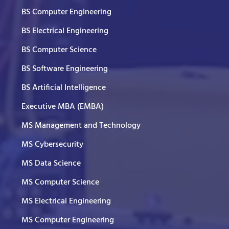
BS Computer Engineering
BS Electrical Engineering
BS Computer Science
BS Software Engineering
BS Artificial Intelligence
Executive MBA (EMBA)
MS Management and Technology
MS Cybersecurity
MS Data Science
MS Computer Science
MS Electrical Engineering
MS Computer Engineering