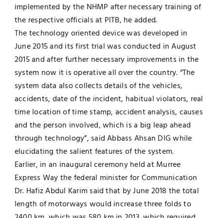
implemented by the NHMP after necessary training of
the respective officials at PITB, he added.
The technology oriented device was developed in
June 2015 and its first trial was conducted in August
2015 and after further necessary improvements in the
system now it is operative all over the country. “The
system data also collects details of the vehicles,
accidents, date of the incident, habitual violators, real
time location of time stamp, accident analysis, causes
and the person involved, which is a big leap ahead
through technology”, said Abbass Ahsan DIG while
elucidating the salient features of the system.
Earlier, in an inaugural ceremony held at Murree
Express Way the federal minister for Communication
Dr. Hafiz Abdul Karim said that by June 2018 the total
length of motorways would increase three folds to
2400 km, which was 580 km in 2013, which required