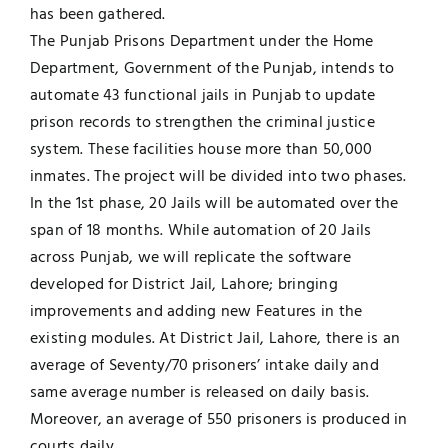
has been gathered.
The Punjab Prisons Department under the Home
Department, Government of the Punjab, intends to
automate 43 functional jails in Punjab to update
prison records to strengthen the criminal justice
system. These facilities house more than 50,000
inmates. The project will be divided into two phases.
In the 1st phase, 20 Jails will be automated over the
span of 18 months. While automation of 20 Jails
across Punjab, we will replicate the software
developed for District Jail, Lahore; bringing
improvements and adding new Features in the
existing modules. At District Jail, Lahore, there is an
average of Seventy/70 prisoners’ intake daily and
same average number is released on daily basis.
Moreover, an average of 550 prisoners is produced in
courts daily.