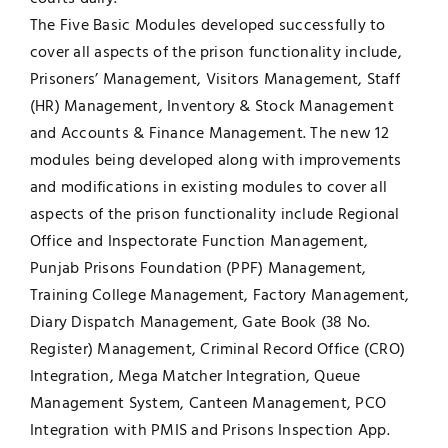
The Five Basic Modules developed successfully to
cover all aspects of the prison functionality include,
Prisoners’ Management, Visitors Management, Staff
(HR) Management, Inventory & Stock Management
and Accounts & Finance Management. The new 12
modules being developed along with improvements
and modifications in existing modules to cover all
aspects of the prison functionality include Regional
Office and Inspectorate Function Management,
Punjab Prisons Foundation (PPF) Management,
Training College Management, Factory Management,
Diary Dispatch Management, Gate Book (38 No.
Register) Management, Criminal Record Office (CRO)
Integration, Mega Matcher Integration, Queue
Management System, Canteen Management, PCO
Integration with PMIS and Prisons Inspection App.