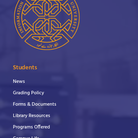
Students
News
Grading Policy
Forms & Documents
Library Resources
Programs Offered