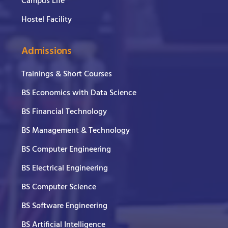
Campus Life
Hostel Facility
Admissions
Trainings & Short Courses
BS Economics with Data Science
BS Financial Technology
BS Management & Technology
BS Computer Engineering
BS Electrical Engineering
BS Computer Science
BS Software Engineering
BS Artificial Intelligence