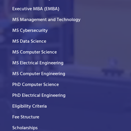
Executive MBA (EMBA)
MS Management and Technology
MS Cybersecurity
MS Data Science
MS Computer Science
MS Electrical Engineering
MS Computer Engineering
PhD Computer Science
PhD Electrical Engineering
Eligibility Criteria
Fee Structure
Scholarships