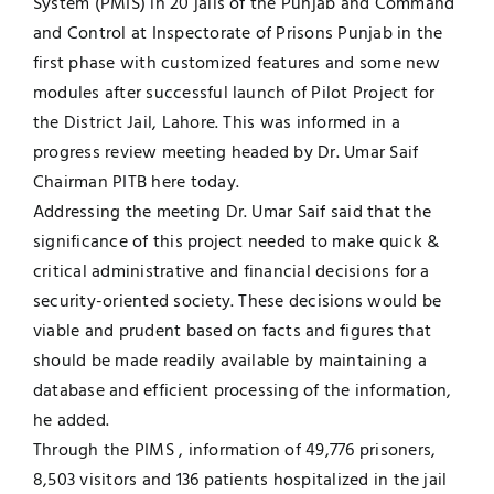
System (PMIS) in 20 jails of the Punjab and Command
and Control at Inspectorate of Prisons Punjab in the
Jobs
Examinations
first phase with customized features and some new
modules after successful launch of Pilot Project for
News
UNESCO CHAIR
the District Jail, Lahore. This was informed in a
progress review meeting headed by Dr. Umar Saif
Research
Chairman PITB here today.
Contact
Addressing the meeting Dr. Umar Saif said that the
significance of this project needed to make quick &
critical administrative and financial decisions for a
security-oriented society. These decisions would be
viable and prudent based on facts and figures that
should be made readily available by maintaining a
database and efficient processing of the information,
he added.
Through the PIMS , information of 49,776 prisoners,
8,503 visitors and 136 patients hospitalized in the jail