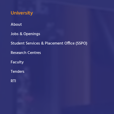
University
About
Jobs & Openings
Student Services & Placement Office (SSPO)
Research Centres
Faculty
Tenders
RTI