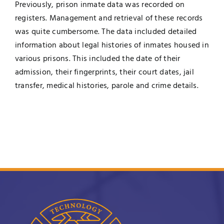
Previously, prison inmate data was recorded on
registers. Management and retrieval of these records
was quite cumbersome. The data included detailed
information about legal histories of inmates housed in
various prisons. This included the date of their
admission, their fingerprints, their court dates, jail
transfer, medical histories, parole and crime details.