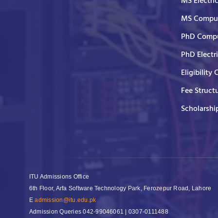
MS Electri
MS Comput
PhD Compu
PhD Electr
Eligibility 
Fee Struct
Scholarshi
ITU Admissions Office
6th Floor, Arfa Software Technology Park, Ferozepur Road, Lahore
E
admission@itu.edu.pk
Admission Queries
042-99046061 | 0307-0111488