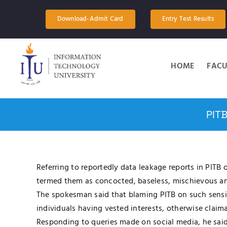
Skip
to
Download-Admit Card
Entry Test Results
content
HOME
FACU
PIT
Referring to reportedly data leakage reports in PIT
termed them as concocted, baseless, mischievous and
The spokesman said that blaming PITB on such sensi
individuals having vested interests, otherwise claim
Responding to queries made on social media, he sai