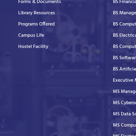
Forms & Documents
BS Financi
Library Resources
BS Manage
Programs Offered
BS Comput
Campus Life
BS Electric
Hostel Facility
BS Comput
BS Softwar
BS Artifici
Executive
MS Manage
MS Cyberse
MS Data S
MS Comput