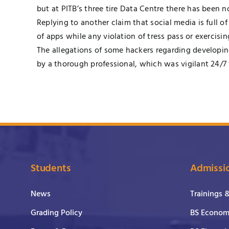
but at PITB’s three tire Data Centre there has been n
Replying to another claim that social media is full o
of apps while any violation of tress pass or exercisi
The allegations of some hackers regarding developin
by a thorough professional, which was vigilant 24/7
Students
Admissi
News
Trainings 
Grading Policy
BS Economi