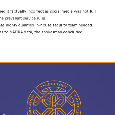
d it factually incorrect as social media was not full
e prevalent service rules.
as highly qualified in-house security team headed
ccess to NADRA data, the spokesman concluded.