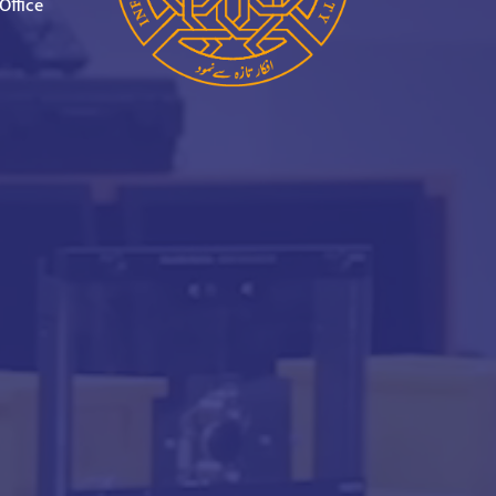
Office