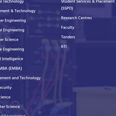
al Technology
Student Services & Placement 
(SSPO)
ment & Technology
Research Centres
er Engineering
Faculty
al Engineering
Tenders
er Science
RTI
e Engineering
al Intelligence
 MBA (EMBA)
ment and Technology
curity
cience
er Science