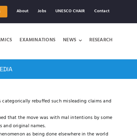
About
Jobs
UNESCO CHAIR
Contact
s
MICS
EXAMINATIONS
NEWS
RESEARCH
EDIA
 categorically rebuffed such misleading claims and
rmed that the move was with mal intentions by some
s and original names.
 phenomenon as being done elsewhere in the world