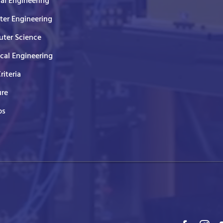
cal Engineering
er Engineering
ter Science
ical Engineering
Criteria
ure
ps