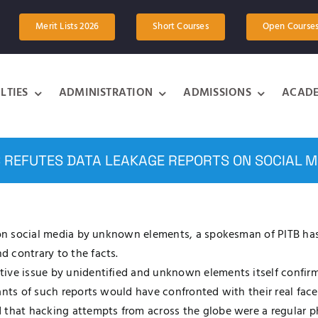
Merit Lists 2026
Short Courses
Open Course
LTIES
ADMINISTRATION
ADMISSIONS
ACADE
B REFUTES DATA LEAKAGE REPORTS ON SOCIAL M
B on social media by unknown elements, a spokesman of PITB has
 contrary to the facts.
tive issue by unidentified and unknown elements itself confi
ants of such reports would have confronted with their real face
d that hacking attempts from across the globe were a regular