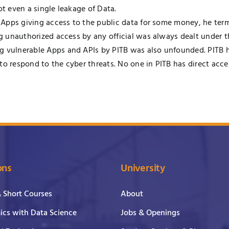
ot even a single leakage of Data.
f Apps giving access to the public data for some money, he terme
ng unauthorized access by any official was always dealt under th
g vulnerable Apps and APIs by PITB was also unfounded. PITB h
 to respond to the cyber threats. No one in PITB has direct a
ons
University
& Short Courses
About
cs with Data Science
Jobs & Openings