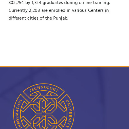
302,754 by 1,724 graduates during online training.
Currently 2,208 are enrolled in various Centers in
different cities of the Punjab.