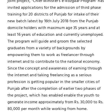
joint project, “Chief Minister’s e-Rozgaar Program” has
invited applications for the admission of third phase
Jobs
Examinations
training for 20 districts of Punjab for intake of their
new batch latest by 16th July 2018 from the Punjab
News
UNESCO CHAIR
domicile holders with maximum age 35 years and at
least 16 years of education and currently unemployed.
Research
The program will guide and groom the selected
Contact
graduates from a variety of backgrounds by
empowering them to work as freelancer through
internet and to contribute to the national economy.
Since the concept and awareness of earning through
the internet and taking freelancing as a serious
profession is getting popular in the smaller cities of
Punjab after the completion of earlier two phases of
the project, which has enabled enable the youth to
generate income approximately from Rs. 30,000 to Rs.
80,000 per month while working from home.