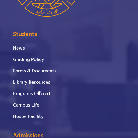
Students
News
Grading Policy
Forms & Documents
Library Resources
Programs Offered
Campus Life
Hostel Facility
Admissions