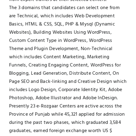
The 3 domains that candidates can select one from
are Technical, which includes Web Development
Basics, HTML & CSS, SQL, PHP & Mysql (Dynamic
Websites), Building Websites Using WordPress,
Custom Content Type in WordPress, WordPress
Theme and Plugin Development, Non-Technical
which includes Content Marketing, Marketing
Funnels, Creating Engaging Content, WordPress for
Blogging, Lead Generation, Distribute Content, On
Page SEO and Back-linking and Creative Design which
includes Logo Design, Corporate Identity Kit, Adobe
Photoshop, Adobe Illustrator and Adobe InDesign.
Presently 23 e-Rozgaar Centers are active across the
Province of Punjab while 45,321 applied for admission
during the past two phases, which graduated 3,584
graduates, earned foreign exchange worth US $