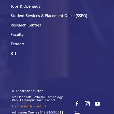
Jobs & Openings
Student Services & Placement Office (SSPO)
Research Centres
Faculty
Tenders
RTI
ITU Admissions Office
6th Floor, Arfa Software Technology
Park, Ferozepur Road, Lahore
E
admission@itu.edu.pk
Admission Queries
042-99046061 |