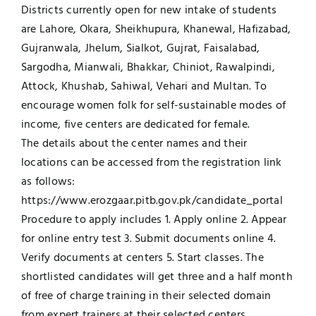
Districts currently open for new intake of students
are Lahore, Okara, Sheikhupura, Khanewal, Hafizabad,
Gujranwala, Jhelum, Sialkot, Gujrat, Faisalabad,
Sargodha, Mianwali, Bhakkar, Chiniot, Rawalpindi,
Attock, Khushab, Sahiwal, Vehari and Multan. To
encourage women folk for self-sustainable modes of
income, five centers are dedicated for female.
The details about the center names and their
locations can be accessed from the registration link
as follows:
https://www.erozgaar.pitb.gov.pk/candidate_portal
Procedure to apply includes 1. Apply online 2. Appear
for online entry test 3. Submit documents online 4.
Verify documents at centers 5. Start classes. The
shortlisted candidates will get three and a half month
of free of charge training in their selected domain
from expert trainers at their selected centers.