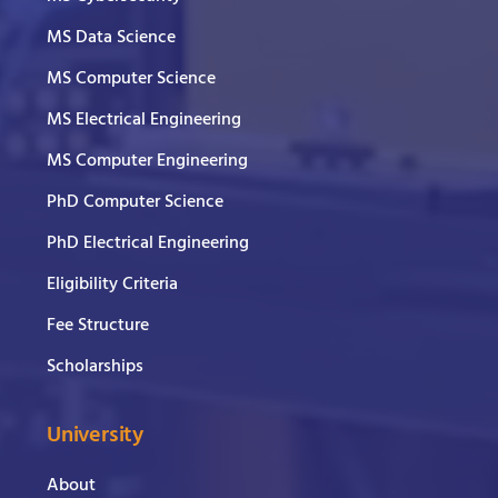
MS Data Science
MS Computer Science
MS Electrical Engineering
MS Computer Engineering
PhD Computer Science
PhD Electrical Engineering
Eligibility Criteria
Fee Structure
Scholarships
University
About