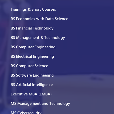
Trainings & Short Courses
BS Economics with Data Science
BS Financial Technology
BS Management & Technology
BS Computer Engineering
BS Electrical Engineering
BS Computer Science
BS Software Engineering
BS Artificial Intelligence
Executive MBA (EMBA)
MS Management and Technology
MS Cybersecurity