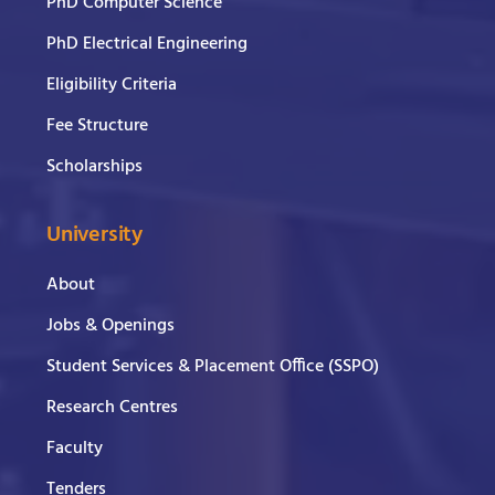
PhD Computer Science
PhD Electrical Engineering
Eligibility Criteria
Fee Structure
Scholarships
University
About
Jobs & Openings
Student Services & Placement Office (SSPO)
Research Centres
Faculty
Tenders