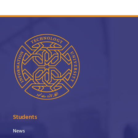
Students
News