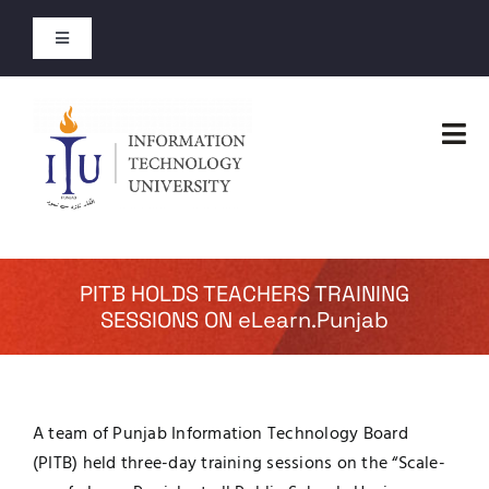
Skip
to
Toggle
content
Navigation
Admission Open
Tog
Entry Test Results
Nav
Home
Merit Lists 2026
Faculties
PITB HOLDS TEACHERS TRAINING
Short Courses
SESSIONS ON eLearn.Punjab
Administration
Open Courses
Admissions
A team of Punjab Information Technology Board
About
(PITB) held three-day training sessions on the “Scale-
Academics