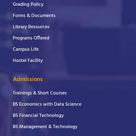
Grading Policy
Forms & Documents
Library Resources
Programs Offered
Campus Life
Hostel Facility
Admissions
Trainings & Short Courses
BS Economics with Data Science
BS Financial Technology
BS Management & Technology