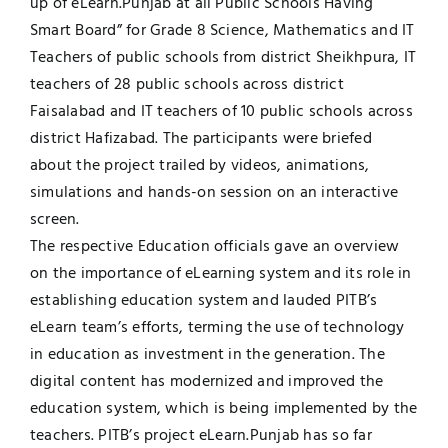
up of eLearn.Punjab at all Public Schools Having
Smart Board” for Grade 8 Science, Mathematics and IT
Jobs
Examinations
Teachers of public schools from district Sheikhpura, IT
teachers of 28 public schools across district
News
UNESCO CHAIR
Faisalabad and IT teachers of 10 public schools across
district Hafizabad. The participants were briefed
Research
about the project trailed by videos, animations,
Contact
simulations and hands-on session on an interactive
screen.
The respective Education officials gave an overview
on the importance of eLearning system and its role in
establishing education system and lauded PITB’s
eLearn team’s efforts, terming the use of technology
in education as investment in the generation. The
digital content has modernized and improved the
education system, which is being implemented by the
teachers. PITB’s project eLearn.Punjab has so far