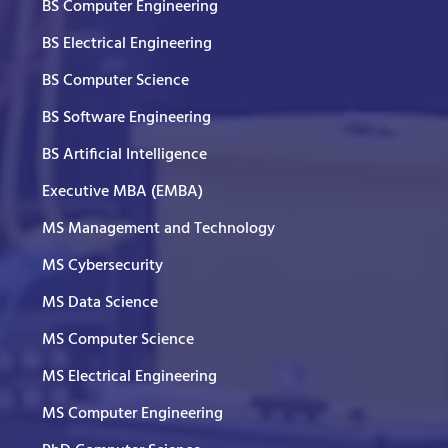
BS Computer Engineering
BS Electrical Engineering
BS Computer Science
BS Software Engineering
BS Artificial Intelligence
Executive MBA (EMBA)
MS Management and Technology
MS Cybersecurity
MS Data Science
MS Computer Science
MS Electrical Engineering
MS Computer Engineering