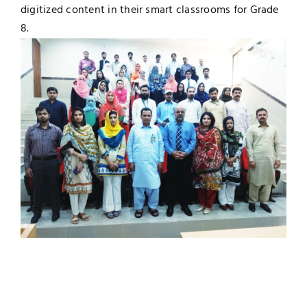
digitized content in their smart classrooms for Grade
8.