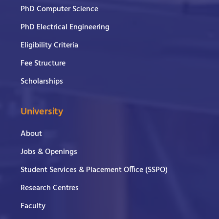
PhD Computer Science
PhD Electrical Engineering
Eligibility Criteria
Fee Structure
Scholarships
University
About
Jobs & Openings
Student Services & Placement Office (SSPO)
Research Centres
Faculty