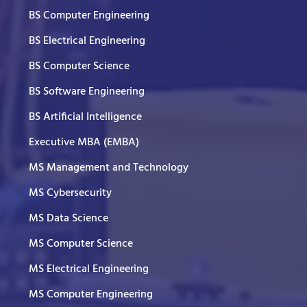
BS Computer Engineering
BS Electrical Engineering
BS Computer Science
BS Software Engineering
BS Artificial Intelligence
Executive MBA (EMBA)
MS Management and Technology
MS Cybersecurity
MS Data Science
MS Computer Science
MS Electrical Engineering
MS Computer Engineering