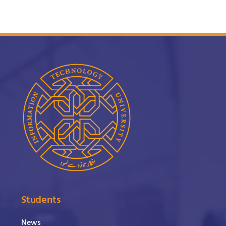
Students
News