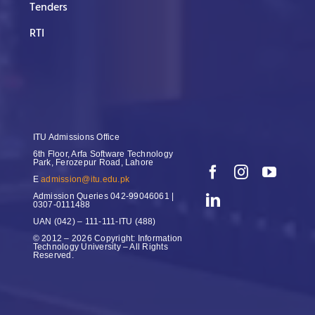
Tenders
RTI
ITU Admissions Office
6th Floor, Arfa Software Technology
Park, Ferozepur Road, Lahore
E
admission@itu.edu.pk
Admission Queries
042-99046061 |
0307-0111488
UAN
(042) – 111-111-ITU (488)
© 2012 – 2026 Copyright: Information
Technology University – All Rights
Reserved.