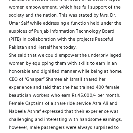
women empowerment, which has full support of the
UNESCO CHAIR
Examinations
society and the nation. This was stated by Mrs. Dr.
Umar Saif while addressing a function held under the
News
Contact
auspices of Punjab Information Technology Board
(PITB) in collaboration with the projects Peaceful
Research
Pakistan and Herself here today.
She said that we could empower the underprivileged
women by equipping them with skills to earn in an
honorable and dignified manner while being at home.
CEO of “Gharpar” Shameelah Ismail shared her
experience and said that she has trained 400 female
beautician workers who earn Rs.45,000/- per month.
Female Captains of a share ride service Azra Ali and
Nabeela Ashraf expressed that their experience was
challenging and interesting with handsome earnings,
however, male passengers were always surprised to