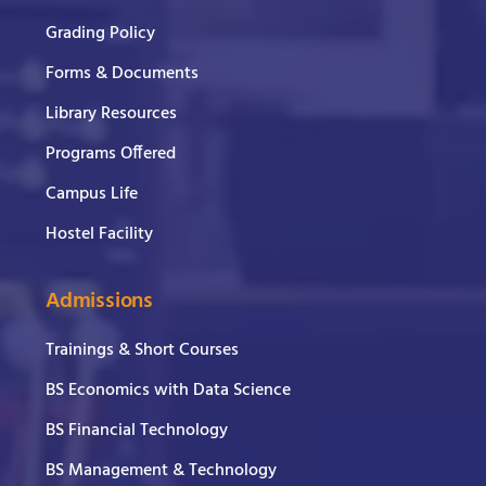
Grading Policy
Forms & Documents
Library Resources
Programs Offered
Campus Life
Hostel Facility
Admissions
Trainings & Short Courses
BS Economics with Data Science
BS Financial Technology
BS Management & Technology