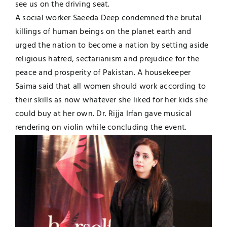
see us on the driving seat.
A social worker Saeeda Deep condemned the brutal
killings of human beings on the planet earth and
urged the nation to become a nation by setting aside
religious hatred, sectarianism and prejudice for the
peace and prosperity of Pakistan. A housekeeper
Saima said that all women should work according to
their skills as now whatever she liked for her kids she
could buy at her own. Dr. Rijja Irfan gave musical
rendering on violin while concluding the event.