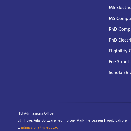
MS Electri
MS Comput
PhD Compu
PhD Electr
Eligibility 
Fee Struct
Scholarshi
ITU Admissions Office
6th Floor, Arfa Software Technology Park, Ferozepur Road, Lahore
E
admission@itu.edu.pk