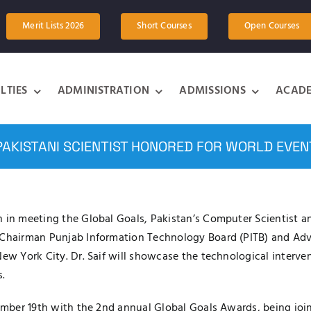
Merit Lists 2026
Short Courses
Open Courses
LTIES
ADMINISTRATION
ADMISSIONS
ACADE
PAKISTANI SCIENTIST HONORED FOR WORLD EVEN
 in meeting the Global Goals, Pakistan’s Computer Scientist an
, Chairman Punjab Information Technology Board (PITB) and Ad
New York City. Dr. Saif will showcase the technological interve
.
ptember 19th with the 2nd annual Global Goals Awards, being j