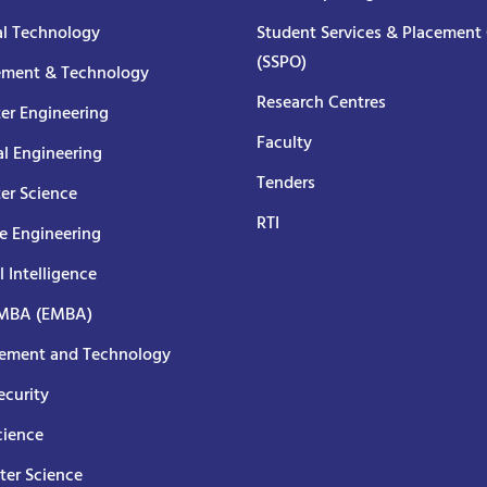
al Technology
Student Services & Placement 
(SSPO)
ment & Technology
Research Centres
er Engineering
Faculty
al Engineering
Tenders
er Science
RTI
e Engineering
al Intelligence
 MBA (EMBA)
ment and Technology
curity
cience
er Science