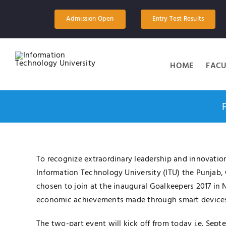
Skip
to
Admission Open
Entry Test Results
content
HOME
FACU
To recognize extraordinary leadership and innovation
Information Technology University (ITU) the Punjab
chosen to join at the inaugural Goalkeepers 2017 in 
economic achievements made through smart devices
The two-part event will kick off from today i.e. Se