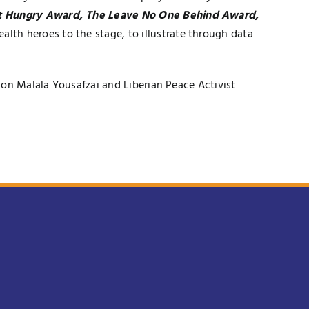
ot Hungry Award, The Leave No One Behind Award,
ealth heroes to the stage, to illustrate through data
ion Malala Yousafzai and Liberian Peace Activist