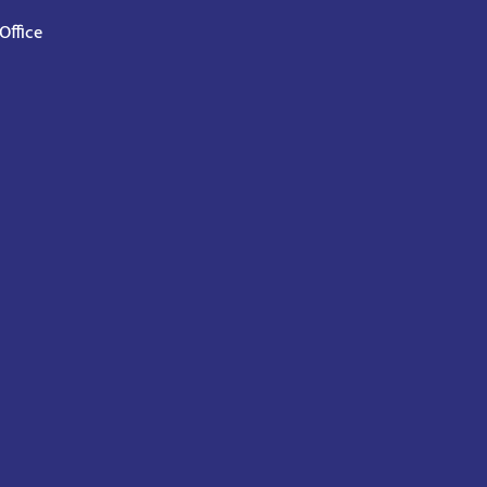
Office