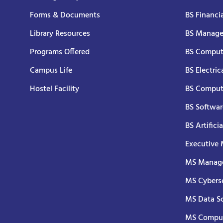
Forms & Documents
BS Financi
Library Resources
BS Manage
Programs Offered
BS Comput
Campus Life
BS Electric
Hostel Facility
BS Comput
BS Softwar
BS Artifici
Executive
MS Manage
MS Cyberse
MS Data S
MS Comput