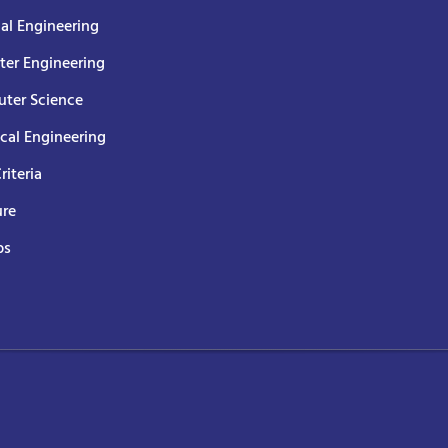
cal Engineering
er Engineering
ter Science
ical Engineering
Criteria
ure
ps