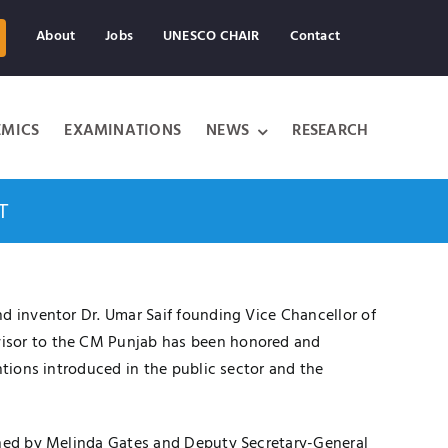
About
Jobs
UNESCO CHAIR
Contact
MICS
EXAMINATIONS
NEWS
RESEARCH
T
d inventor Dr. Umar Saif founding Vice Chancellor of
visor to the CM Punjab has been honored and
ntions introduced in the public sector and the
oined by Melinda Gates and Deputy Secretary-General