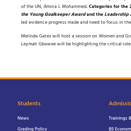
of the UN, Amina J. Mohammed.
Categories for the
the Young Goalkeeper Award
and the
Leadership
led evidence progress made and need to focus in the
Melinda Gates will host a session on Women and Girl
Leymah Gbowee will be highlighting the critical ro
Students
Admissi
News
Trainings 
Grading Policy
BS Economi