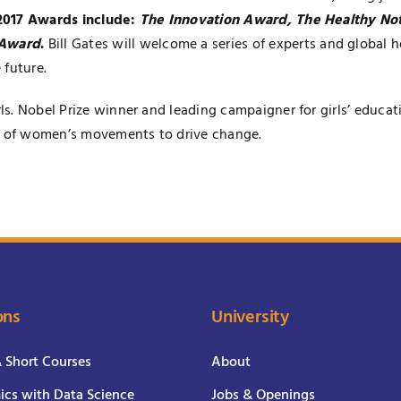
 2017 Awards include:
The Innovation Award, The Healthy N
 Award
.
Bill Gates will welcome a series of experts and global h
 future.
s. Nobel Prize winner and leading campaigner for girls’ educat
le of women’s movements to drive change.
ons
University
& Short Courses
About
cs with Data Science
Jobs & Openings