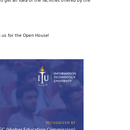
 get an idea of the facilities offered by the
in us for the Open House!