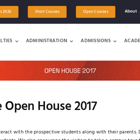
About
ts 2026
Short Courses
Open Courses
LTIES
ADMINISTRATION
ADMISSIONS
ACADE
OPEN HOUSE 2017
he Open House 2017
eract with the prospective students along with their parents. D