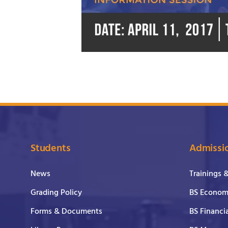
Students
Admissi
News
Trainings 
Grading Policy
BS Economi
Forms & Documents
BS Financi