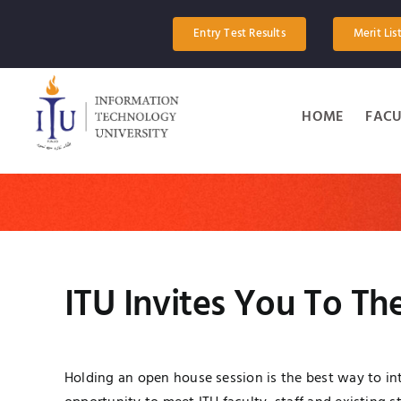
Skip
to
Entry Test Results
Merit Lis
content
HOME
FACU
ITU Invites You To T
Holding an open house session is the best way to int