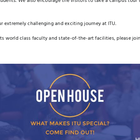
tudents. We also encourage the visitors to take a campus tour to
r extremely challenging and exciting journey at ITU.
ts world class faculty and state-of-the-art facilities, please jo