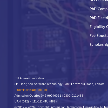
MS Comput
PhD Compu
PhD Electr
Eligibility 
Fee Struct
Scholarshi
ITU Admissions Office
6th Floor, Arfa Software Technology Park, Ferozepur Road, Lahore
E
admission@itu.edu.pk
Admission Queries
042-99046061 | 0307-0111488
UAN
(042) – 111-111-ITU (488)
© 2012 – 2026 Copyright: Information Technology University – All R