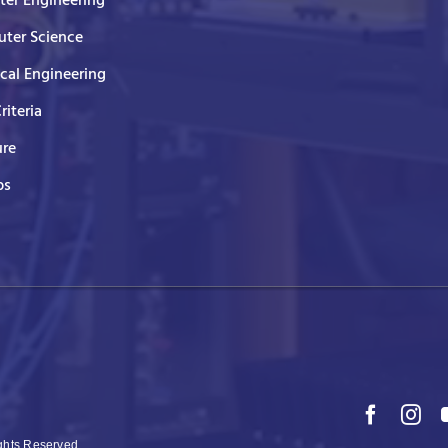
er Engineering
ter Science
ical Engineering
Criteria
ure
ps
ights Reserved.