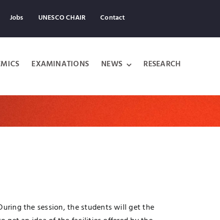
Jobs
UNESCO CHAIR
Contact
MICS
EXAMINATIONS
NEWS
RESEARCH
uring the session, the students will get the