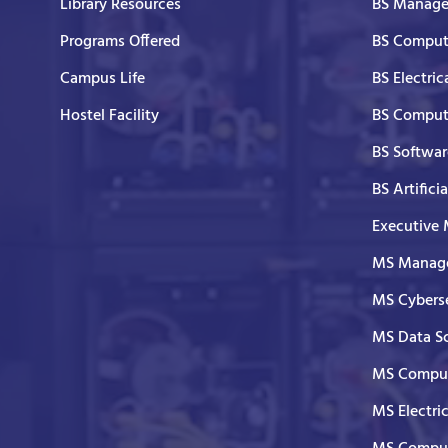
Library Resources
BS Manage
Programs Offered
BS Comput
Campus Life
BS Electric
Hostel Facility
BS Comput
BS Softwar
BS Artifici
Executive
MS Manage
MS Cyberse
MS Data S
MS Comput
MS Electri