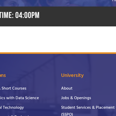
ons
University
& Short Courses
About
cs with Data Science
Jobs & Openings
al Technology
Student Services & Placement 
(SSPO)