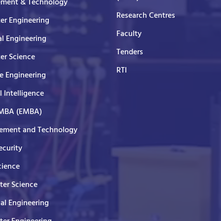
ment & Technology
Research Centres
er Engineering
Faculty
al Engineering
Tenders
er Science
RTI
e Engineering
al Intelligence
 MBA (EMBA)
ment and Technology
curity
cience
er Science
cal Engineering