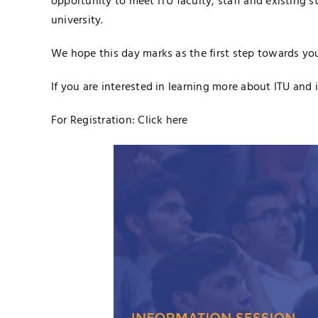
opportunity to meet ITU faculty, staff and existing s
university.
We hope this day marks as the first step towards you
If you are interested in learning more about ITU and i
For Registration:
Click here