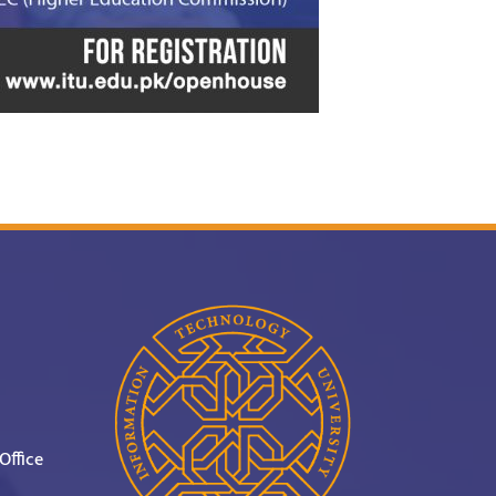
Office