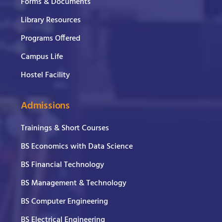
Forms & Documents
Library Resources
Programs Offered
Campus Life
Hostel Facility
Admissions
Trainings & Short Courses
BS Economics with Data Science
BS Financial Technology
BS Management & Technology
BS Computer Engineering
BS Electrical Engineering