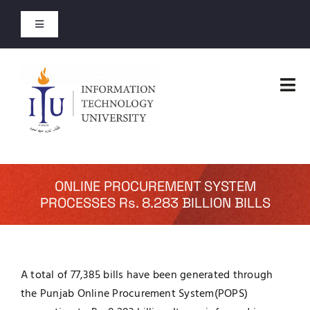
Skip
to
Toggle
content
Navigation
Entry Test Results
Tog
Merit Lists 2026
Nav
Home
Short Courses
Faculties
ONLINE PROCUREMENT SYSTEM
Open Courses
PROCESSES Rs. 8.283 BILLION BILLS
Administration
About
Admissions
A total of 77,385 bills have been generated through
Jobs
the Punjab Online Procurement System(POPS)
Academics