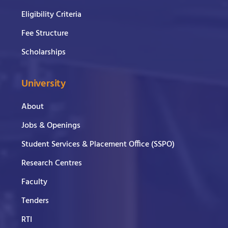
Eligibility Criteria
Fee Structure
Scholarships
University
About
Jobs & Openings
Student Services & Placement Office (SSPO)
Research Centres
Faculty
Tenders
RTI