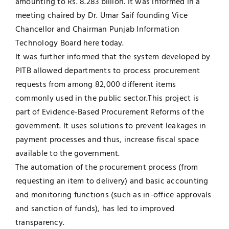
amounting to Rs. 8.283 billion. It was informed in a
meeting chaired by Dr. Umar Saif founding Vice
UNESCO CHAIR
Examinations
Chancellor and Chairman Punjab Information
Technology Board here today.
News
Contact
It was further informed that the system developed by
PITB allowed departments to process procurement
Research
requests from among 82,000 different items
commonly used in the public sector.This project is
part of Evidence-Based Procurement Reforms of the
government. It uses solutions to prevent leakages in
payment processes and thus, increase fiscal space
available to the government.
The automation of the procurement process (from
requesting an item to delivery) and basic accounting
and monitoring functions (such as in-office approvals
and sanction of funds), has led to improved
transparency.