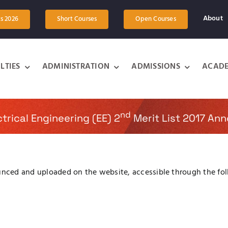
About
ts 2026
Short Courses
Open Courses
LTIES
ADMINISTRATION
ADMISSIONS
ACADE
nd
trical Engineering (EE) 2
Merit List 2017 An
unced and uploaded on the website, accessible through the fol