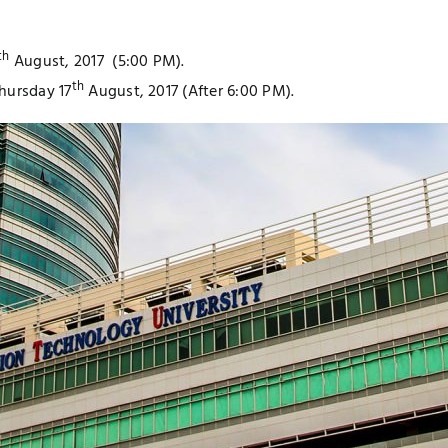
th
August, 2017 (5:00 PM).
th
Thursday 17
August, 2017 (After 6:00 PM).