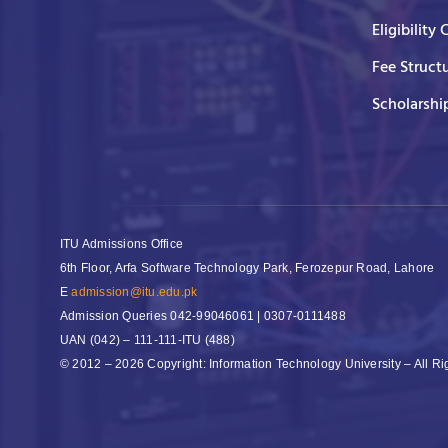
Eligibility 
Fee Struct
Scholarshi
ITU Admissions Office
6th Floor, Arfa Software Technology Park, Ferozepur Road, Lahore
E
admission@itu.edu.pk
Admission Queries
042-99046061 | 0307-0111488
UAN
(042) – 111-111-ITU (488)
© 2012 – 2026 Copyright: Information Technology University – All R