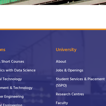
ons
University
& Short Courses
About
cs with Data Science
Jobs & Openings
al Technology
Student Services & Placement 
(SSPO)
ment & Technology
Research Centres
er Engineering
Faculty
al Engineering