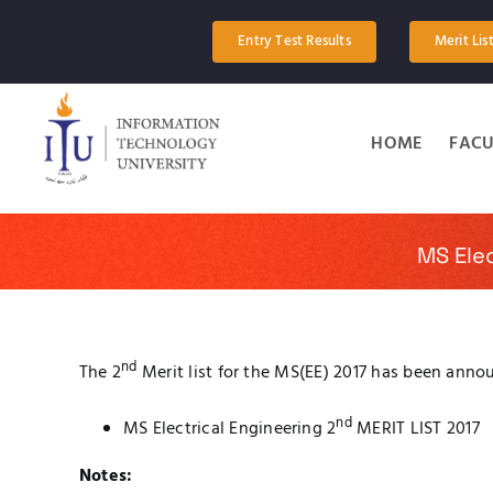
Skip
to
Entry Test Results
Merit Lis
content
HOME
FACU
MS Elec
nd
The 2
Merit list for the MS(EE) 2017 has been anno
nd
MS Electrical Engineering 2
MERIT LIST 2017
Notes: