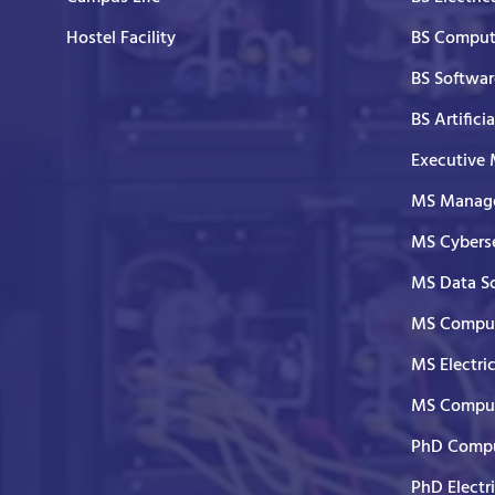
Hostel Facility
BS Comput
BS Softwar
BS Artifici
Executive
MS Manage
MS Cyberse
MS Data S
MS Comput
MS Electri
MS Comput
PhD Compu
PhD Electr