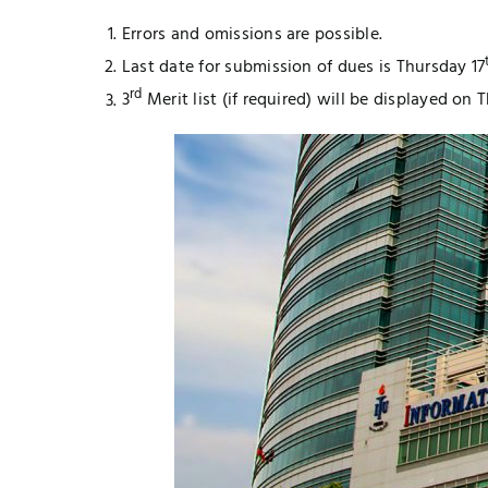
Errors and omissions are possible.
Last date for submission of dues is Thursday 17
rd
3
Merit list (if required) will be displayed on 