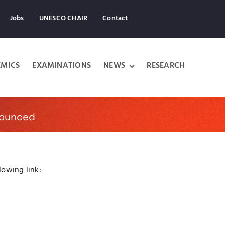
Jobs
UNESCO CHAIR
Contact
MICS
EXAMINATIONS
NEWS
RESEARCH
nounced
lowing link: