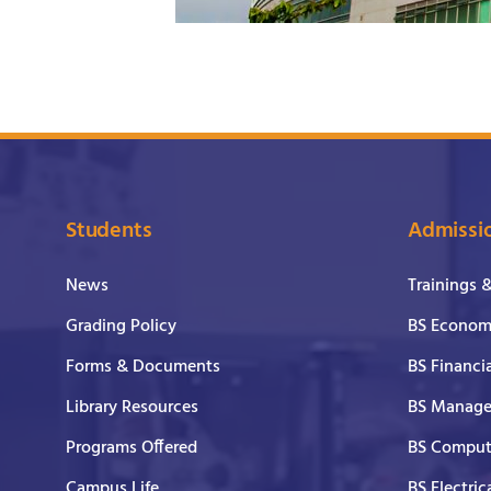
Students
Admissi
News
Trainings 
Grading Policy
BS Economi
Forms & Documents
BS Financi
Library Resources
BS Manage
Programs Offered
BS Comput
Campus Life
BS Electric