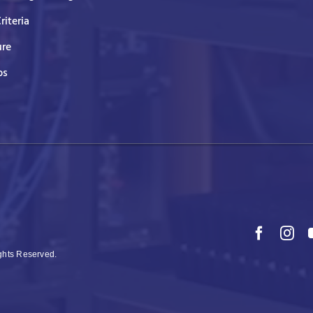
Criteria
ure
ps
ights Reserved.