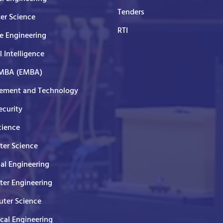
Tenders
er Science
RTI
e Engineering
al Intelligence
 MBA (EMBA)
ment and Technology
curity
cience
er Science
cal Engineering
er Engineering
ter Science
ical Engineering