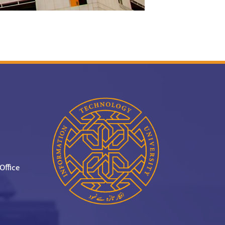
Office