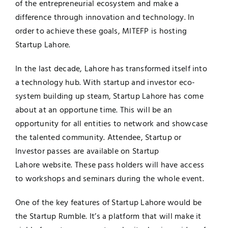
of the entrepreneurial ecosystem and make a
difference through innovation and technology. In
order to achieve these goals, MITEFP is hosting
Startup Lahore.
In the last decade, Lahore has transformed itself into
a technology hub. With startup and investor eco-
system building up steam, Startup Lahore has come
about at an opportune time. This will be an
opportunity for all entities to network and showcase
the talented community. Attendee, Startup or
Investor passes are available on Startup
Lahore
website
. These pass holders will have access
to workshops and seminars during the whole event.
One of the key features of Startup Lahore would be
the
Startup Rumble
. It’s a platform that will make it