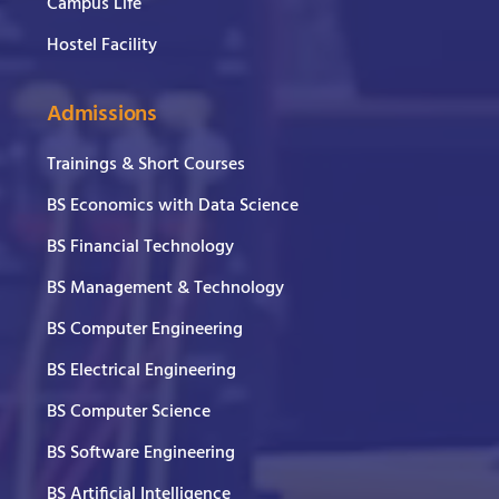
Campus Life
Hostel Facility
Admissions
Trainings & Short Courses
BS Economics with Data Science
BS Financial Technology
BS Management & Technology
BS Computer Engineering
BS Electrical Engineering
BS Computer Science
BS Software Engineering
BS Artificial Intelligence