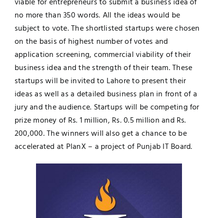
viable for entrepreneurs to submit a business idea of
no more than 350 words. All the ideas would be
subject to vote. The shortlisted startups were chosen
on the basis of highest number of votes and
application screening, commercial viability of their
business idea and the strength of their team. These
startups will be invited to Lahore to present their
ideas as well as a detailed business plan in front of a
jury and the audience. Startups will be competing for
prize money of Rs. 1 million, Rs. 0.5 million and Rs.
200,000. The winners will also get a chance to be
accelerated at PlanX – a project of Punjab IT Board.