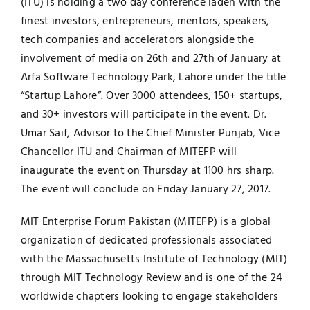
(ITU) is holding a two day conference laden with the
finest investors, entrepreneurs, mentors, speakers,
Jobs
Examinations
tech companies and accelerators alongside the
involvement of media on 26th and 27th of January at
News
UNESCO CHAIR
Arfa Software Technology Park, Lahore under the title
“Startup Lahore”. Over 3000 attendees, 150+ startups,
Research
and 30+ investors will participate in the event. Dr.
Contact
Umar Saif, Advisor to the Chief Minister Punjab, Vice
Chancellor ITU and Chairman of MITEFP will
inaugurate the event on Thursday at 1100 hrs sharp.
The event will conclude on Friday January 27, 2017.
MIT Enterprise Forum Pakistan
(MITEFP) is a global
organization of dedicated professionals associated
with the Massachusetts Institute of Technology (MIT)
through MIT Technology Review and is one of the 24
worldwide chapters looking to engage stakeholders