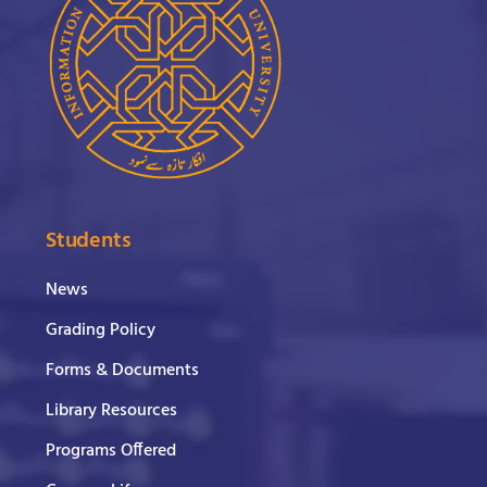
Students
News
Grading Policy
Forms & Documents
Library Resources
Programs Offered