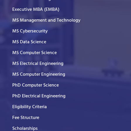
Executive MBA (EMBA)
MS Management and Technology
MS Cybersecurity
MS Data Science
MS Computer Science
MS Electrical Engineering
MS Computer Engineering
PhD Computer Science
PhD Electrical Engineering
Eligibility Criteria
Fee Structure
Scholarships