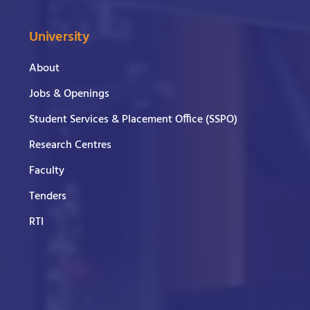
University
About
Jobs & Openings
Student Services & Placement Office (SSPO)
Research Centres
Faculty
Tenders
RTI