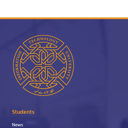
Students
News