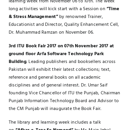
learning week from November 06 to 10th. The week
long activities will kick start with a Session on
“Time
Jobs
Examinations
& Stress Management”
by renowned Trainer,
Educationist and Director, Quality Enhancement Cell,
News
UNESCO CHAIR
Dr. Muhammad Ramzan on November 06.
Research
3rd ITU Book Fair 2017 on 07th November 2017 at
Contact
ground floor Arfa Software Technology Park
Building
. Leading publishers and booksellers across
Pakistan will exhibit their latest collections; text,
reference and general books on all academic
disciplines and of general interest. Dr. Umar Saif
founding Vice Chancellor of ITU the Punjab, Chairman
Punjab Information Technology Board and Advisor to
the CM Punjab will inaugurate the Book Fair.
The library and learning week includes a talk