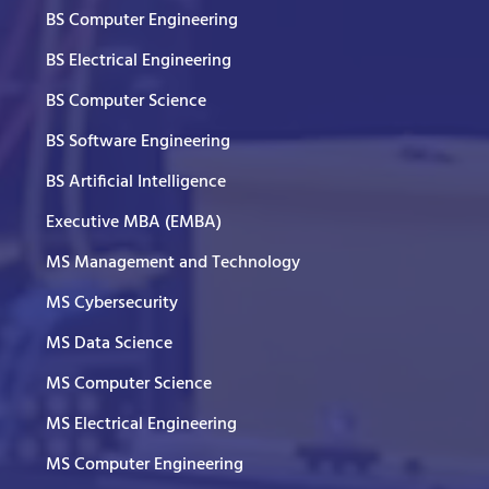
BS Computer Engineering
BS Electrical Engineering
BS Computer Science
BS Software Engineering
BS Artificial Intelligence
Executive MBA (EMBA)
MS Management and Technology
MS Cybersecurity
MS Data Science
MS Computer Science
MS Electrical Engineering
MS Computer Engineering