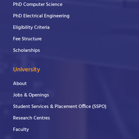
PhD Computer Science
PhD Electrical Engineering
Eligibility Criteria
Fee Structure
Scholarships
University
About
Jobs & Openings
Student Services & Placement Office (SSPO)
Research Centres
Faculty