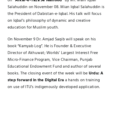
on
“Afkar-e-Taza Se Namood”
by Mr. Main Iqbal
Salahuddin on November 08. Mian Iqbal Salahuddin is
the President of Dabistan-e-Iqbal. His talk will focus
on Iqbal’s philosophy of dynamic and creative
education for Muslim youth.
On November 9 Dr. Amjad Saqib will speak on his
book “Kamyab Log”. He is Founder & Executive
Director of Akhuwat; Worlds’ Largest Interest Free
Micro-Finance Program, Vice Chairman, Punjab
Educational Endowment Fund and author of several
books. The closing event of the week will be
Urdu: A
step forward in the Digital Era
a hands on training
on use of ITU’s indigenously developed application.