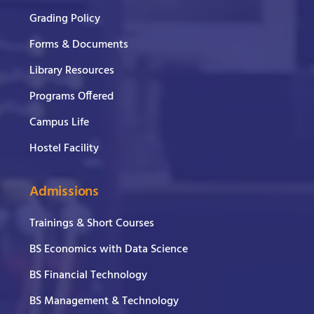
Grading Policy
Forms & Documents
Library Resources
Programs Offered
Campus Life
Hostel Facility
Admissions
Trainings & Short Courses
BS Economics with Data Science
BS Financial Technology
BS Management & Technology