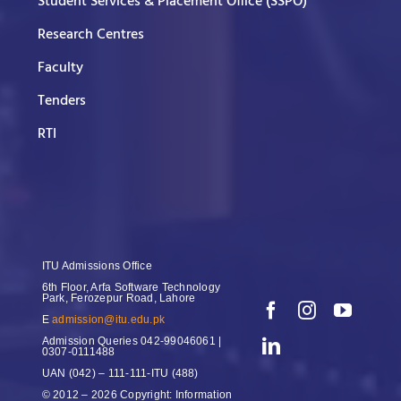
Student Services & Placement Office (SSPO)
Research Centres
Faculty
Tenders
RTI
ITU Admissions Office
6th Floor, Arfa Software Technology
Park, Ferozepur Road, Lahore
E
admission@itu.edu.pk
Admission Queries
042-99046061 |
0307-0111488
UAN
(042) – 111-111-ITU (488)
© 2012 – 2026 Copyright: Information