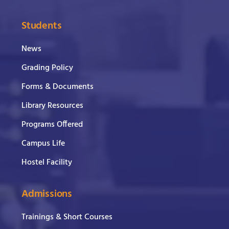
Students
News
Grading Policy
Forms & Documents
Library Resources
Programs Offered
Campus Life
Hostel Facility
Admissions
Trainings & Short Courses