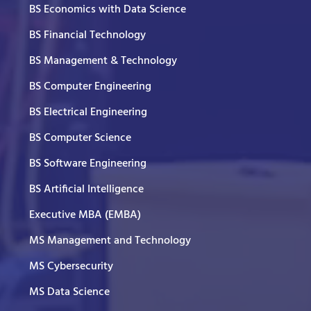
BS Economics with Data Science
BS Financial Technology
BS Management & Technology
BS Computer Engineering
BS Electrical Engineering
BS Computer Science
BS Software Engineering
BS Artificial Intelligence
Executive MBA (EMBA)
MS Management and Technology
MS Cybersecurity
MS Data Science