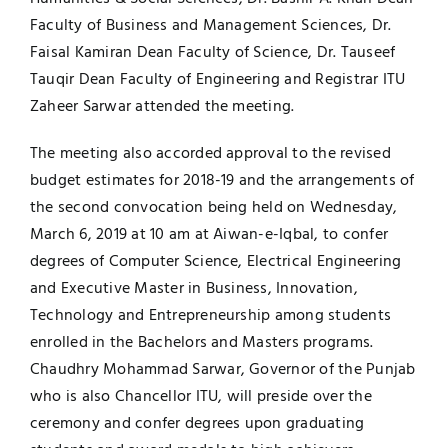
Faculty of Business and Management Sciences, Dr.
Faisal Kamiran Dean Faculty of Science, Dr. Tauseef
Tauqir Dean Faculty of Engineering and Registrar ITU
Zaheer Sarwar attended the meeting.
The meeting also accorded approval to the revised
budget estimates for 2018-19 and the arrangements of
the second convocation being held on Wednesday,
March 6, 2019 at 10 am at Aiwan-e-Iqbal, to confer
degrees of Computer Science, Electrical Engineering
and Executive Master in Business, Innovation,
Technology and Entrepreneurship among students
enrolled in the Bachelors and Masters programs.
Chaudhry Mohammad Sarwar, Governor of the Punjab
who is also Chancellor ITU, will preside over the
ceremony and confer degrees upon graduating