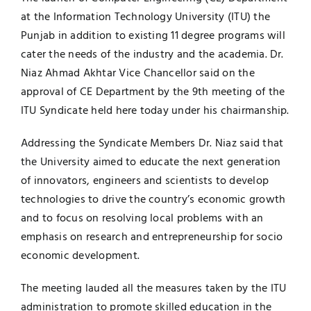
at the Information Technology University (ITU) the
UNESCO CHAIR
Examinations
Punjab in addition to existing 11 degree programs will
cater the needs of the industry and the academia. Dr.
News
Contact
Niaz Ahmad Akhtar Vice Chancellor said on the
approval of CE Department by the 9th meeting of the
Research
ITU Syndicate held here today under his chairmanship.
Addressing the Syndicate Members Dr. Niaz said that
the University aimed to educate the next generation
of innovators, engineers and scientists to develop
technologies to drive the country’s economic growth
and to focus on resolving local problems with an
emphasis on research and entrepreneurship for socio
economic development.
The meeting lauded all the measures taken by the ITU
administration to promote skilled education in the