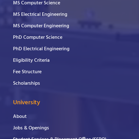
MS Computer Science
MS Electrical Engineering
MS Computer Engineering
PhD Computer Science
PhD Electrical Engineering
Eligibility Criteria
Fee Structure
Scholarships
University
About
Jobs & Openings