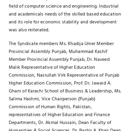
field of computer science and engineering. Industrial
and academicals needs of the skilled based education
and its role for economic stability and development
was also reiterated.
The Syndicate members Ms. Khadija Umer Member
Provincial Assembly Punjab, Muhammad Kashif
Member Provincial Assembly Punjab, Dr. Naveed
Malik Representative of Higher Education
Commission, Nasrullah Virk Representative of Punjab
Higher Education Commission, Prof. Dr. Jawaid A.
Ghani of Karachi School of Business & Leadership, Ms.
Salima Hashmi, Vice Chairperson (Punjab)
Commission of Human Rights, Pakistan,
representatives of Higher Education and Finance
Departments, Dr. Akmal Hussain, Dean Faculty of
Humanities & Social Sciences, Dr. Bashir A. Khan Dean