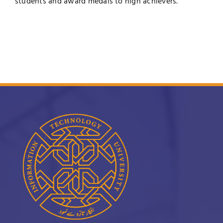
students and award medals to high achievers.