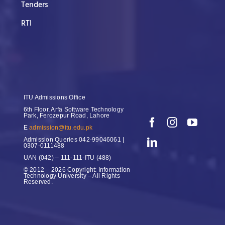
Tenders
RTI
ITU Admissions Office
6th Floor, Arfa Software Technology
Park, Ferozepur Road, Lahore
E
admission@itu.edu.pk
Admission Queries
042-99046061 |
0307-0111488
UAN
(042) – 111-111-ITU (488)
© 2012 – 2026 Copyright: Information
Technology University – All Rights
Reserved.