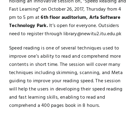
holding an innovative session on, “Speed Reading and
Fast Learning” on October 26, 2017, Thursday from 4
Jobs
Examinations
pm to 5 pm at
6th floor auditorium, Arfa Software
Technology Park.
It’s open for everyone. Outsiders
News
UNESCO CHAIR
need to register through
library@newitu2.itu.edu.pk
Research
Speed reading is one of several techniques used to
Contact
improve one’s ability to read and comprehend more
contents in short time. The session will cover many
techniques including skimming, scanning, and Meta
guiding to improve your reading speed. The session
will help the users in developing their speed reading
and fast learning skills, enabling to read and
comprehend a 400 pages book in 8 hours.