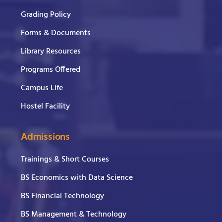
Grading Policy
Forms & Documents
Library Resources
Programs Offered
Campus Life
Hostel Facility
Admissions
Trainings & Short Courses
BS Economics with Data Science
BS Financial Technology
BS Management & Technology