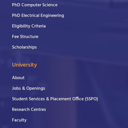
PhD Computer Science
PhD Electrical Engineering
Eligibility Criteria
Fee Structure
Scholarships
University
About
Jobs & Openings
Student Services & Placement Office (SSPO)
Research Centres
Faculty