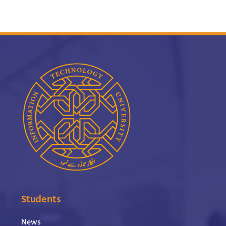
Students
News