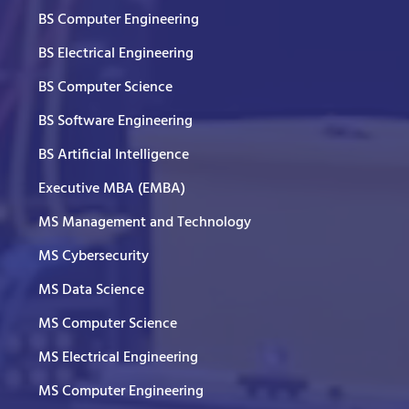
BS Computer Engineering
BS Electrical Engineering
BS Computer Science
BS Software Engineering
BS Artificial Intelligence
Executive MBA (EMBA)
MS Management and Technology
MS Cybersecurity
MS Data Science
MS Computer Science
MS Electrical Engineering
MS Computer Engineering