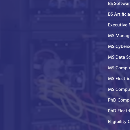
BS Softwar
BS Artifici
Executive
MS Manage
MS Cyberse
MS Data S
MS Comput
MS Electri
MS Comput
PhD Compu
PhD Electr
Eligibility 