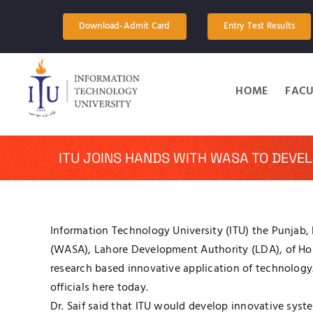
Skip
to
Download-Admit Card
Entry Test Results
content
HOME
FACU
ITU JOINS HANDS WITH WASA TO DEVE
Information Technology University (ITU) the Punjab, 
(WASA), Lahore Development Authority (LDA), of H
research based innovative application of technology
officials here today.
Dr. Saif said that ITU would develop innovative syst