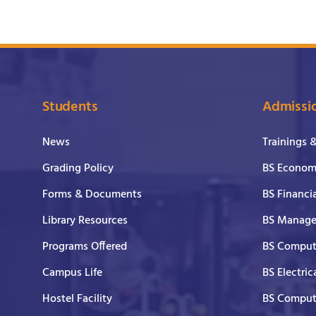
Students
Admissi
News
Trainings 
Grading Policy
BS Economi
Forms & Documents
BS Financi
Library Resources
BS Manage
Programs Offered
BS Comput
Campus Life
BS Electric
Hostel Facility
BS Comput