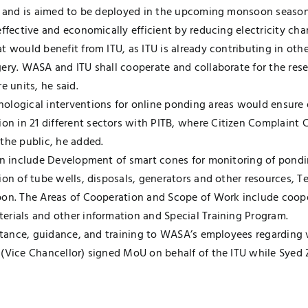
e, and is aimed to be deployed in the upcoming monsoon season.
effective and economically efficient by reducing electricity c
t would benefit from ITU, as ITU is already contributing in ot
gery. WASA and ITU shall cooperate and collaborate for the res
 units, he said.
ological interventions for online ponding areas would ensure e
 in 21 different sectors with PITB, where Citizen Complaint 
the public, he added.
ion include Development of smart cones for monitoring of pondi
ion of tube wells, disposals, generators and other resources, 
pon. The Areas of Cooperation and Scope of Work include coop
erials and other information and Special Training Program.
istance, guidance, and training to WASA’s employees regarding 
 (Vice Chancellor) signed MoU on behalf of the ITU while Sye