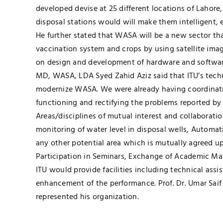
developed devise at 25 different locations of Lahor
disposal stations would will make them intelligent, 
He further stated that WASA will be a new sector tha
vaccination system and crops by using satellite ima
on design and development of hardware and software
MD, WASA, LDA Syed Zahid Aziz said that ITU’s techn
modernize WASA. We were already having coordination
functioning and rectifying the problems reported by 
Areas/disciplines of mutual interest and collaborat
monitoring of water level in disposal wells, Automat
any other potential area which is mutually agreed u
Participation in Seminars, Exchange of Academic Mat
ITU would provide facilities including technical ass
enhancement of the performance. Prof. Dr. Umar Saif
represented his organization.