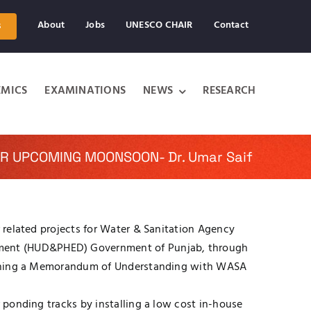
About
Jobs
UNESCO CHAIR
Contact
s
MICS
EXAMINATIONS
NEWS
RESEARCH
R UPCOMING MOONSOON- Dr. Umar Saif
r related projects for Water & Sanitation Agency
tment (HUD&PHED) Government of Punjab, through
r signing a Memorandum of Understanding with WASA
r ponding tracks by installing a low cost in-house