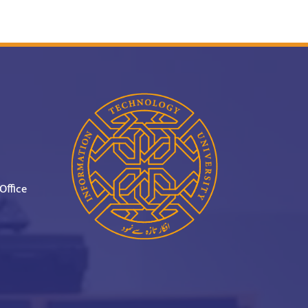
Office