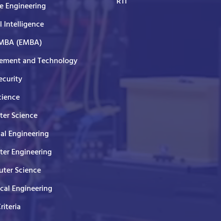
RTI
e Engineering
al Intelligence
 MBA (EMBA)
ment and Technology
curity
cience
er Science
cal Engineering
er Engineering
ter Science
ical Engineering
Criteria