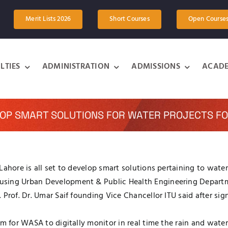
Merit Lists 2026
Short Courses
Open Course
LTIES
ADMINISTRATION
ADMISSIONS
ACADE
LOP SMART SOLUTIONS FOR WATER PROJECTS FO
Lahore is all set to develop smart solutions pertaining to wate
ousing Urban Development & Public Health Engineering Depar
. Prof. Dr. Umar Saif founding Vice Chancellor ITU said afte
em for WASA to digitally monitor in real time the rain and wate