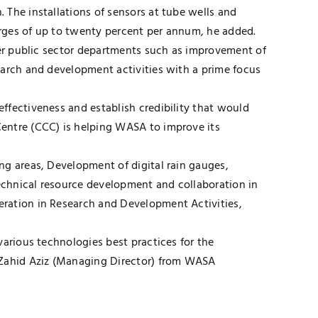
 The installations of sensors at tube wells and
harges of up to twenty percent per annum, he added.
her public sector departments such as improvement of
earch and development activities with a prime focus
ffectiveness and establish credibility that would
Centre (CCC) is helping WASA to improve its
ng areas, Development of digital rain gauges,
Technical resource development and collaboration in
eration in Research and Development Activities,
various technologies best practices for the
d Zahid Aziz (Managing Director) from WASA