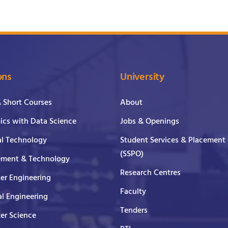
ons
University
& Short Courses
About
cs with Data Science
Jobs & Openings
al Technology
Student Services & Placement 
(SSPO)
ment & Technology
Research Centres
er Engineering
Faculty
al Engineering
Tenders
er Science