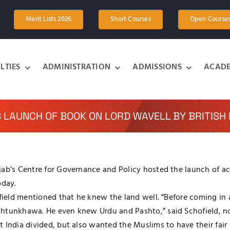
Merit Lists 2026
Short Courses
Open Course
LTIES
ADMINISTRATION
ADMISSIONS
ACADE
S LAUNCH OF BOOK ON LORD WAVELL BY BRITISH 
ab’s Centre for Governance and Policy hosted the launch of acc
oday.
hofield mentioned that he knew the land well. “Before coming 
khtunkhawa. He even knew Urdu and Pashto,” said Schofield, no
t India divided, but also wanted the Muslims to have their fai