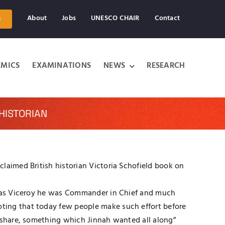
About
Jobs
UNESCO CHAIR
Contact
s
MICS
EXAMINATIONS
NEWS
RESEARCH
HISTORIAN
laimed British historian Victoria Schofield book on
in as Viceroy he was Commander in Chief and much
ting that today few people make such effort before
r share, something which Jinnah wanted all along”