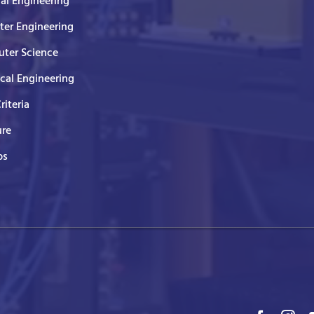
cal Engineering
er Engineering
ter Science
ical Engineering
Criteria
ure
ps