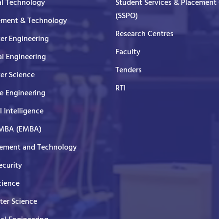
al Technology
Student Services & Placement 
(SSPO)
ment & Technology
Research Centres
er Engineering
Faculty
al Engineering
Tenders
er Science
RTI
e Engineering
al Intelligence
 MBA (EMBA)
ment and Technology
curity
cience
er Science