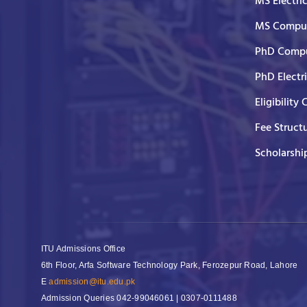
MS Electri
MS Comput
PhD Compu
PhD Electr
Eligibility 
Fee Struct
Scholarshi
ITU Admissions Office
6th Floor, Arfa Software Technology Park, Ferozepur Road, Lahore
E
admission@itu.edu.pk
Admission Queries
042-99046061 | 0307-0111488