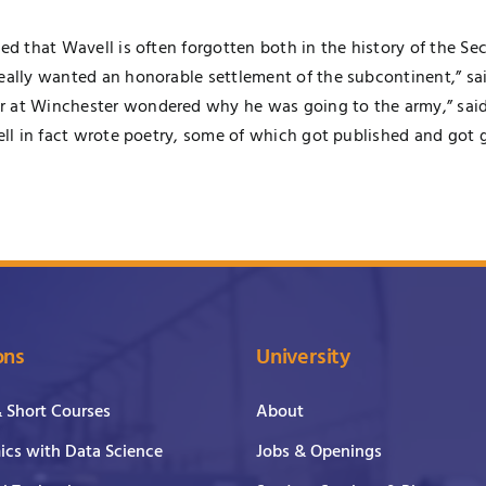
ated that Wavell is often forgotten both in the history of the
eally wanted an honorable settlement of the subcontinent,” sai
r at Winchester wondered why he was going to the army,” said
vell in fact wrote poetry, some of which got published and got 
ons
University
& Short Courses
About
cs with Data Science
Jobs & Openings