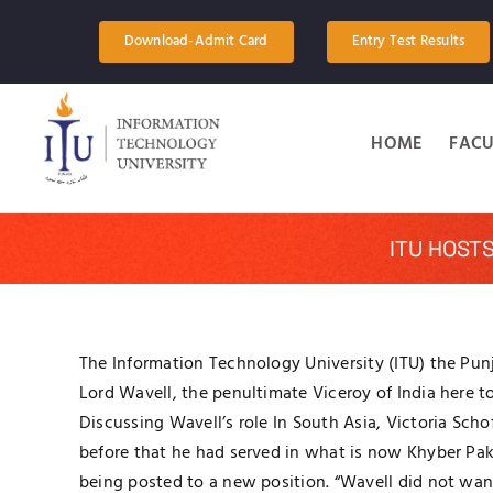
Skip
to
Download-Admit Card
Entry Test Results
content
HOME
FACU
ITU HOST
The Information Technology University (ITU) the Punj
Lord Wavell, the penultimate Viceroy of India here t
Discussing Wavell’s role In South Asia, Victoria Sc
before that he had served in what is now Khyber Pa
being posted to a new position. “Wavell did not wan