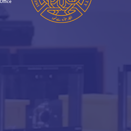
Office