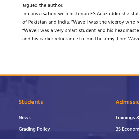
argued the author.
In conversation with historian FS Aijazuddin she st
of Pakistan and India. “Wavell was the viceroy who r
“Wavell was a very smart student and his headmaste
and his earlier reluctance to join the army. Lord Wa
Students
Admissi
News
Trainings 
Grading Policy
BS Economi