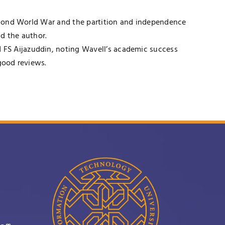
 Second World War and the partition and independence
d the author.
 FS Aijazuddin, noting Wavell’s academic success
good reviews.