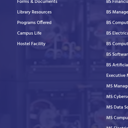
Forms & Documents
BS Financi
Library Resources
BS Manage
Programs Offered
BS Comput
Campus Life
BS Electric
Hostel Facility
BS Comput
BS Softwar
BS Artifici
Executive
MS Manage
MS Cyberse
MS Data S
MS Comput