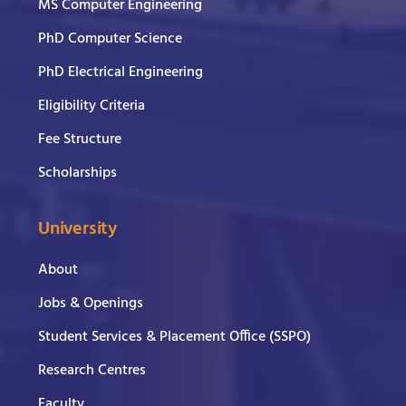
MS Computer Engineering
PhD Computer Science
PhD Electrical Engineering
Eligibility Criteria
Fee Structure
Scholarships
University
About
Jobs & Openings
Student Services & Placement Office (SSPO)
Research Centres
Faculty