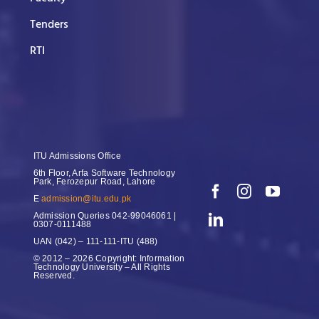
Tenders
RTI
ITU Admissions Office
6th Floor, Arfa Software Technology
Park, Ferozepur Road, Lahore
E
admission@itu.edu.pk
Admission Queries
042-99046061 |
0307-0111488
UAN
(042) – 111-111-ITU (488)
© 2012 – 2026 Copyright: Information
Technology University – All Rights
Reserved.