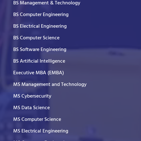
BS Management & Technology
BS Computer Engineering
BS Electrical Engineering
BS Computer Science
BS Software Engineering
BS Artificial Intelligence
Executive MBA (EMBA)
MS Management and Technology
MS Cybersecurity
MS Data Science
MS Computer Science
MS Electrical Engineering