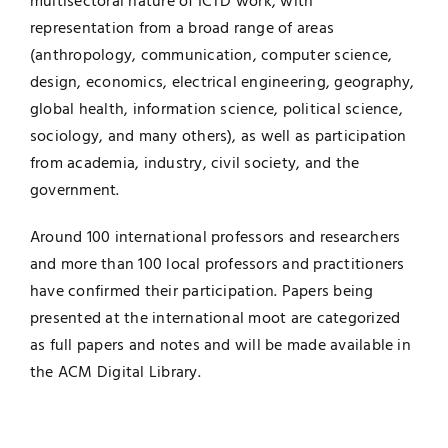
multisectoral nature of ICTD work, with
representation from a broad range of areas
(anthropology, communication, computer science,
design, economics, electrical engineering, geography,
global health, information science, political science,
sociology, and many others), as well as participation
from academia, industry, civil society, and the
government.
Around 100 international professors and researchers
and more than 100 local professors and practitioners
have confirmed their participation. Papers being
presented at the international moot are categorized
as full papers and notes and will be made available in
the ACM Digital Library.