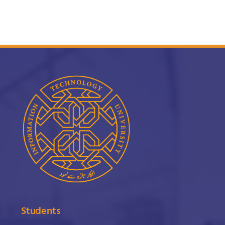
Students