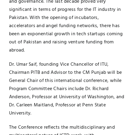
and governance. The last decade proved very
significant in terms of progress for the IT industry in
Pakistan. With the opening of incubators,
accelerators and angel funding networks, there has
been an exponential growth in tech startups coming
out of Pakistan and raising venture funding from
abroad.
Dr. Umar Saif, founding Vice Chancellor of ITU,
Chairman PITB and Advisor to the CM Punjab will be
General Chair of this international conference, while
Program Committee Chairs include Dr. Richard
Anderson, Professor at University of Washington, and
Dr. Carleen Maitland, Professor at Penn State
University.
The Conference reflects the multidisciplinary and