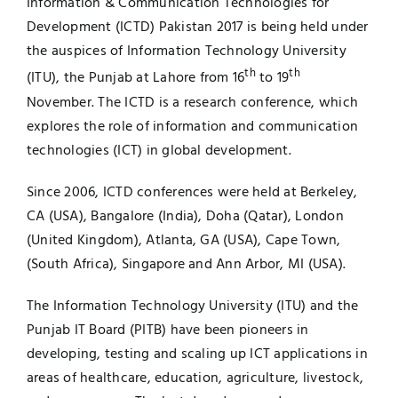
Information & Communication Technologies for
Development (ICTD) Pakistan 2017 is being held under
Jobs
Examinations
the auspices of Information Technology University
th
th
(ITU), the Punjab at Lahore from 16
to 19
News
UNESCO CHAIR
November. The ICTD is a research conference, which
explores the role of information and communication
Research
Contact
technologies (ICT) in global development.
Since 2006, ICTD conferences were held at Berkeley,
CA (USA), Bangalore (India), Doha (Qatar), London
(United Kingdom), Atlanta, GA (USA), Cape Town,
(South Africa), Singapore and Ann Arbor, MI (USA).
The Information Technology University (ITU) and the
Punjab IT Board (PITB) have been pioneers in
developing, testing and scaling up ICT applications in
areas of healthcare, education, agriculture, livestock,