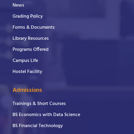
News
Grading Policy
Forms & Documents
Library Resources
Programs Offered
Campus Life
Hostel Facility
Admissions
Trainings & Short Courses
BS Economics with Data Science
BS Financial Technology