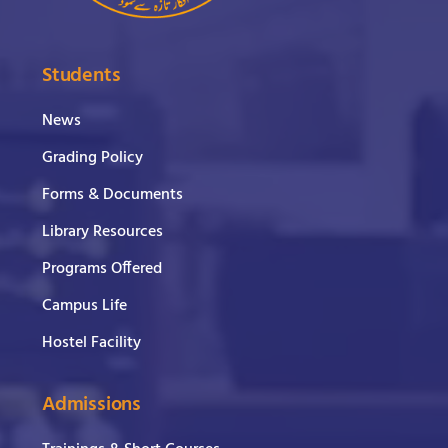
Students
News
Grading Policy
Forms & Documents
Library Resources
Programs Offered
Campus Life
Hostel Facility
Admissions