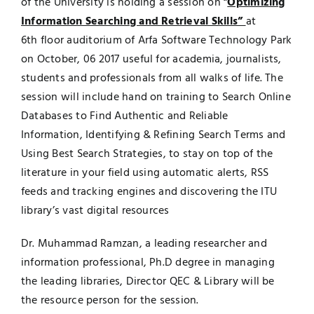
of the University is holding a session on “
Optimizing
Information Searching and Retrieval Skills”
at
UNESCO CHAIR
Examinations
6th floor auditorium of Arfa Software Technology Park
on October, 06 2017 useful for academia, journalists,
News
Contact
students and professionals from all walks of life. The
session will include hand on training to Search Online
Research
Databases to Find Authentic and Reliable
Information, Identifying & Refining Search Terms and
Using Best Search Strategies, to stay on top of the
literature in your field using automatic alerts, RSS
feeds and tracking engines and discovering the ITU
library’s vast digital resources
Dr. Muhammad Ramzan, a leading researcher and
information professional, Ph.D degree in managing
the leading libraries, Director QEC & Library will be
the resource person for the session.