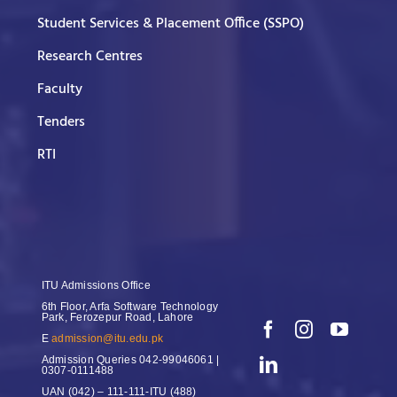
Student Services & Placement Office (SSPO)
Research Centres
Faculty
Tenders
RTI
ITU Admissions Office
6th Floor, Arfa Software Technology
Park, Ferozepur Road, Lahore
E
admission@itu.edu.pk
Admission Queries
042-99046061 |
0307-0111488
UAN
(042) – 111-111-ITU (488)