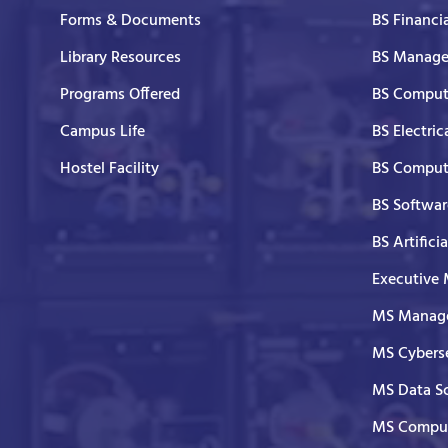
Forms & Documents
BS Financi
Library Resources
BS Manage
Programs Offered
BS Comput
Campus Life
BS Electric
Hostel Facility
BS Comput
BS Softwar
BS Artifici
Executive
MS Manage
MS Cyberse
MS Data S
MS Comput