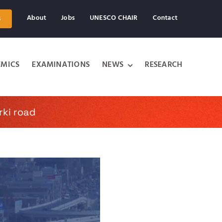
About
Jobs
UNESCO CHAIR
Contact
s
MICS
EXAMINATIONS
NEWS
RESEARCH
rki road