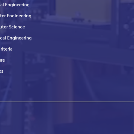
cal Engineering
er Engineering
ter Science
ical Engineering
Criteria
ure
ps