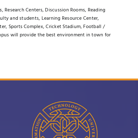
es, Research Centers, Discussion Rooms, Reading
culty and students, Learning Resource Center,
er, Sports Complex, Cricket Stadium, Football /
pus will provide the best environment in town for