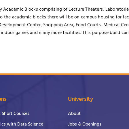
ory Academic Blocks comprising of Lecture Theaters, Laboratori
to the academic blocks there will be on campus housing for fa
Development Center, Shopping Area, Food Courts, Medical Cent
indoor games and many more facilities. This purpose build cam
ons
University
& Short Courses
About
cs with Data Science
Jobs & Openings