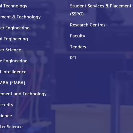
al Technology
Student Services & Placement 
(SSPO)
ment & Technology
Research Centres
er Engineering
Faculty
al Engineering
Tenders
er Science
RTI
e Engineering
al Intelligence
 MBA (EMBA)
ment and Technology
curity
cience
er Science