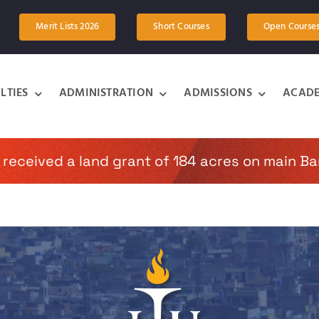
Merit Lists 2026
Short Courses
Open Course
LTIES
ADMINISTRATION
ADMISSIONS
ACADE
 received a land grant of 184 acres on main Ba