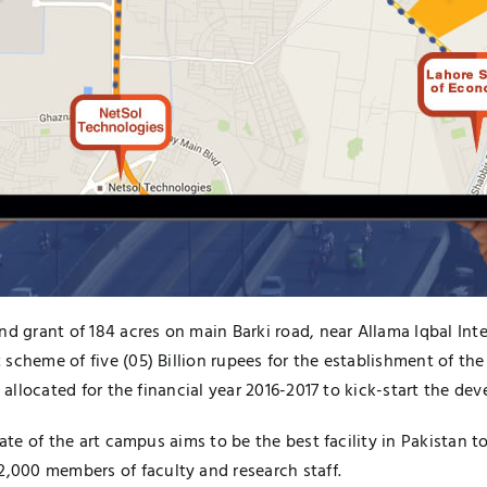
nd grant of 184 acres on main Barki road, near Allama Iqbal In
scheme of five (05) Billion rupees for the establishment of the
n allocated for the financial year 2016-2017 to kick-start the d
tate of the art campus aims to be the best facility in Pakistan 
000 members of faculty and research staff.