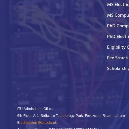
MS Electri
MS Comput
PhD Compu
PhD Electr
Eligibility 
Fee Struct
Scholarshi
ITU Admissions Office
6th Floor, Arfa Software Technology Park, Ferozepur Road, Lahore
E
admission@itu.edu.pk