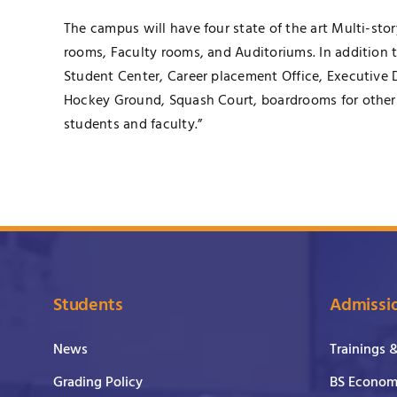
The campus will have four state of the art Multi-st
rooms, Faculty rooms, and Auditoriums. In addition 
Student Center, Career placement Office, Executive 
Hockey Ground, Squash Court, boardrooms for other 
students and faculty.”
Students
Admissi
News
Trainings 
Grading Policy
BS Economi