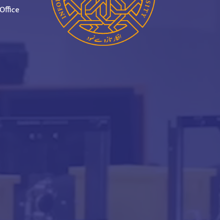
Office