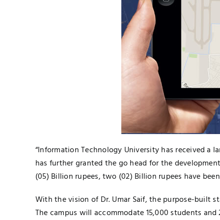
“Information Technology University has received a la
has further granted the go head for the development 
(05) Billion rupees, two (02) Billion rupees have bee
With the vision of Dr. Umar Saif, the purpose-built s
The campus will accommodate 15,000 students and 2,