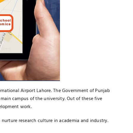
ternational Airport Lahore. The Government of Punjab
 main campus of the university. Out of these five
evelopment work.
to nurture research culture in academia and industry.