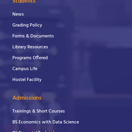
Students
News
Grading Policy
Forms & Documents
Library Resources
Programs Offered
Campus Life
Hostel Facility
Admissions
Trainings & Short Courses
BS Economics with Data Science