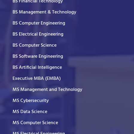
BS Financial Technology
BS Management & Technology
BS Computer Engineering
BS Electrical Engineering
BS Computer Science
BS Software Engineering
BS Artificial Intelligence
Executive MBA (EMBA)
MS Management and Technology
MS Cybersecurity
MS Data Science
MS Computer Science