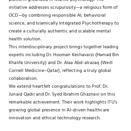
initiative addresses scrupulosity—a religious form of
OCD—by combining responsible AI, behavioral
science, and Islamically Integrated Psychotherapy to
create a culturally authentic and scalable mental
health solution.
This interdisciplinary project brings together leading
experts including Dr. Hooman Keshavarzi (Hamad Bin
Khalifa University) and Dr. Alaa Abd-alrazaq (Weill
Cornell Medicine–Qatar), reflecting a truly global
collaboration.
We extend heartfelt congratulations to Prof. Dr.
Junaid Qadir and Dr. Syed Ibrahim Ghaznavi on this
remarkable achievement. Their work highlights ITU’s
growing global presence in AI-driven healthcare
innovation and ethical technology research.