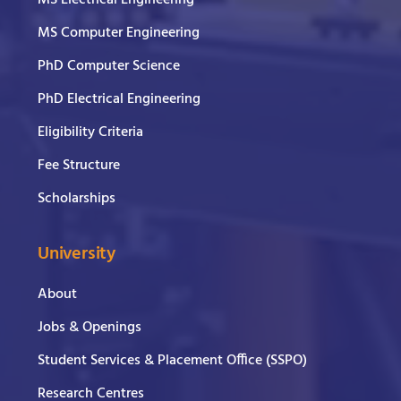
MS Electrical Engineering
MS Computer Engineering
PhD Computer Science
PhD Electrical Engineering
Eligibility Criteria
Fee Structure
Scholarships
University
About
Jobs & Openings
Student Services & Placement Office (SSPO)
Research Centres