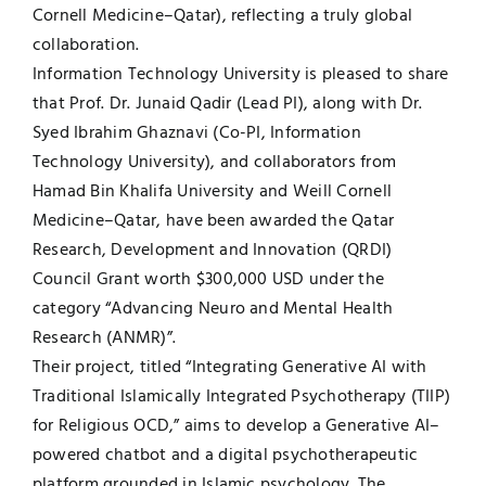
Cornell Medicine–Qatar), reflecting a truly global
collaboration.
Information Technology University is pleased to share
that Prof. Dr. Junaid Qadir (Lead PI), along with Dr.
Syed Ibrahim Ghaznavi (Co-PI, Information
Technology University), and collaborators from
Hamad Bin Khalifa University and Weill Cornell
Medicine–Qatar, have been awarded the Qatar
Research, Development and Innovation (QRDI)
Council Grant worth $300,000 USD under the
category “Advancing Neuro and Mental Health
Research (ANMR)”.
Their project, titled “Integrating Generative AI with
Traditional Islamically Integrated Psychotherapy (TIIP)
for Religious OCD,” aims to develop a Generative AI–
powered chatbot and a digital psychotherapeutic
platform grounded in Islamic psychology. The