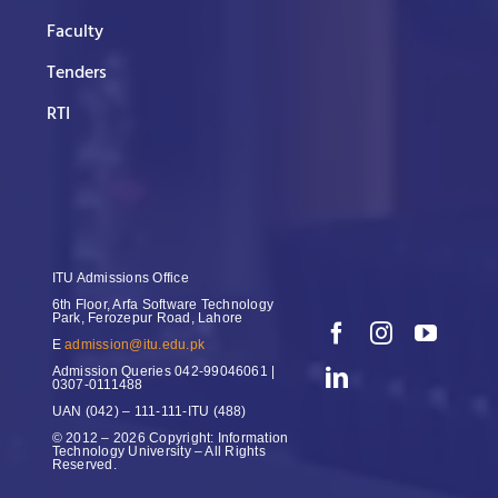
Faculty
Tenders
RTI
ITU Admissions Office
6th Floor, Arfa Software Technology
Park, Ferozepur Road, Lahore
E
admission@itu.edu.pk
Admission Queries
042-99046061 |
0307-0111488
UAN
(042) – 111-111-ITU (488)
© 2012 – 2026 Copyright: Information
Technology University – All Rights
Reserved.