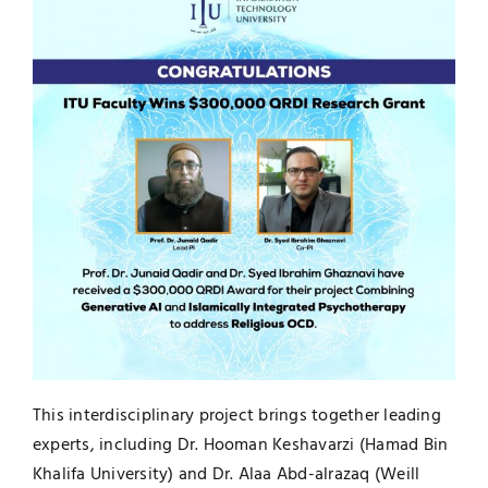
UNESCO CHAIR
Examinations
News
Contact
Research
This interdisciplinary project brings together leading
experts, including Dr. Hooman Keshavarzi (Hamad Bin
Khalifa University) and Dr. Alaa Abd-alrazaq (Weill