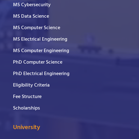
MS Cybersecurity
MS Data Science
MS Computer Science
MS Electrical Engineering
MS Computer Engineering
PhD Computer Science
PhD Electrical Engineering
Eligibility Criteria
Fee Structure
Scholarships
University