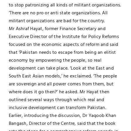
to stop patronizing all kinds of militant organizations.
‘There are no pro or anti state organizations. All
militant organizations are bad for the country.
Mr Ashraf Hayat, former Finance Secretary and
Executive Director of the Institute for Policy Reforms
focused on the economic aspects of reform and said
that ‘Pakistan needs to escape from being an elitist
economy by empowering the people, so real
development can take place. ‘Look at the East and
South East Asian models,’ he exclaimed. ‘The people
are sovereign and all power comes from them, but
where does it go then?’ he asked. Mr Hayat then
outlined several ways through which real and
inclusive development can transform Pakistan.
Earlier, introducing the discussion, Dr Yaqoob Khan
Bangash, Director of the Centre, said that the book