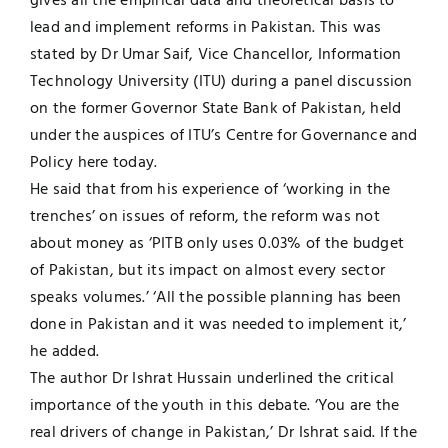
gives all the empirical data and theoretical basis to
lead and implement reforms in Pakistan. This was
UNESCO CHAIR
Examinations
stated by Dr Umar Saif, Vice Chancellor, Information
Technology University (ITU) during a panel discussion
News
Contact
on the former Governor State Bank of Pakistan, held
under the auspices of ITU’s Centre for Governance and
Research
Policy here today.
He said that from his experience of ‘working in the
trenches’ on issues of reform, the reform was not
about money as ‘PITB only uses 0.03% of the budget
of Pakistan, but its impact on almost every sector
speaks volumes.’ ‘All the possible planning has been
done in Pakistan and it was needed to implement it,’
he added.
The author Dr Ishrat Hussain underlined the critical
importance of the youth in this debate. ‘You are the
real drivers of change in Pakistan,’ Dr Ishrat said. If the