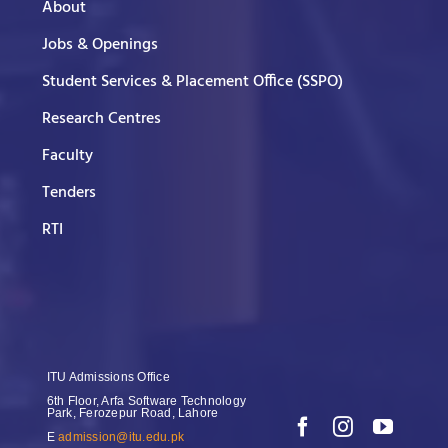
About
Jobs & Openings
Student Services & Placement Office (SSPO)
Research Centres
Faculty
Tenders
RTI
ITU Admissions Office
6th Floor, Arfa Software Technology
Park, Ferozepur Road, Lahore
E
admission@itu.edu.pk