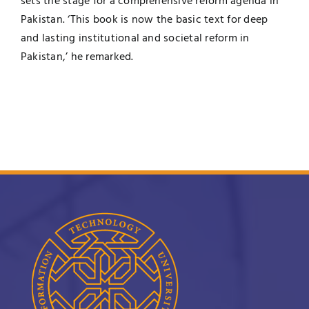
sets the stage for a comprehensive reform agenda in
Pakistan. ‘This book is now the basic text for deep
and lasting institutional and societal reform in
Pakistan,’ he remarked.