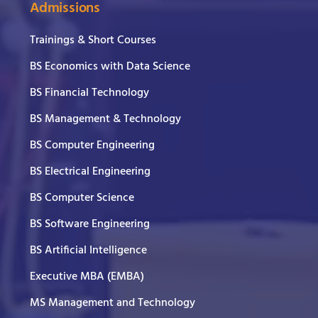
Admissions
Trainings & Short Courses
BS Economics with Data Science
BS Financial Technology
BS Management & Technology
BS Computer Engineering
BS Electrical Engineering
BS Computer Science
BS Software Engineering
BS Artificial Intelligence
Executive MBA (EMBA)
MS Management and Technology