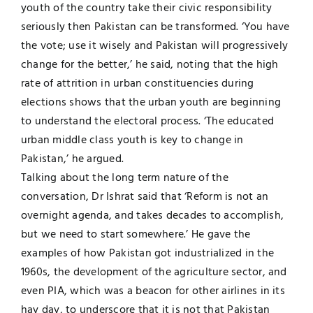
youth of the country take their civic responsibility
seriously then Pakistan can be transformed. ‘You have
the vote; use it wisely and Pakistan will progressively
change for the better,’ he said, noting that the high
rate of attrition in urban constituencies during
elections shows that the urban youth are beginning
to understand the electoral process. ‘The educated
urban middle class youth is key to change in
Pakistan,’ he argued.
Talking about the long term nature of the
conversation, Dr Ishrat said that ‘Reform is not an
overnight agenda, and takes decades to accomplish,
but we need to start somewhere.’ He gave the
examples of how Pakistan got industrialized in the
1960s, the development of the agriculture sector, and
even PIA, which was a beacon for other airlines in its
hay day, to underscore that it is not that Pakistan