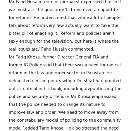
Mr Fahd Husain a senior journalist expressed that first
we must ask the question: ‘Is there even an appetite
for reform?’ He underscored that while a lot of people
talk about reform very few actually want to take the
bitter pill of enacting it. ‘Reform and policies aren’t
sexy enough for the television, but here is where the
real issues are,’ Fahd Husain commented.
Mr Tariq Khosa, former Director General FIA and
former IG Police said that there was a need for radical
reform in the law and order sector in Pakistan. He
delineated certain points which Dr Ishrat had pointed
out as critical in his book, including depoliticizing the
police and security of tenure. Mr Khosa emphasized
that the police needed to change its nature to
improve law and order. ‘We need to move away from
the constabulary model of policing to the community
model,’ added Tariq Khosa. He also stressed the need