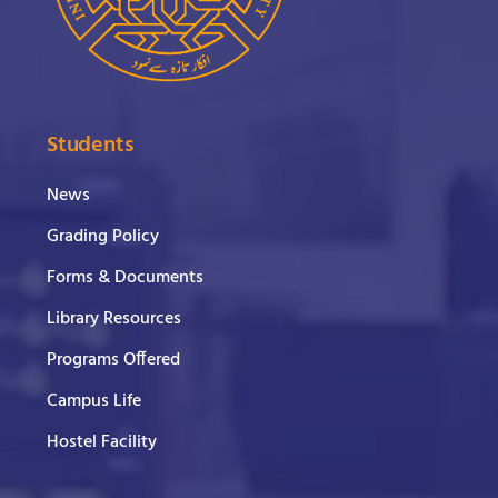
Students
News
Grading Policy
Forms & Documents
Library Resources
Programs Offered
Campus Life
Hostel Facility