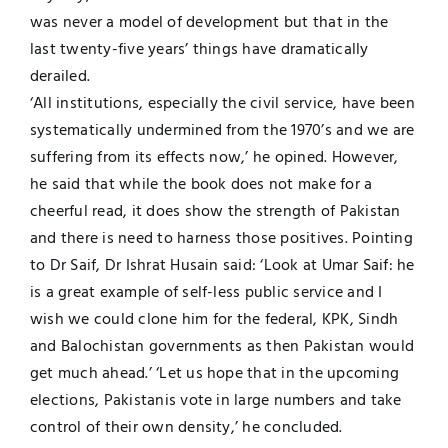
was never a model of development but that in the
last twenty-five years’ things have dramatically
derailed.
‘All institutions, especially the civil service, have been
systematically undermined from the 1970’s and we are
suffering from its effects now,’ he opined. However,
he said that while the book does not make for a
cheerful read, it does show the strength of Pakistan
and there is need to harness those positives. Pointing
to Dr Saif, Dr Ishrat Husain said: ‘Look at Umar Saif: he
is a great example of self-less public service and I
wish we could clone him for the federal, KPK, Sindh
and Balochistan governments as then Pakistan would
get much ahead.’ ‘Let us hope that in the upcoming
elections, Pakistanis vote in large numbers and take
control of their own density,’ he concluded.