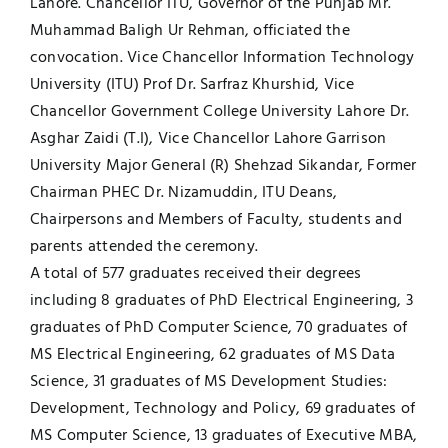
Lahore. Chancellor ITU, Governor of the Punjab Mr.
Muhammad Baligh Ur Rehman, officiated the
UNESCO CHAIR
Examinations
convocation. Vice Chancellor Information Technology
University (ITU) Prof Dr. Sarfraz Khurshid, Vice
News
Contact
Chancellor Government College University Lahore Dr.
Asghar Zaidi (T.I), Vice Chancellor Lahore Garrison
Research
University Major General (R) Shehzad Sikandar, Former
Chairman PHEC Dr. Nizamuddin, ITU Deans,
Chairpersons and Members of Faculty, students and
parents attended the ceremony.
A total of 577 graduates received their degrees
including 8 graduates of PhD Electrical Engineering, 3
graduates of PhD Computer Science, 70 graduates of
MS Electrical Engineering, 62 graduates of MS Data
Science, 31 graduates of MS Development Studies:
Development, Technology and Policy, 69 graduates of
MS Computer Science, 13 graduates of Executive MBA,