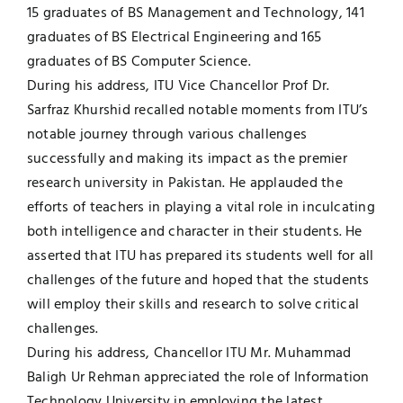
15 graduates of BS Management and Technology, 141
graduates of BS Electrical Engineering and 165
graduates of BS Computer Science.
During his address, ITU Vice Chancellor Prof Dr.
Sarfraz Khurshid recalled notable moments from ITU’s
notable journey through various challenges
successfully and making its impact as the premier
research university in Pakistan. He applauded the
efforts of teachers in playing a vital role in inculcating
both intelligence and character in their students. He
asserted that ITU has prepared its students well for all
challenges of the future and hoped that the students
will employ their skills and research to solve critical
challenges.
During his address, Chancellor ITU Mr. Muhammad
Baligh Ur Rehman appreciated the role of Information
Technology University in employing the latest