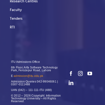
Research Centres
Faculty
Tenders
RTI
ITU Admissions Office
6th Floor, Arfa Software Technology
Park, Ferozepur Road, Lahore
E
admission@itu.edu.pk
Admission Queries
042-99046061 |
0307-0111488
UAN
(042) – 111-111-ITU (488)
© 2012 – 2026 Copyright: Information
Technology University – All Rights
Reserved.