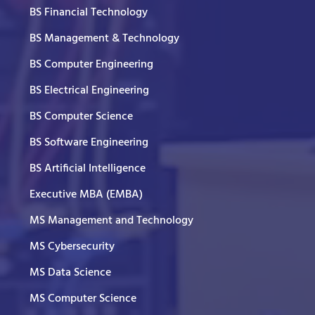
BS Financial Technology
BS Management & Technology
BS Computer Engineering
BS Electrical Engineering
BS Computer Science
BS Software Engineering
BS Artificial Intelligence
Executive MBA (EMBA)
MS Management and Technology
MS Cybersecurity
MS Data Science
MS Computer Science