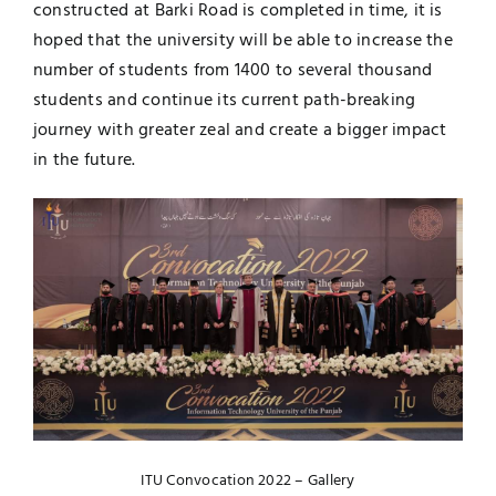
constructed at Barki Road is completed in time, it is
hoped that the university will be able to increase the
number of students from 1400 to several thousand
students and continue its current path-breaking
journey with greater zeal and create a bigger impact
in the future.
ITU Convocation 2022 – Gallery