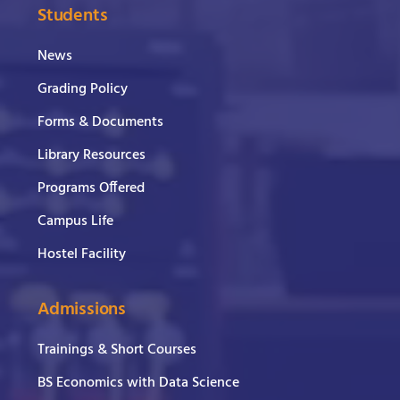
Students
News
Grading Policy
Forms & Documents
Library Resources
Programs Offered
Campus Life
Hostel Facility
Admissions
Trainings & Short Courses
BS Economics with Data Science