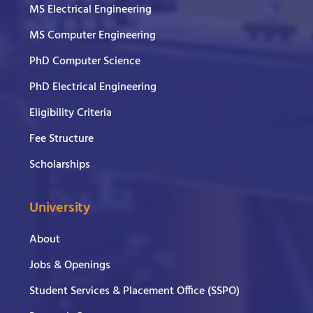
MS Electrical Engineering
MS Computer Engineering
PhD Computer Science
PhD Electrical Engineering
Eligibility Criteria
Fee Structure
Scholarships
University
About
Jobs & Openings
Student Services & Placement Office (SSPO)