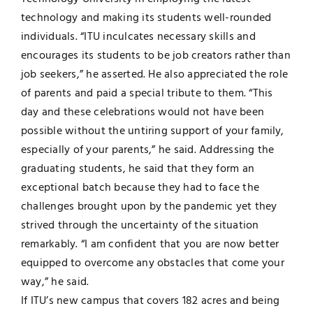
technology and making its students well-rounded
individuals. “ITU inculcates necessary skills and
encourages its students to be job creators rather than
job seekers,” he asserted. He also appreciated the role
of parents and paid a special tribute to them. “This
day and these celebrations would not have been
possible without the untiring support of your family,
especially of your parents,” he said. Addressing the
graduating students, he said that they form an
exceptional batch because they had to face the
challenges brought upon by the pandemic yet they
strived through the uncertainty of the situation
remarkably. “I am confident that you are now better
equipped to overcome any obstacles that come your
way,” he said.
If ITU’s new campus that covers 182 acres and being