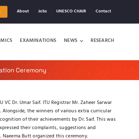
About
Jobs
UNESCO CHAIR
Contact
s
MICS
EXAMINATIONS
NEWS
RESEARCH
ration Ceremony
TU VC Dr. Umar Saif. ITU Registrar Mr. Zaheer Sarwar
 Alongside, the winners of various extra curricular
ognition of their achievements by Dr. Saif. This was
expressed their complaints, suggestions and
s. Naeema Butt organized this ceremony.