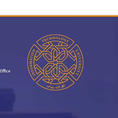
Office