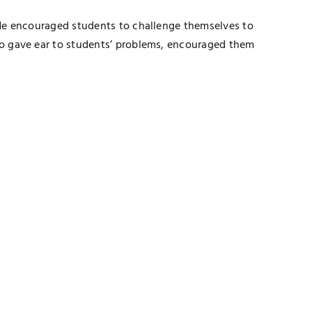
. He encouraged students to challenge themselves to
lso gave ear to students’ problems, encouraged them