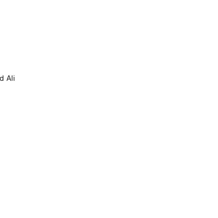
d Ali