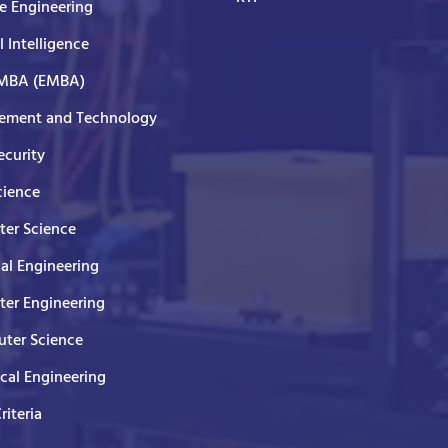
e Engineering
al Intelligence
 MBA (EMBA)
ment and Technology
curity
cience
er Science
cal Engineering
er Engineering
ter Science
ical Engineering
Criteria