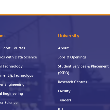
ons
University
& Short Courses
About
cs with Data Science
Jobs & Openings
al Technology
Student Services & Placement 
(SSPO)
ment & Technology
Research Centres
er Engineering
Faculty
al Engineering
Tenders
er Science
RTI