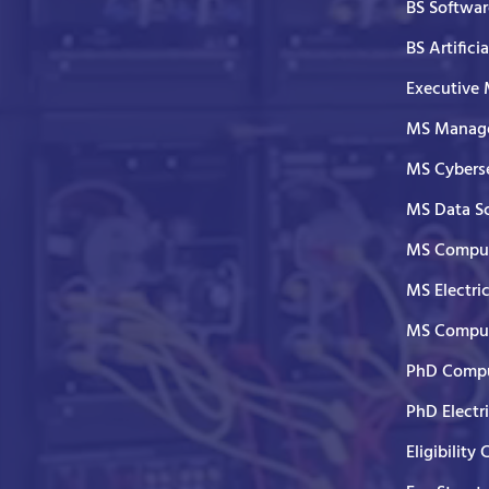
BS Softwar
BS Artifici
Executive
MS Manage
MS Cyberse
MS Data S
MS Comput
MS Electri
MS Comput
PhD Compu
PhD Electr
Eligibility 