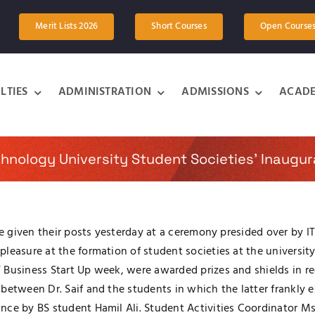
Merit Lists 2026
Short Courses
Open Course
LTIES
ADMINISTRATION
ADMISSIONS
ACADE
chnology University Student Societies’ Inaugu
re given their posts yesterday at a ceremony presided over by I
easure at the formation of student societies at the university.
Business Start Up week, were awarded prizes and shields in rec
between Dr. Saif and the students in which the latter frankly 
nce by BS student Hamil Ali. Student Activities Coordinator M