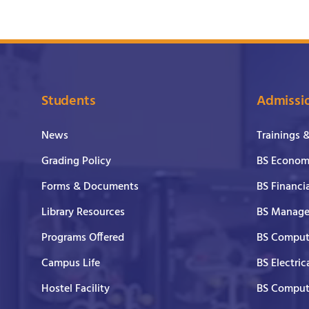
Students
Admissi
News
Trainings 
Grading Policy
BS Economi
Forms & Documents
BS Financi
Library Resources
BS Manage
Programs Offered
BS Comput
Campus Life
BS Electric
Hostel Facility
BS Comput