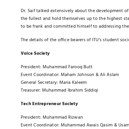
Dr. Saif talked extensively about the development of
the fullest and hold themselves up to the highest st
to be frank and committed himself to addressing the
The details of the office bearers of ITU’s student soci
Voice Society
President: Muhammad Farooq Butt
Event Coordinator: Maham Johnson & Ali Aslam
General Secretary: Maria Kaleem
Treasurer: Muhammad Ibrahim Siddiqi
Tech Entrepreneur Society
President: Muhammad Rizwan
Event Coordinator: Muhammad Awais Qasim & Usam