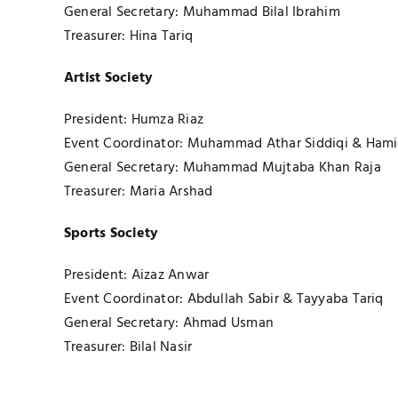
General Secretary: Muhammad Bilal Ibrahim
Treasurer: Hina Tariq
Artist Society
President: Humza Riaz
Event Coordinator: Muhammad Athar Siddiqi & Hami
General Secretary: Muhammad Mujtaba Khan Raja
Treasurer: Maria Arshad
Sports Society
President: Aizaz Anwar
Event Coordinator: Abdullah Sabir & Tayyaba Tariq
General Secretary: Ahmad Usman
Treasurer: Bilal Nasir