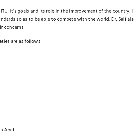
 ITU; it’s goals and its role in the improvement of the country
andards so as to be able to compete with the world. Dr. Saif a
ir concerns.
eties are as follows:
a Abid