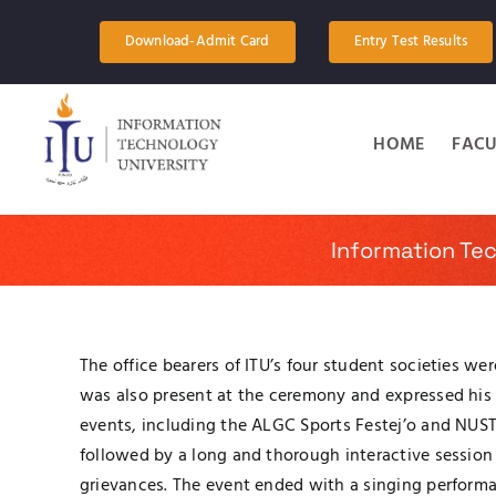
Skip
to
Download-Admit Card
Entry Test Results
content
HOME
FACU
Information Te
The office bearers of ITU’s four student societies we
was also present at the ceremony and expressed his pl
events, including the ALGC Sports Festej’o and NUST 
followed by a long and thorough interactive session 
grievances. The event ended with a singing performa