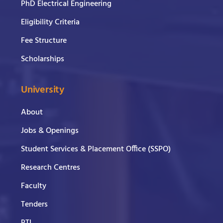
PhD Electrical Engineering
Eligibility Criteria
Fee Structure
Scholarships
University
About
Jobs & Openings
Student Services & Placement Office (SSPO)
Research Centres
Faculty
Tenders