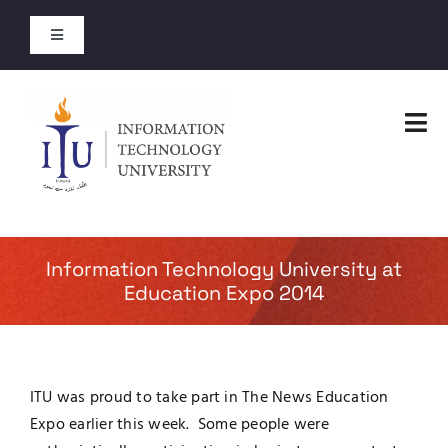
Skip
to
Toggle
content
Navigation
Entry Test Results
Tog
Merit Lists 2026
Nav
Home
Short Courses
Faculties
Information Technology University at
Open Courses
Education Expo 2014
Administration
About
Admissions
ITU was proud to take part in The News Education
Jobs
Expo earlier this week. Some people were
Academics