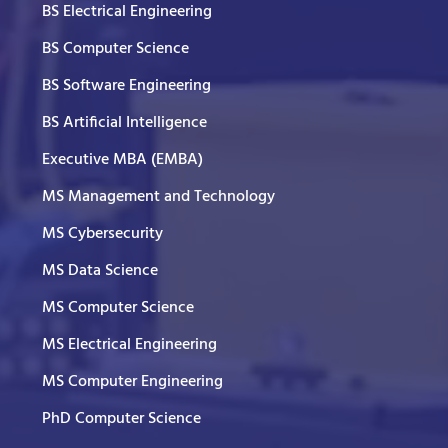
BS Electrical Engineering
BS Computer Science
BS Software Engineering
BS Artificial Intelligence
Executive MBA (EMBA)
MS Management and Technology
MS Cybersecurity
MS Data Science
MS Computer Science
MS Electrical Engineering
MS Computer Engineering
PhD Computer Science