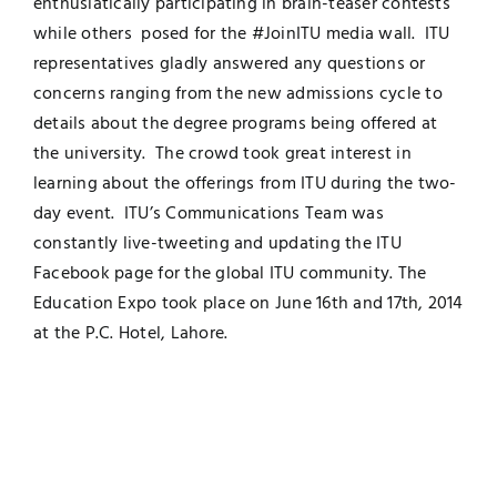
enthusiatically participating in brain-teaser contests
while others posed for the #JoinITU media wall. ITU
UNESCO CHAIR
Examinations
representatives gladly answered any questions or
concerns ranging from the new admissions cycle to
News
Contact
details about the degree programs being offered at
the university. The crowd took great interest in
Research
learning about the offerings from ITU during the two-
day event. ITU’s Communications Team was
constantly live-tweeting and updating the ITU
Facebook page for the global ITU community. The
Education Expo took place on June 16th and 17th, 2014
at the P.C. Hotel, Lahore.