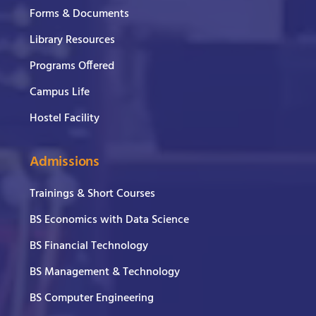
Forms & Documents
Library Resources
Programs Offered
Campus Life
Hostel Facility
Admissions
Trainings & Short Courses
BS Economics with Data Science
BS Financial Technology
BS Management & Technology
BS Computer Engineering