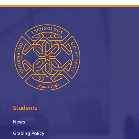
Students
News
Grading Policy