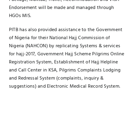
Endorsement will be made and managed through
HGOs MIS.
PITB has also provided assistance to the Government
of Nigeria for their National Hajj Commission of
Nigeria (NAHCON) by replicating Systems & services
for hajj-2017, Government Hajj Scheme Pilgrims Online
Registration System, Establishment of Hajj Helpline
and Call Center in KSA, Pilgrims Complaints Lodging
and Redressal System (complaints, inquiry &
suggestions) and Electronic Medical Record System.