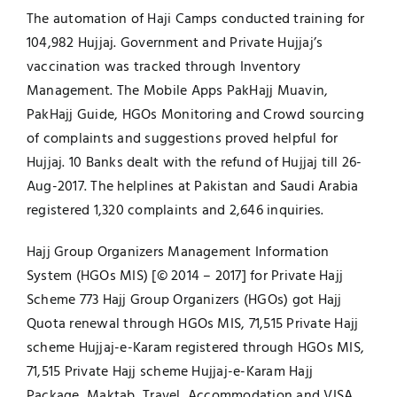
The automation of Haji Camps conducted training for
104,982 Hujjaj. Government and Private Hujjaj’s
vaccination was tracked through Inventory
Management. The Mobile Apps PakHajj Muavin,
PakHajj Guide, HGOs Monitoring and Crowd sourcing
of complaints and suggestions proved helpful for
Hujjaj. 10 Banks dealt with the refund of Hujjaj till 26-
Aug-2017. The helplines at Pakistan and Saudi Arabia
registered 1,320 complaints and 2,646 inquiries.
Hajj Group Organizers Management Information
System (HGOs MIS) [© 2014 – 2017] for Private Hajj
Scheme 773 Hajj Group Organizers (HGOs) got Hajj
Quota renewal through HGOs MIS, 71,515 Private Hajj
scheme Hujjaj-e-Karam registered through HGOs MIS,
71,515 Private Hajj scheme Hujjaj-e-Karam Hajj
Package, Maktab, Travel, Accommodation and VISA