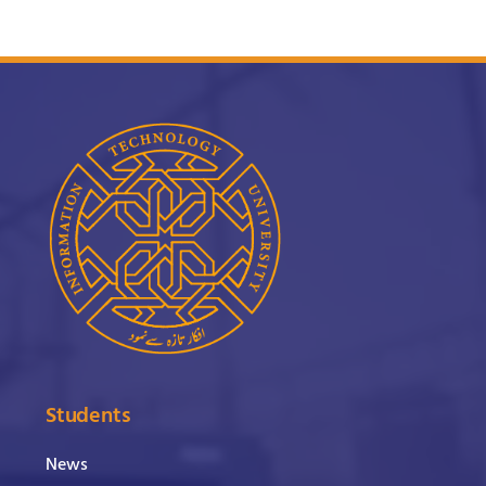
Students
News