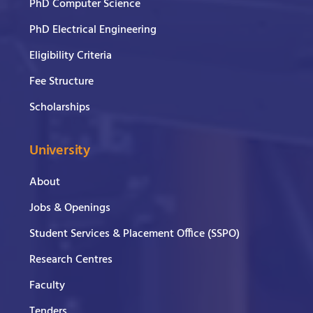
PhD Computer Science
PhD Electrical Engineering
Eligibility Criteria
Fee Structure
Scholarships
University
About
Jobs & Openings
Student Services & Placement Office (SSPO)
Research Centres
Faculty
Tenders