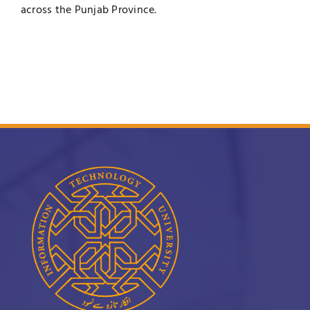
across the Punjab Province.