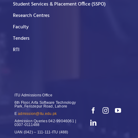
Student Services & Placement Office (SSPO)
Research Centres
Faculty
Tenders
RTI
ITU Admissions Office
6th Floor, Arfa Software Technology
Park, Ferozepur Road, Lahore
E
admission@itu.edu.pk
Admission Queries
042-99046061 |
0307-0111488
UAN
(042) – 111-111-ITU (488)