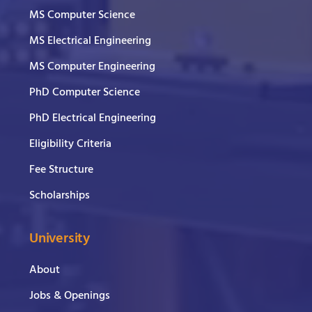
MS Computer Science
MS Electrical Engineering
MS Computer Engineering
PhD Computer Science
PhD Electrical Engineering
Eligibility Criteria
Fee Structure
Scholarships
University
About
Jobs & Openings