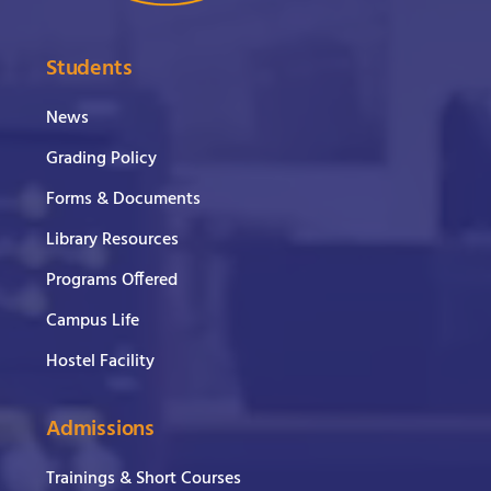
Students
News
Grading Policy
Forms & Documents
Library Resources
Programs Offered
Campus Life
Hostel Facility
Admissions
Trainings & Short Courses