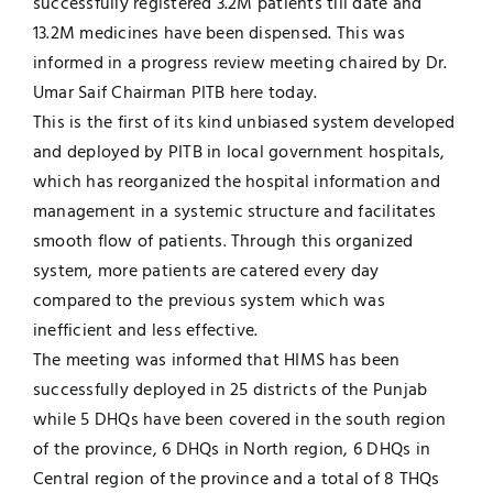
successfully registered 3.2M patients till date and
13.2M medicines have been dispensed. This was
Jobs
Examinations
informed in a progress review meeting chaired by Dr.
Umar Saif Chairman PITB here today.
News
UNESCO CHAIR
This is the first of its kind unbiased system developed
and deployed by PITB in local government hospitals,
Research
which has reorganized the hospital information and
Contact
management in a systemic structure and facilitates
smooth flow of patients. Through this organized
system, more patients are catered every day
compared to the previous system which was
inefficient and less effective.
The meeting was informed that HIMS has been
successfully deployed in 25 districts of the Punjab
while 5 DHQs have been covered in the south region
of the province, 6 DHQs in North region, 6 DHQs in
Central region of the province and a total of 8 THQs