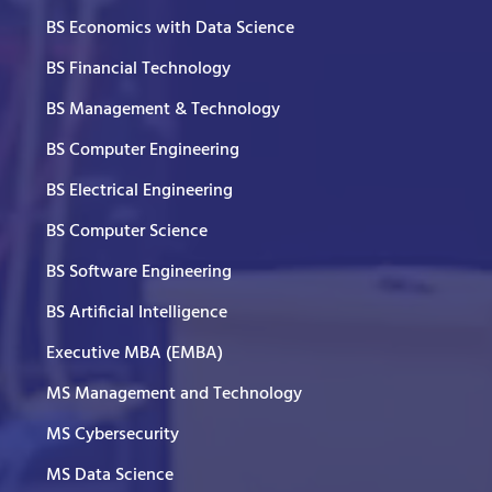
BS Economics with Data Science
BS Financial Technology
BS Management & Technology
BS Computer Engineering
BS Electrical Engineering
BS Computer Science
BS Software Engineering
BS Artificial Intelligence
Executive MBA (EMBA)
MS Management and Technology
MS Cybersecurity
MS Data Science