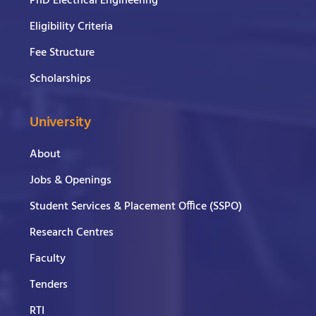
PhD Electrical Engineering
Eligibility Criteria
Fee Structure
Scholarships
University
About
Jobs & Openings
Student Services & Placement Office (SSPO)
Research Centres
Faculty
Tenders
RTI