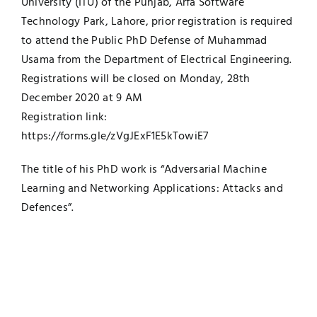
University (ITU) of the Punjab, Arfa Software
Technology Park, Lahore, prior registration is required
UNESCO CHAIR
Examinations
to attend the Public PhD Defense of Muhammad
Usama from the Department of Electrical Engineering.
News
Contact
Registrations will be closed on Monday, 28th
December 2020 at 9 AM
Research
Registration link:
https://forms.gle/zVgJExF1E5kTowiE7
The title of his PhD work is “Adversarial Machine
Learning and Networking Applications: Attacks and
Defences”.