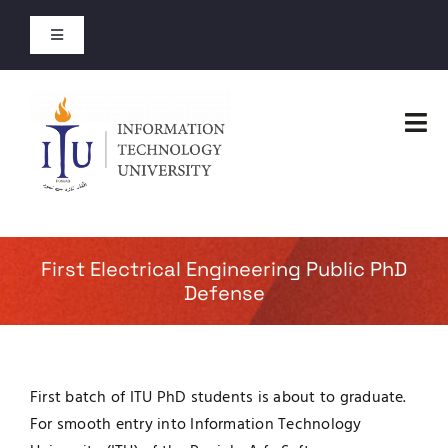
Skip
to
Toggle
content
Navigation
Entry Test Results
Tog
Merit Lists 2026
Nav
Home
Short Courses
Faculties
First Electrical Engineering Public PhD
Open Courses
Defense
Administration
About
Admissions
First batch of ITU PhD students is about to graduate.
Jobs
For smooth entry into Information Technology
Academics