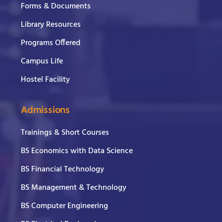
Forms & Documents
Library Resources
Programs Offered
Campus Life
Hostel Facility
Admissions
Trainings & Short Courses
BS Economics with Data Science
BS Financial Technology
BS Management & Technology
BS Computer Engineering