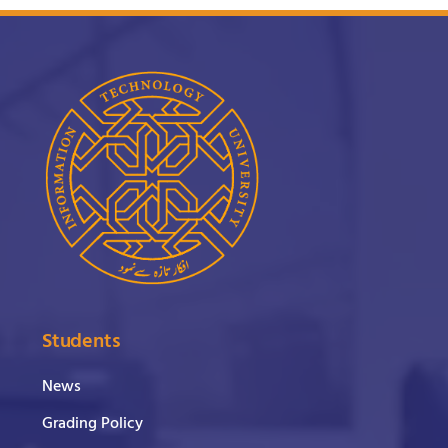
Students
News
Grading Policy