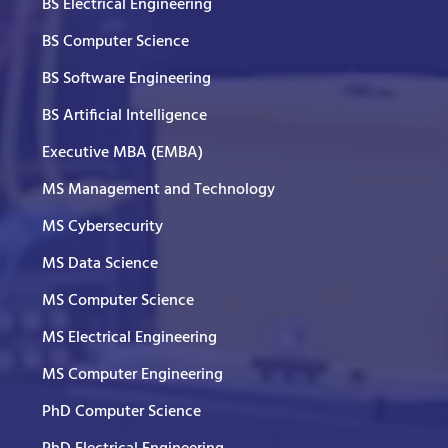
BS Electrical Engineering
BS Computer Science
BS Software Engineering
BS Artificial Intelligence
Executive MBA (EMBA)
MS Management and Technology
MS Cybersecurity
MS Data Science
MS Computer Science
MS Electrical Engineering
MS Computer Engineering
PhD Computer Science