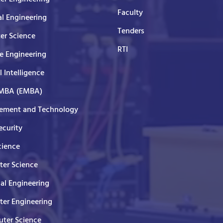
Faculty
al Engineering
Tenders
er Science
RTI
e Engineering
al Intelligence
 MBA (EMBA)
ment and Technology
curity
cience
er Science
cal Engineering
er Engineering
ter Science