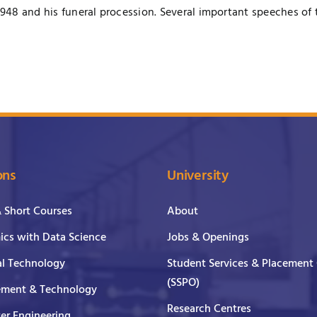
1948 and his funeral procession. Several important speeches of 
ons
University
& Short Courses
About
cs with Data Science
Jobs & Openings
al Technology
Student Services & Placement 
(SSPO)
ment & Technology
Research Centres
er Engineering