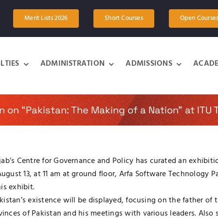
Merit Lists 2026
Short Courses
Open Course
LTIES
ADMINISTRATION
ADMISSIONS
ACADE
on on “Pakistan: The Making of a Nation” at ITU
ab’s Centre for Governance and Policy has curated an exhibitio
gust 13, at 11 am at ground floor, Arfa Software Technology Pa
is exhibit.
 Pakistan’s existence will be displayed, focusing on the father
ovinces of Pakistan and his meetings with various leaders. Also