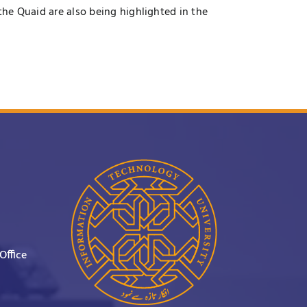
the Quaid are also being highlighted in the
Office