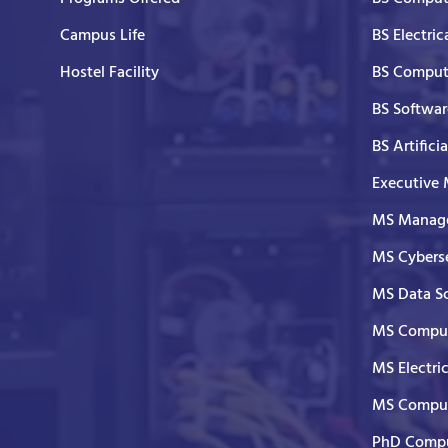
Campus Life
BS Electric
Hostel Facility
BS Comput
BS Softwar
BS Artifici
Executive
MS Manage
MS Cyberse
MS Data S
MS Comput
MS Electri
MS Comput
PhD Compu