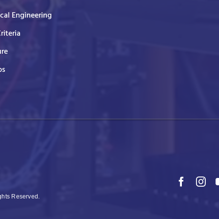
ical Engineering
Criteria
ure
ps
ights Reserved.