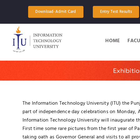
Skip
to
Download-Admit Card
Entry Test Results
content
HOME
FACU
Exhibiti
The Information Technology University (ITU) the Punj
part of independence day celebrations on Monday, Au
Information Technology University will inaugurate th
First time some rare pictures from the first year of
taking oath as Governor General and visits to all pr