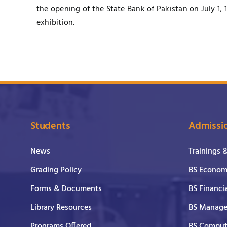
the opening of the State Bank of Pakistan on July 1, 
exhibition.
Students
Admissi
News
Trainings 
Grading Policy
BS Economi
Forms & Documents
BS Financi
Library Resources
BS Manage
Programs Offered
BS Comput