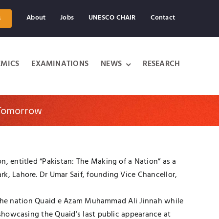
About
Jobs
UNESCO CHAIR
Contact
s
MICS
EXAMINATIONS
NEWS
RESEARCH
 Tomorrow
n, entitled “Pakistan: The Making of a Nation” as a
rk, Lahore. Dr Umar Saif, founding Vice Chancellor,
 of the nation Quaid e Azam Muhammad Ali Jinnah while
 showcasing the Quaid’s last public appearance at