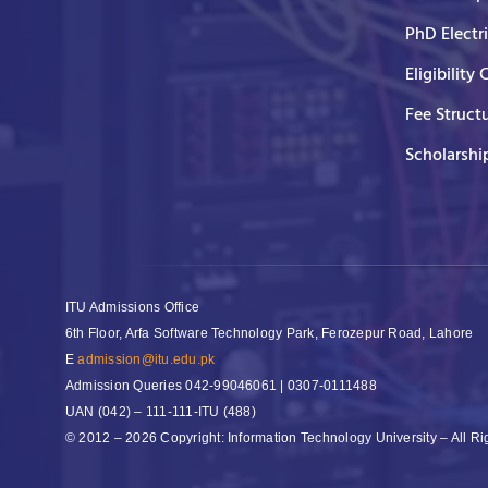
PhD Electr
Eligibility 
Fee Struct
Scholarshi
ITU Admissions Office
6th Floor, Arfa Software Technology Park, Ferozepur Road, Lahore
E
admission@itu.edu.pk
Admission Queries
042-99046061 | 0307-0111488
UAN
(042) – 111-111-ITU (488)
© 2012 – 2026 Copyright: Information Technology University – All R