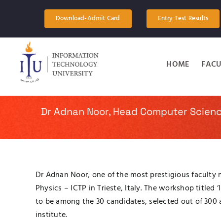
Skip
to
Download-Admit Card
Entry Test Results
content
HOME
FACU
Dr Adnan Noor, Head Computer Scienc
Dr Adnan Noor, one of the most prestigious faculty
Physics – ICTP in Trieste, Italy. The workshop title
to be among the 30 candidates, selected out of 300 
institute.