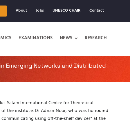
About
Jobs
UNESCO CHAIR
Contact
s
MICS
EXAMINATIONS
NEWS
RESEARCH
in Emerging Networks and Distributed
s Salam International Centre for Theoretical
ro of the institute. Dr Adnan Noor, who was honoured
d communicating using off-the-shelf devices” at the