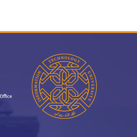
Office