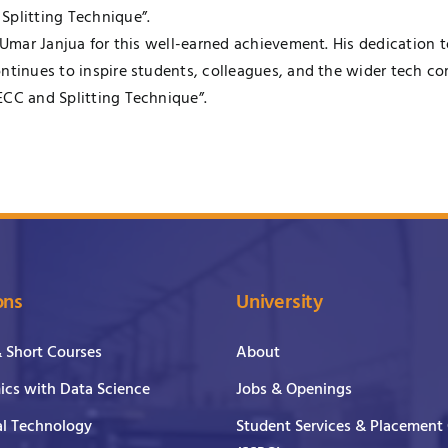
Splitting Technique”.
. Umar Janjua for this well-earned achievement. His dedication 
ontinues to inspire students, colleagues, and the wider tech 
ECC and Splitting Technique”.
ons
University
& Short Courses
About
cs with Data Science
Jobs & Openings
al Technology
Student Services & Placement 