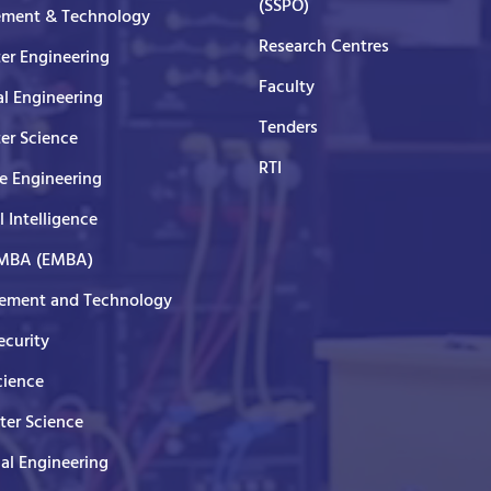
(SSPO)
ment & Technology
Research Centres
er Engineering
Faculty
al Engineering
Tenders
er Science
RTI
e Engineering
al Intelligence
 MBA (EMBA)
ment and Technology
curity
cience
er Science
cal Engineering