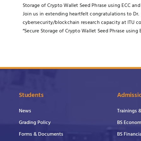
Storage of Crypto Wallet Seed Phrase using ECC and 
Join us in extending heartfelt congratulations to Dr
cybersecurity/blockchain research capacity at ITU c
“Secure Storage of Crypto Wallet Seed Phrase using 
Students
Admissi
News
Trainings 
Grading Policy
BS Economi
Forms & Documents
BS Financi