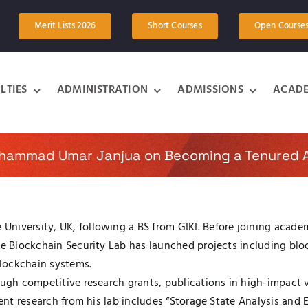
Merit Lists 2026
Short Courses
Open Course
LTIES
ADMINISTRATION
ADMISSIONS
ACADE
uhammad Umar Janjua on Becoming a Tenured A
niversity, UK, following a BS from GIKI. Before joining academ
the Blockchain Security Lab has launched projects including b
blockchain systems.
rough competitive research grants, publications in high-impac
ecent research from his lab includes “Storage State Analysis an