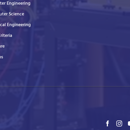
er Engineering
ter Science
ical Engineering
Criteria
ure
ps