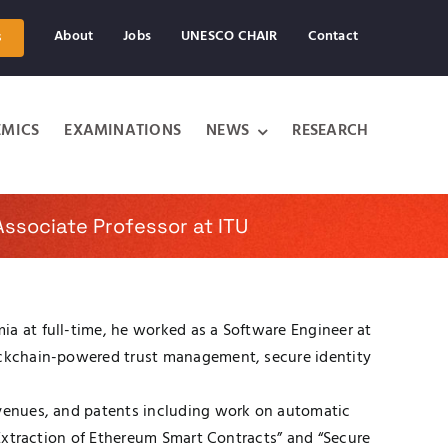
About
Jobs
UNESCO CHAIR
Contact
s
MICS
EXAMINATIONS
NEWS
RESEARCH
ssociate Professor at ITU
ia at full-time, he worked as a Software Engineer at
lockchain-powered trust management, secure identity
t venues, and patents including work on automatic
d Extraction of Ethereum Smart Contracts” and “Secure