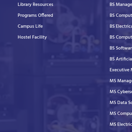
Library Resources
BS Manage
Programs Offered
BS Comput
Campus Life
BS Electric
Hostel Facility
BS Comput
BS Softwar
BS Artifici
Executive
MS Manage
MS Cyberse
MS Data S
MS Comput
MS Electri