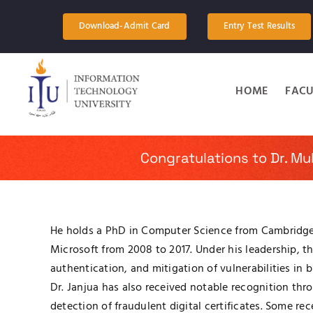
Skip
to
Download-Admit Card
Entry Test Results
content
HOME
FACU
Congratulations to Dr. M
He holds a PhD in Computer Science from Cambridge U
Microsoft from 2008 to 2017. Under his leadership, 
authentication, and mitigation of vulnerabilities in 
Dr. Janjua has also received notable recognition th
detection of fraudulent digital certificates. Some r