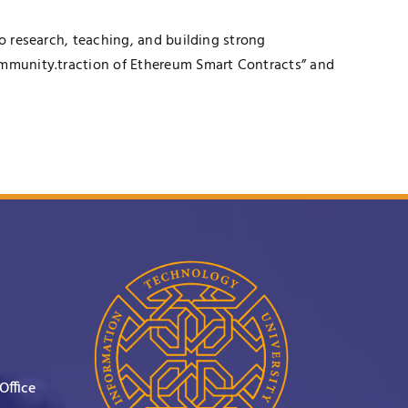
to research, teaching, and building strong
community.traction of Ethereum Smart Contracts” and
Office