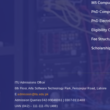
MS Comput
PhD Compu
PhD Electr
Eligibility 
Fee Struct
Scholarshi
ITU Admissions Office
6th Floor, Arfa Software Technology Park, Ferozepur Road, Lahore
E
admission@itu.edu.pk
Admission Queries
042-99046061 | 0307-0111488
UAN
(042) – 111-111-ITU (488)