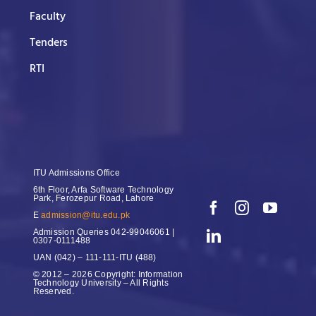
Faculty
Tenders
RTI
ITU Admissions Office
6th Floor, Arfa Software Technology
Park, Ferozepur Road, Lahore
E
admission@itu.edu.pk
Admission Queries
042-99046061 |
0307-0111488
UAN
(042) – 111-111-ITU (488)
© 2012 – 2026 Copyright: Information
Technology University – All Rights
Reserved.