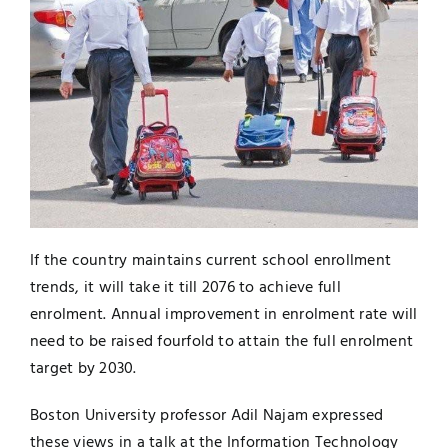
Jobs
Examinations
News
UNESCO CHAIR
Research
Contact
If the country maintains current school enrollment
trends, it will take it till 2076 to achieve full
enrolment. Annual improvement in enrolment rate will
need to be raised fourfold to attain the full enrolment
target by 2030.
Boston University professor Adil Najam expressed
these views in a talk at the Information Technology