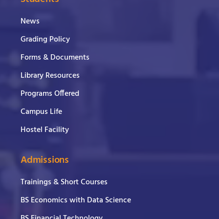
News
Grading Policy
Forms & Documents
Library Resources
Programs Offered
Campus Life
Hostel Facility
Admissions
Trainings & Short Courses
BS Economics with Data Science
BS Financial Technology