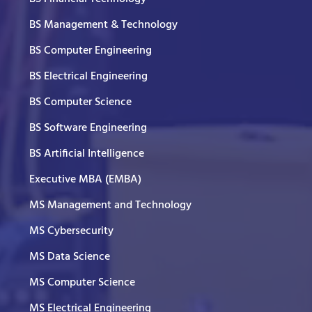
BS Management & Technology
BS Computer Engineering
BS Electrical Engineering
BS Computer Science
BS Software Engineering
BS Artificial Intelligence
Executive MBA (EMBA)
MS Management and Technology
MS Cybersecurity
MS Data Science
MS Computer Science
MS Electrical Engineering