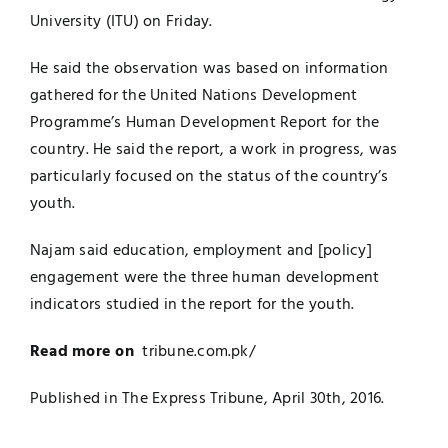
University (ITU) on Friday.
He said the observation was based on information
gathered for the United Nations Development
Programme’s Human Development Report for the
country. He said the report, a work in progress, was
particularly focused on the status of the country’s
youth.
Najam said education, employment and [policy]
engagement were the three human development
indicators studied in the report for the youth.
Read more on
tribune.com.pk/
Published in The Express Tribune, April 30th, 2016.