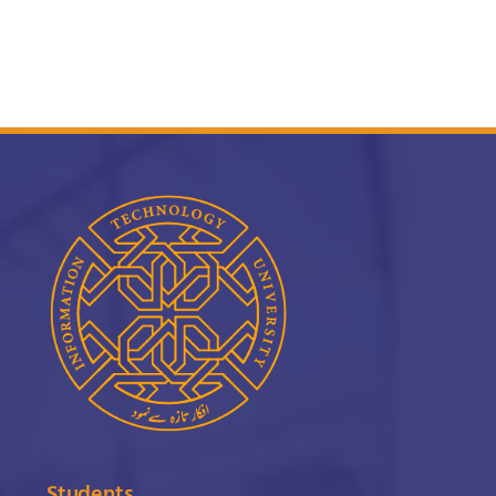
Students