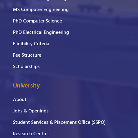
MS Computer Engineering
PhD Computer Science
PhD Electrical Engineering
Eligibility Criteria
Fee Structure
Scholarships
University
About
Jobs & Openings
Student Services & Placement Office (SSPO)
Research Centres