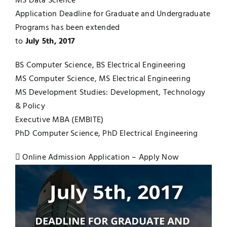
MS Data Science
Application Deadline for Graduate and Undergraduate
Jobs
Examinations
Programs has been extended
to
July 5th, 2017
News
UNESCO CHAIR
BS Computer Science, BS Electrical Engineering
Research
MS Computer Science, MS Electrical Engineering
Contact
MS Development Studies: Development, Technology
& Policy
Executive MBA (EMBITE)
PhD Computer Science, PhD Electrical Engineering
Online Admission Application – Apply Now