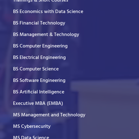
Trainings & Short Courses
BS Economics with Data Science
BS Financial Technology
BS Management & Technology
BS Computer Engineering
BS Electrical Engineering
BS Computer Science
BS Software Engineering
BS Artificial Intelligence
Executive MBA (EMBA)
MS Management and Technology
MS Cybersecurity
MS Data Science