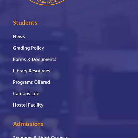
Students
News
Grading Policy
Forms & Documents
Library Resources
Programs Offered
Campus Life
Hostel Facility
Admissions