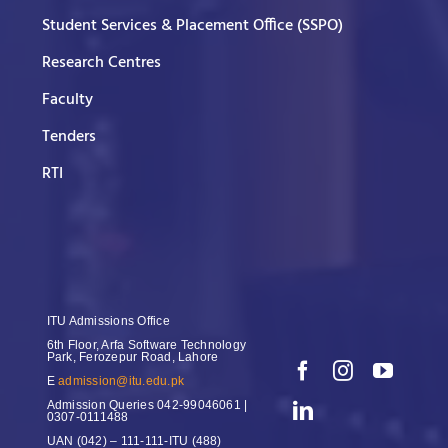
Student Services & Placement Office (SSPO)
Research Centres
Faculty
Tenders
RTI
ITU Admissions Office
6th Floor, Arfa Software Technology
Park, Ferozepur Road, Lahore
E
admission@itu.edu.pk
Admission Queries
042-99046061 |
0307-0111488
UAN
(042) – 111-111-ITU (488)