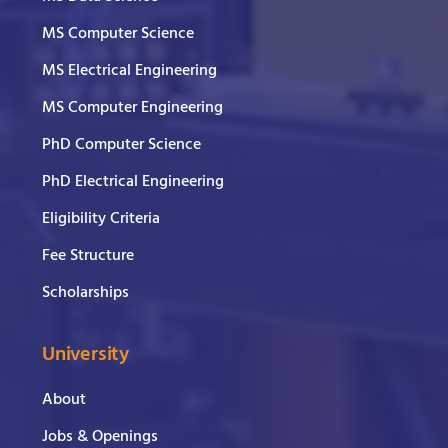
MS Computer Science
MS Electrical Engineering
MS Computer Engineering
PhD Computer Science
PhD Electrical Engineering
Eligibility Criteria
Fee Structure
Scholarships
University
About
Jobs & Openings