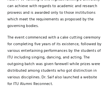
can achieve with regards to academic and research
prowess and is awarded only to those institutions
which meet the requirements as proposed by the
governing bodies.
The event commenced with a cake cutting ceremony
for completing five years of its existence, followed by
various entertaining performances by the students of
ITU including singing, dancing, and acting. The
outgoing batch was given farewell while prizes were
distributed among students who got distinction in
various disciplines. Dr. Saif also launched a website
for ITU Alumni Reconnect.