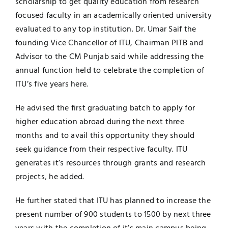
scholarship to get quality education from research
focused faculty in an academically oriented university
Jobs
Examinations
evaluated to any top institution. Dr. Umar Saif the
founding Vice Chancellor of ITU, Chairman PITB and
News
UNESCO CHAIR
Advisor to the CM Punjab said while addressing the
annual function held to celebrate the completion of
Research
ITU’s five years here.
Contact
He advised the first graduating batch to apply for
higher education abroad during the next three
months and to avail this opportunity they should
seek guidance from their respective faculty. ITU
generates it’s resources through grants and research
projects, he added.
He further stated that ITU has planned to increase the
present number of 900 students to 1500 by next three