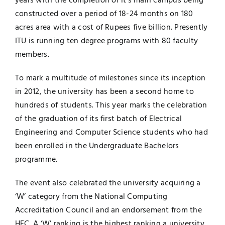
years with the completion of it’s main campus being
constructed over a period of 18-24 months on 180
acres area with a cost of Rupees five billion. Presently
ITU is running ten degree programs with 80 faculty
members.
To mark a multitude of milestones since its inception
in 2012, the university has been a second home to
hundreds of students. This year marks the celebration
of the graduation of its first batch of Electrical
Engineering and Computer Science students who had
been enrolled in the Undergraduate Bachelors
programme.
The event also celebrated the university acquiring a
‘W’ category from the National Computing
Accreditation Council and an endorsement from the
HEC. A ‘W’ ranking is the highest ranking a university