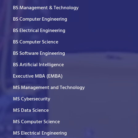
BS Management & Technology
BS Computer Engineering
BS Electrical Engineering
BS Computer Science
BS Software Engineering
BS Artificial Intelligence
Executive MBA (EMBA)
MS Management and Technology
MS Cybersecurity
MS Data Science
MS Computer Science
MS Electrical Engineering