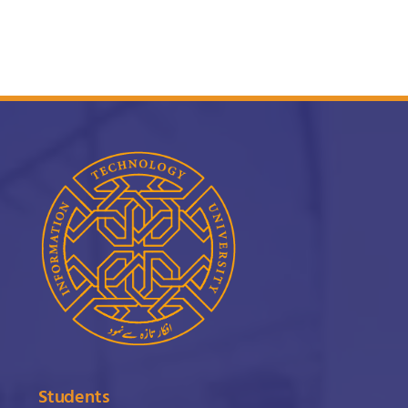
Students