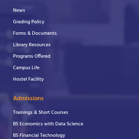
News
Grading Policy
Forms & Documents
Library Resources
Programs Offered
Campus Life
Hostel Facility
Admissions
Trainings & Short Courses
BS Economics with Data Science
BS Financial Technology