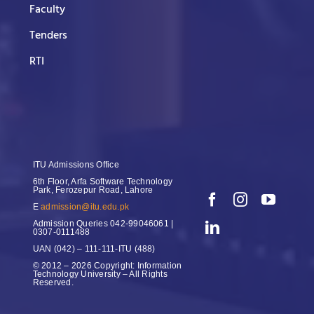
Faculty
Tenders
RTI
ITU Admissions Office
6th Floor, Arfa Software Technology
Park, Ferozepur Road, Lahore
E
admission@itu.edu.pk
Admission Queries
042-99046061 |
0307-0111488
UAN
(042) – 111-111-ITU (488)
© 2012 – 2026 Copyright: Information
Technology University – All Rights
Reserved.