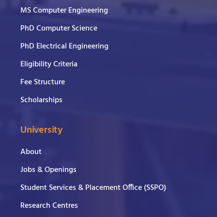
MS Computer Engineering
PhD Computer Science
PhD Electrical Engineering
Eligibility Criteria
Fee Structure
Scholarships
University
About
Jobs & Openings
Student Services & Placement Office (SSPO)
Research Centres