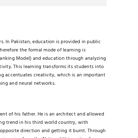
. In Pakistan, education is provided in public
therefore the formal mode of learning is
Banking Model) and education through analyzing
ity. This learning transforms its students into
g accentuates creativity, which is an important
rning and neural networks.
nt of his father. He is an architect and allowed
 trend in his third world country, with
e opposite direction and getting it burnt. Through