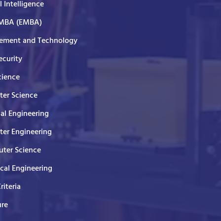
al Intelligence
 MBA (EMBA)
ment and Technology
curity
cience
er Science
cal Engineering
er Engineering
ter Science
ical Engineering
Criteria
ure