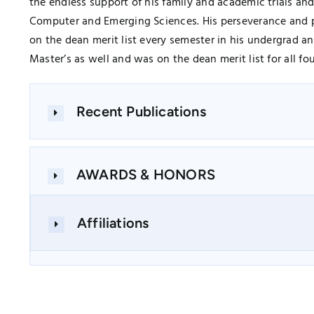
the endless support of his family and academic trials a
Computer and Emerging Sciences. His perseverance and p
on the dean merit list every semester in his undergrad 
Master’s as well and was on the dean merit list for all f
Recent Publications
AWARDS & HONORS
Affiliations