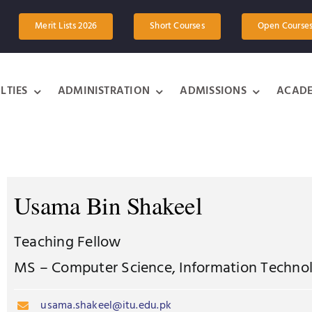
Merit Lists 2026
Short Courses
Open Course
LTIES
ADMINISTRATION
ADMISSIONS
ACADE
Usama Bin Shakeel
Teaching Fellow
MS – Computer Science, Information Technol
usama.shakeel@itu.edu.pk