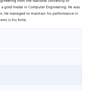
gineering from the National University of
g a gold medal in Computer Engineering. He was
ces. He managed to maintain his performance in
ms is his forte.