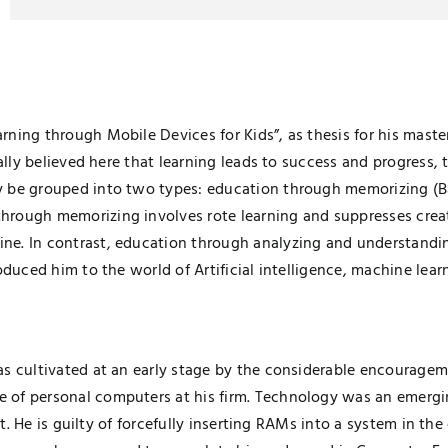
ing through Mobile Devices for Kids”, as thesis for his masters
ally believed here that learning leads to success and progress, 
ly be grouped into two types: education through memorizing (
rough memorizing involves rote learning and suppresses creativ
e. In contrast, education through analyzing and understandin
oduced him to the world of Artificial intelligence, machine lea
s cultivated at an early stage by the considerable encourageme
of personal computers at his firm. Technology was an emerging
 it. He is guilty of forcefully inserting RAMs into a system in th