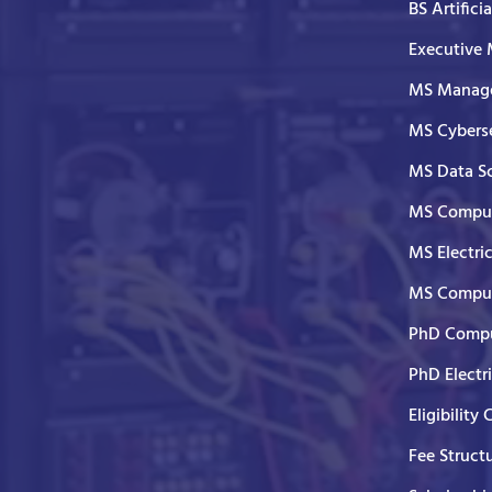
BS Artifici
Executive
MS Manage
MS Cyberse
MS Data S
MS Comput
MS Electri
MS Comput
PhD Compu
PhD Electr
Eligibility 
Fee Struct