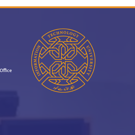
Office