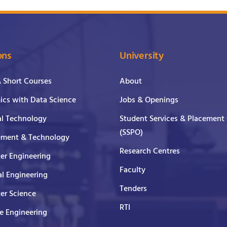
ons
University
& Short Courses
About
cs with Data Science
Jobs & Openings
al Technology
Student Services & Placement 
(SSPO)
ment & Technology
Research Centres
er Engineering
Faculty
al Engineering
Tenders
er Science
RTI
e Engineering