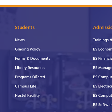
Students
Admissi
News
Trainings 
Grading Policy
BS Economi
Forms & Documents
BS Financi
Library Resources
BS Manage
Programs Offered
BS Comput
Campus Life
BS Electric
Hostel Facility
BS Comput
BS Softwar