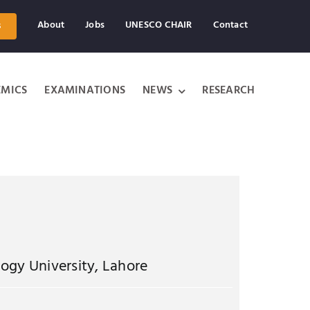
About
Jobs
UNESCO CHAIR
Contact
s
MICS
EXAMINATIONS
NEWS
RESEARCH
ogy University, Lahore