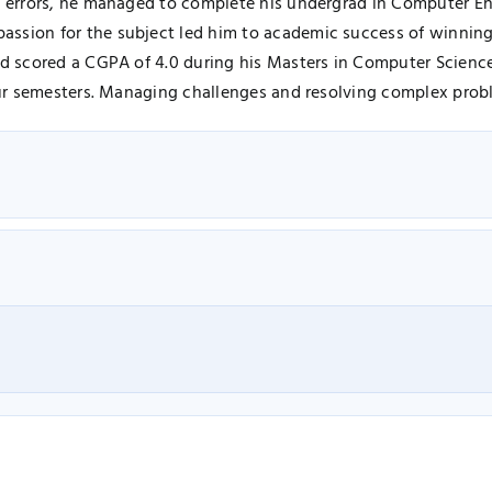
nd errors, he managed to complete his undergrad in Computer En
assion for the subject led him to academic success of winnin
and scored a CGPA of 4.0 during his Masters in Computer Scien
our semesters. Managing challenges and resolving complex proble