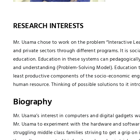
RESEARCH INTERESTS
Mr. Usama chose to work on the problem “Interactive Learn
and private sectors through different programs. It is soci
education. Education in these systems can pedagogical
and understanding (Problem-Solving Model). Education th
least productive components of the socio-economic engin
human resource. Thinking of possible solutions to it intr
Biography
Mr. Usama’s interest in computers and digital gadgets wa
Mr. Usama to experiment with the hardware and software 
struggling middle class families striving to get a grip on