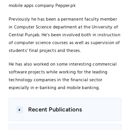
mobile apps company Pepper.pk
Previously he has been a permanent faculty member
in Computer Science department at the University of
Central Punjab. He’s been involved both in instruction
of computer science courses as well as supervision of
students’ final projects and theses.
He has also worked on some interesting commercial
software projects while working for the leading
technology companies in the financial sector
especially in e-banking and mobile banking.
Recent Publications