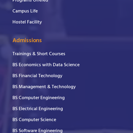
Programs Offered
Campus Life
Hostel Facility
Admissions
Trainings & Short Courses
BS Economics with Data Science
BS Financial Technology
BS Management & Technology
BS Computer Engineering
BS Electrical Engineering
BS Computer Science
BS Software Engineering