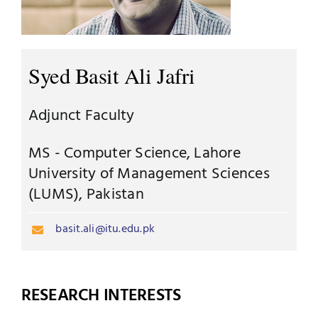
Jobs
Examinations
News
Syed Basit Ali Jafri
UNESCO CHAIR
Research
Adjunct Faculty
Contact
MS - Computer Science, Lahore
University of Management Sciences
(LUMS), Pakistan
basit.ali@itu.edu.pk
RESEARCH INTERESTS