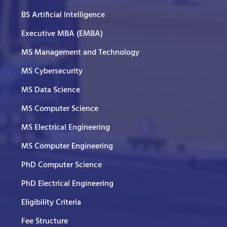
BS Artificial Intelligence
Executive MBA (EMBA)
MS Management and Technology
MS Cybersecurity
MS Data Science
MS Computer Science
MS Electrical Engineering
MS Computer Engineering
PhD Computer Science
PhD Electrical Engineering
Eligibility Criteria
Fee Structure