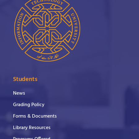
Students
News
Grading Policy
Forms & Documents
Library Resources