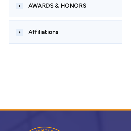
AWARDS & HONORS
Affiliations