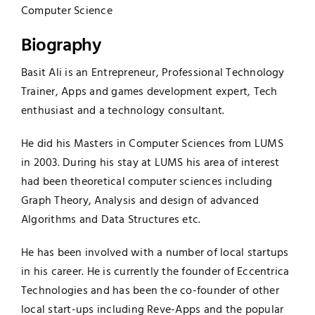
Computer Science
Biography
Basit Ali is an Entrepreneur, Professional Technology
Trainer, Apps and games development expert, Tech
enthusiast and a technology consultant.
He did his Masters in Computer Sciences from LUMS
in 2003. During his stay at LUMS his area of interest
had been theoretical computer sciences including
Graph Theory, Analysis and design of advanced
Algorithms and Data Structures etc.
He has been involved with a number of local startups
in his career. He is currently the founder of Eccentrica
Technologies and has been the co-founder of other
local start-ups including Reve-Apps and the popular