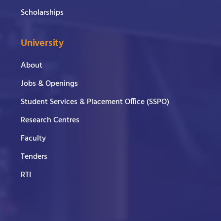
Scholarships
University
About
Jobs & Openings
Student Services & Placement Office (SSPO)
Research Centres
Faculty
Tenders
RTI