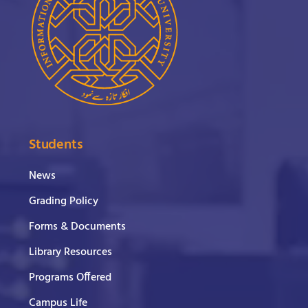
Students
News
Grading Policy
Forms & Documents
Library Resources
Programs Offered
Campus Life