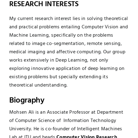
RESEARCH INTERESTS
My current research interest lies in solving theoretical
and practical problems entailing Computer Vision and
Machine Learning, specifically on the problems
related to image co-segmentation, remote sensing,
medical imaging and affective computing. Our group
works extensively in Deep Learning, not only
exploring innovative application of deep learning on
existing problems but specially extending its
theoretical understanding.
Biography
Mohsen Ali is an Associate Professor at Department
of Computer Science of Information Technology
University. He is co-founder of
Intelligent Machines
Lab at ITU
and heads
Computer Vision Research