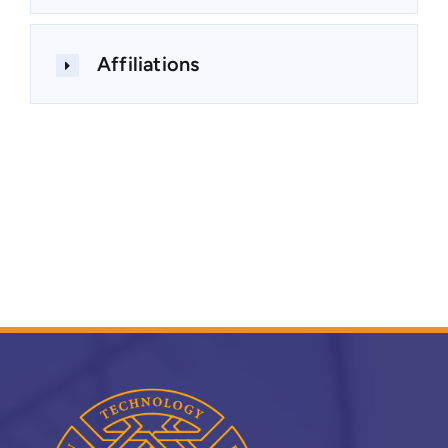
Affiliations