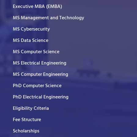
Executive MBA (EMBA)
MS Management and Technology
MS Cybersecurity
MS Data Science
MS Computer Science
MS Electrical Engineering
MS Computer Engineering
PhD Computer Science
PhD Electrical Engineering
Eligibility Criteria
Fee Structure
Scholarships