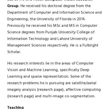
Group
. He received his doctoral degree from the
Department of Computer and Information Science and
Engineering, the University of Florida in 2014.
Previously he received his MSc and MS in Computer
Science degrees from Punjab University College of
Information Technology and Lahore University of
Management Sciences respectively. He is a Fulbright
Scholar.
His research interests lie in the areas of Computer
Vision and Machine Learning, specifically Deep
Learning and sparse representation. Some of the
research problems he is pursuing are satellite/aerial
imagery analysis (
research page
), affective computing
(
research page
) and multi-image co-segmentation.
Teaching