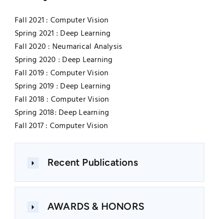
Fall 2021 : Computer Vision
Spring 2021 : Deep Learning
Fall 2020 : Neumarical Analysis
Spring 2020 : Deep Learning
Fall 2019 : Computer Vision
Spring 2019 : Deep Learning
Fall 2018 : Computer Vision
Spring 2018: Deep Learning
Fall 2017 : Computer Vision
Recent Publications
AWARDS & HONORS