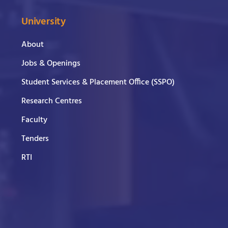
University
About
Jobs & Openings
Student Services & Placement Office (SSPO)
Research Centres
Faculty
Tenders
RTI