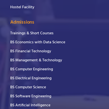
Hostel Facility
Admissions
Trainings & Short Courses
BS Economics with Data Science
BS Financial Technology
BS Management & Technology
BS Computer Engineering
BS Electrical Engineering
BS Computer Science
BS Software Engineering
BS Artificial Intelligence