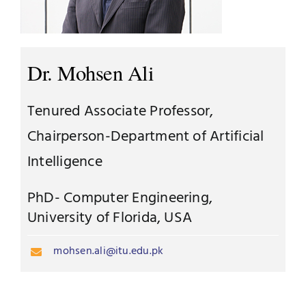
Jobs
Examinations
News
Dr. Mohsen Ali
UNESCO CHAIR
Research
Tenured Associate Professor,
Contact
Chairperson-Department of Artificial
Intelligence
PhD- Computer Engineering,
University of Florida, USA
mohsen.ali@itu.edu.pk