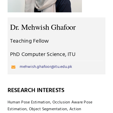
UNESCO CHAIR
Examinations
News
Dr. Mehwish Ghafoor
Contact
Research
Teaching Fellow
PhD Computer Science, ITU
mehwish.ghafoor@itu.edu.pk
RESEARCH INTERESTS
Human Pose Estimation, Occlusion Aware Pose
Estimation, Object Segmentation, Action