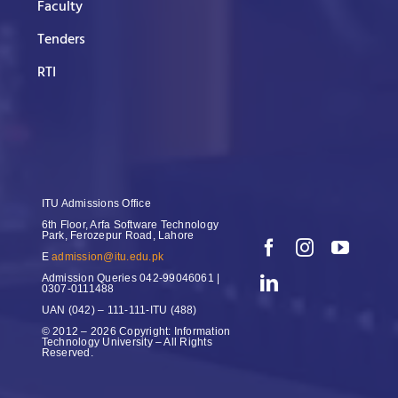
Faculty
Tenders
RTI
ITU Admissions Office
6th Floor, Arfa Software Technology
Park, Ferozepur Road, Lahore
E
admission@itu.edu.pk
Admission Queries
042-99046061 |
0307-0111488
UAN
(042) – 111-111-ITU (488)
© 2012 – 2026 Copyright: Information
Technology University – All Rights
Reserved.