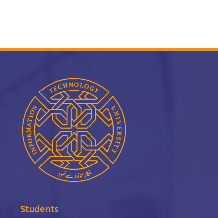
Students