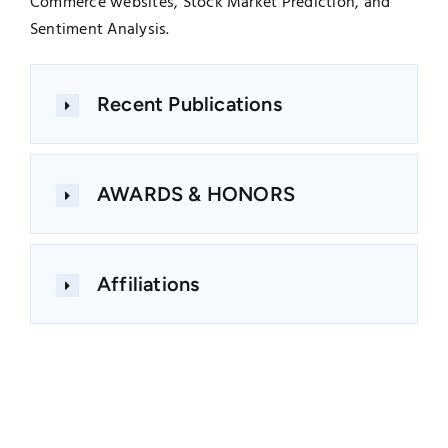
Commerce websites, Stock Market Prediction, and
Sentiment Analysis.
Recent Publications
AWARDS & HONORS
Affiliations