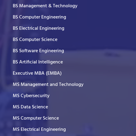
BS Management & Technology
BS Computer Engineering
BS Electrical Engineering
BS Computer Science
BS Software Engineering
BS Artificial Intelligence
Executive MBA (EMBA)
MS Management and Technology
MS Cybersecurity
MS Data Science
MS Computer Science
MS Electrical Engineering