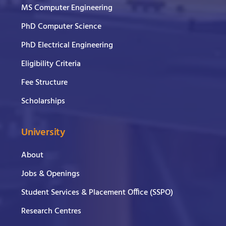
MS Computer Engineering
PhD Computer Science
PhD Electrical Engineering
Eligibility Criteria
Fee Structure
Scholarships
University
About
Jobs & Openings
Student Services & Placement Office (SSPO)
Research Centres