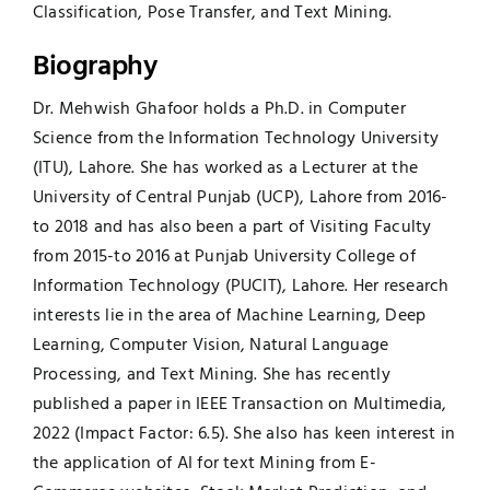
Classification, Pose Transfer, and Text Mining.
Biography
Dr. Mehwish Ghafoor holds a Ph.D. in Computer
Science from the Information Technology University
(ITU), Lahore. She has worked as a Lecturer at the
University of Central Punjab (UCP), Lahore from 2016-
to 2018 and has also been a part of Visiting Faculty
from 2015-to 2016 at Punjab University College of
Information Technology (PUCIT), Lahore. Her research
interests lie in the area of Machine Learning, Deep
Learning, Computer Vision, Natural Language
Processing, and Text Mining. She has recently
published a paper in IEEE Transaction on Multimedia,
2022 (Impact Factor: 6.5). She also has keen interest in
the application of AI for text Mining from E-