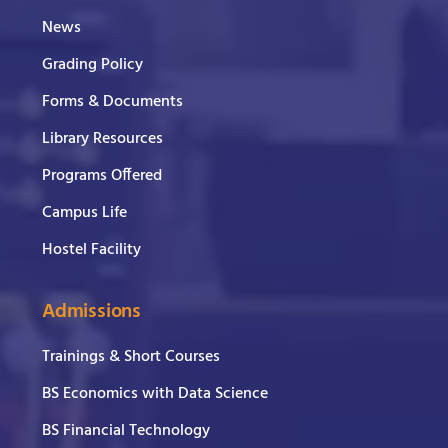
News
Grading Policy
Forms & Documents
Library Resources
Programs Offered
Campus Life
Hostel Facility
Admissions
Trainings & Short Courses
BS Economics with Data Science
BS Financial Technology