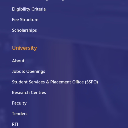
Eligibility Criteria
Fee Structure
Scholarships
University
About
Jobs & Openings
Student Services & Placement Office (SSPO)
Research Centres
Faculty
Tenders
RTI