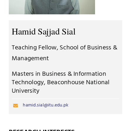
Jobs
Examinations
News
Hamid Sajjad Sial
UNESCO CHAIR
Research
Teaching Fellow, School of Business &
Contact
Management
Masters in Business & Information
Technology, Beaconhouse National
University
hamid.sial@itu.edu.pk