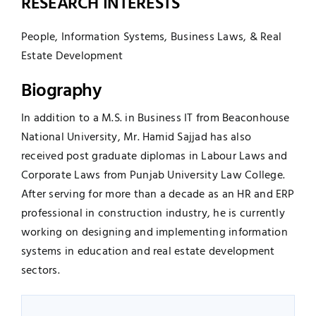
RESEARCH INTERESTS
People, Information Systems, Business Laws, & Real
Estate Development
Biography
In addition to a M.S. in Business IT from Beaconhouse
National University, Mr. Hamid Sajjad has also
received post graduate diplomas in Labour Laws and
Corporate Laws from Punjab University Law College.
After serving for more than a decade as an HR and ERP
professional in construction industry, he is currently
working on designing and implementing information
systems in education and real estate development
sectors.