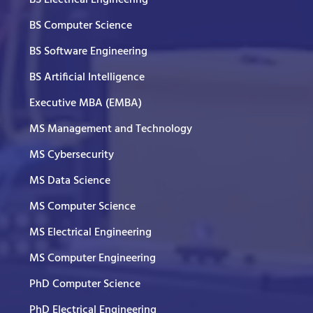
BS Computer Science
BS Software Engineering
BS Artificial Intelligence
Executive MBA (EMBA)
MS Management and Technology
MS Cybersecurity
MS Data Science
MS Computer Science
MS Electrical Engineering
MS Computer Engineering
PhD Computer Science
PhD Electrical Engineering