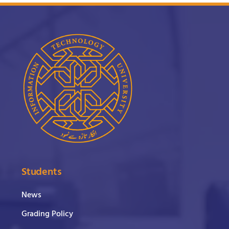
Students
News
Grading Policy