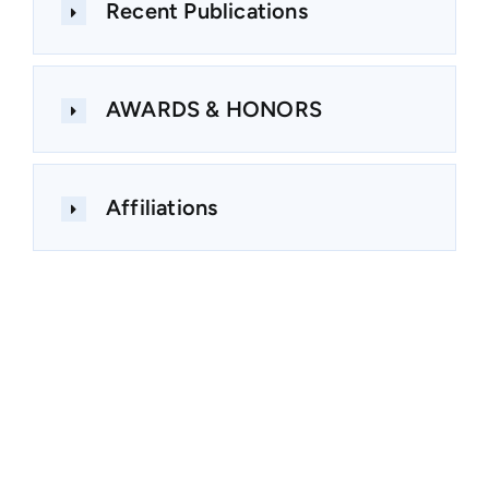
Recent Publications
AWARDS & HONORS
Affiliations