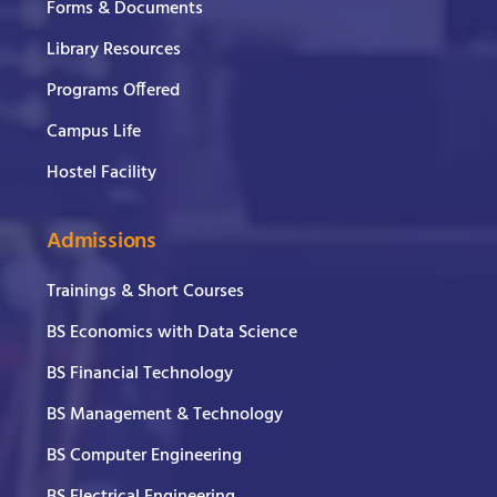
Forms & Documents
Library Resources
Programs Offered
Campus Life
Hostel Facility
Admissions
Trainings & Short Courses
BS Economics with Data Science
BS Financial Technology
BS Management & Technology
BS Computer Engineering
BS Electrical Engineering