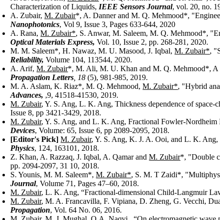
Characterization of Liquids,
IEEE Sensors Journal
, vol. 20, no. 
A. Zubair,
M. Zubair
*, A. Danner and M. Q. Mehmood*, "Engineering
Nanophotonics
, Vol 9, Issue 3, Pages 633-644, 2020
A. Rana,
M. Zubair*
, S. Anwar, M. Saleem, M. Q. Mehmood*, "Engi
Optical Materials Express,
Vol. 10, Issue 2, pp. 268-281, 2020.
M. M. Saleem*, H. Nawaz, M. U. Masood, J. Iqbal,
M. Zubair*
, 
Reliability,
Volume 104, 113544, 2020.
A. Arif,
M. Zubair
*, M. Ali, M. U. Khan and M. Q. Mehmood*, A
Propagation Letters
,
18
(5), 981-985, 2019.
M. A. Aslam, K. Riaz*, M. Q. Mehmood,
M. Zubair*
, "Hybrid ana
Advances,
,9, 41518-41530, 2019.
M. Zubair
, Y. S. Ang, L. K. Ang, Thickness dependence of space-ch
Issue 8, pp 3421-3429, 2018.
M. Zubair
, Y. S. Ang, and L. K. Ang, Fractional Fowler-Nordhei
Devices
, Volume: 65, Issue 6, pp 2089-2095, 2018.
[Editor's Pick]
M. Zubair
, Y. S. Ang, K. J. A. Ooi, and L. K. Ang,
Physics
, 124, 163101, 2018.
Z. Khan, A. Razzaq, J. Iqbal, A. Qamar and
M. Zubair
*, "Double c
pp. 2094-2097, 31 10, 2018.
S. Younis, M. M. Saleem*,
M. Zubair*
, S. M. T Zaidi*, "Multiphy
Journal
, Volume 71, Pages 47–60, 2018.
M. Zubair
, L. K. Ang, “Fractional-dimensional Child-Langmuir La
M. Zubair
, M. A. Francavilla, F. Vipiana, D. Zheng, G. Vecchi, Du
Propagation
, Vol. 64 No. 06, 2016.
M. Zubair
, M. J. Mughal, Q.A. Naqvi , “On electromagnetic wave p