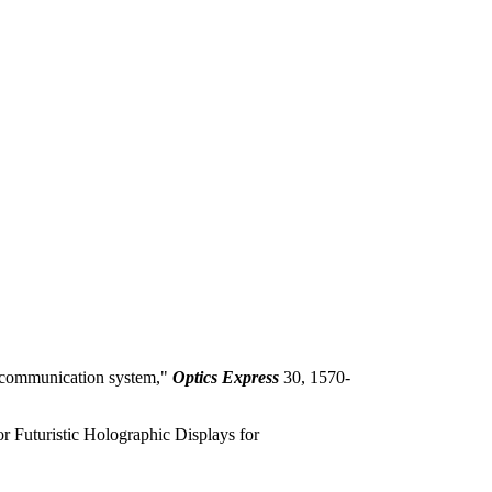
O communication system,"
Optics Express
30, 1570-
 Futuristic Holographic Displays for