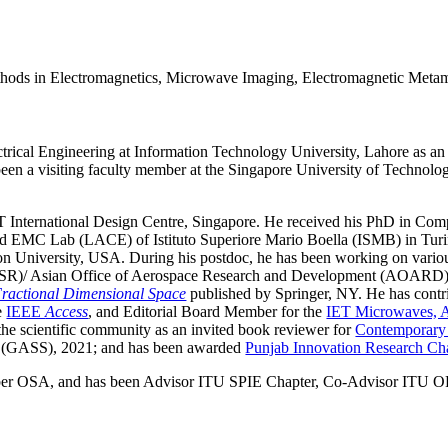
ethods in Electromagnetics, Microwave Imaging, Electromagnetic Metam
rical Engineering at Information Technology University, Lahore as an 
been a visiting faculty member at the Singapore University of Techno
 International Design Centre, Singapore. He received his PhD in Com
a and EMC Lab (LACE) of Istituto Superiore Mario Boella (ISMB) in Tu
 University, USA. During his postdoc, he has been working on various r
AFOSR)/ Asian Office of Aerospace Research and Development (AOARD)
Fractional Dimensional Space
published by Springer, NY. He has contri
he
IEEE
Access
, and Editorial Board Member for the
IET Microwaves, A
 the scientific community as an invited book reviewer for
Contemporary
 (GASS), 2021; and has been awarded
Punjab Innovation Research Ch
er OSA, and has been Advisor ITU SPIE Chapter, Co-Advisor ITU OP