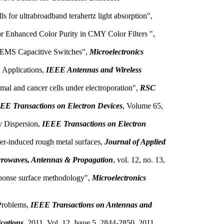
 for ultrabroadband terahertz light absorption",
r Enhanced Color Purity in CMY Color Filters ",
 MEMS Capacitive Switches",
Microelectronics
 Applications,
IEEE Antennas and Wireless
ormal and cancer cells under electroporation",
RSC
EE Transactions on Electron Devices
, Volume 65,
y Dispersion,
IEEE Transactions on Electron
aser-induced rough metal surfaces,
Journal of Applied
rowaves, Antennas & Propagation
, vol. 12, no. 13,
sponse surface methodology",
Microelectronics
 Problems,
IEEE Transactions on Antennas and
ications
, 2011, Vol. 12, Issue 5, 2844-2850, 2011.