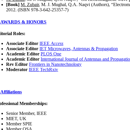
[Book]
M. Zubair
, M. J. Mughal, Q.A. Naqvi (Authors), “Electrom
2012. (ISBN 978-3-642-25357-7)
AWARDS & HONORS
itorial Roles:
Associate Editor
IEEE
Access
Associate Editor
IET Microwaves, Antennas & Propagation
Academic Editor
PLOS One
Academic Editor
International Journal of Antennas and Propagati
Rev Editor
Frontiers
in
Nanotechnology
Moderator
IEEE TechRxiv
Affiliations
ofessional Memberships:
Senior Member, IEEE
MIET, UK
Member SPIE
Member OSA