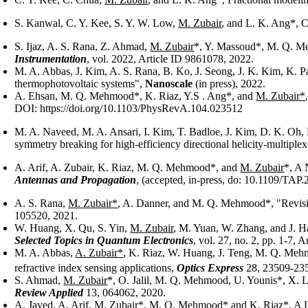
S. Kanwal, C. Y. Kee, S. Y. W. Low,
M. Zubair
, and L. K. Ang*, C
S. Ijaz, A. S. Rana, Z. Ahmad,
M. Zubair
*, Y. Massoud*, M. Q. M
Instrumentation
, vol. 2022, Article ID 9861078, 2022.
M. A. Abbas, J. Kim, A. S. Rana, B. Ko, J. Seong, J. K. Kim, K.
thermophotovoltaic systems",
Nanoscale
(in press), 2022.
A. Ehsan, M. Q. Mehmood*, K. Riaz, Y.S . Ang*, and
M. Zubair*
DOI: https://doi.org/10.1103/PhysRevA.104.023512
M. A. Naveed, M. A. Ansari, I. Kim, T. Badloe, J. Kim, D. K. Oh,
symmetry breaking for high-efficiency directional helicity-multip
A. Arif, A. Zubair, K. Riaz, M. Q. Mehmood*, and
M. Zubair
*, A 
Antennas and Propagation
, (accepted, in-press, do: 10.1109/TAP
A. S. Rana,
M. Zubair*
, A. Danner, and M. Q. Mehmood*, "Revisit
105520, 2021.
W. Huang, X. Qu, S. Yin,
M. Zubair
, M. Yuan, W. Zhang, and J. H
Selected Topics in Quantum Electronics
, vol. 27, no. 2, pp. 1-7, 
M. A. Abbas,
A. Zubair*
, K. Riaz, W. Huang, J. Teng, M. Q. Me
refractive index sensing applications,
Optics Express
28, 23509-235
S. Ahmad,
M. Zubair
*, O. Jalil, M. Q. Mehmood, U. Younis*, X. L
Review Applied
13, 064062, 2020.
A. Javed, A. Arif,
M. Zubair
*, M. Q. Mehmood* and K. Riaz*, A L