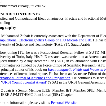
muhammad.zubair@itu.edu.pk
ESEARCH INTERESTS
plied and Computational Electromagnetics, Fractals and Fractional M
deling
iography
. Muhammad Zubair is currently associated with the Department of Elect
mputational Electromagnetics Group of ITU MicroNano Lab
. He has 
iversity of Science and Technology (KAUST), Saudi Arabia.
fore joining ITU, he was a Postdoctoral Research Fellow at SUTD-MIT
iversity of Turin, Italy. His PhD research was carried out at Antenn
ojects funded by Army Research Lab (ARL) in collaboration with Boston
ectromagnetics funded by Air Force Office of Scientific Research (
e principal author of his book on
Electromagnetic Fields and Waves in 
nferences of international repute. He has been an Associate Editor of t
ternational Journal of Antennas and Propagation
. He continues to serve
 ‘
URSI Young Scientist Award
’ (YSA) in the URSI General Assembly
. Zubair is a Senior Member IEEE, Member IET, Member SPIE, Memb
e IEEE AP/MTT/EMC Joint Local (ISB) Chapter.
r more information please visit his
Personal Website.