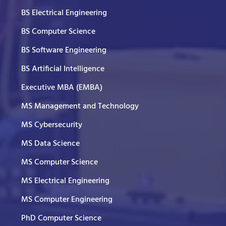
BS Electrical Engineering
BS Computer Science
BS Software Engineering
BS Artificial Intelligence
Executive MBA (EMBA)
MS Management and Technology
MS Cybersecurity
MS Data Science
MS Computer Science
MS Electrical Engineering
MS Computer Engineering
PhD Computer Science