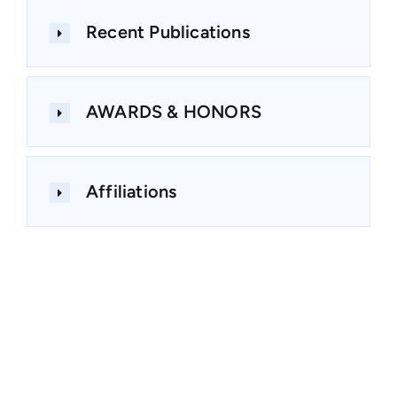
Recent Publications
AWARDS & HONORS
Affiliations