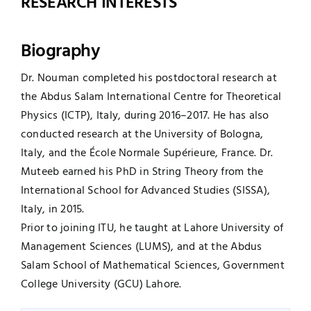
RESEARCH INTERESTS
Biography
Dr. Nouman completed his postdoctoral research at
the Abdus Salam International Centre for Theoretical
Physics (ICTP), Italy, during 2016–2017. He has also
conducted research at the University of Bologna,
Italy, and the École Normale Supérieure, France. Dr.
Muteeb earned his PhD in String Theory from the
International School for Advanced Studies (SISSA),
Italy, in 2015.
Prior to joining ITU, he taught at Lahore University of
Management Sciences (LUMS), and at the Abdus
Salam School of Mathematical Sciences, Government
College University (GCU) Lahore.