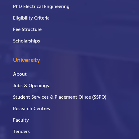
PhD Electrical Engineering
Eligibility Criteria
Fee Structure
Scholarships
University
About
Jobs & Openings
Student Services & Placement Office (SSPO)
Research Centres
Faculty
Tenders