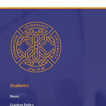
Students
News
Grading Policy