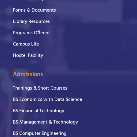
Forms & Documents
Library Resources
Programs Offered
Campus Life
Hostel Facility
Admissions
Trainings & Short Courses
BS Economics with Data Science
BS Financial Technology
BS Management & Technology
BS Computer Engineering