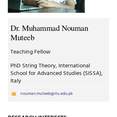
Jobs
Examinations
News
Dr. Muhammad Nouman
UNESCO CHAIR
Muteeb
Research
Contact
Teaching Fellow
PhD String Theory, International
School for Advanced Studies (SISSA),
Italy
nouman.muteeb@itu.edu.pk