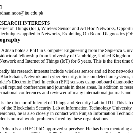
adnan.noor@itu.edu.pk
ESEARCH INTERESTS
ternet of Things (IoT), Wireless Sensor and Ad Hoc Networks, Opportu
 techniques applied to Networks, Exploiting On Board Diagnostics (OBD
iography
. Adnan holds a PhD in Computer Engineering from the Sapienza Universi
stdoctoral fellowship from University of Cambridge, United Kingdom. In 
Network and Internet of Things (IoT) for 6 years. This is the first time t
oadly his research interests include wireless sensor and ad hoc networks
 Blockchain, Network and cyber Security, intrusion detection systems, n
hicle’s Electronic Fuel Injection (EFI) sensors using onboard diagnostic
 well reputed conferences and journals in these areas. In addition to re
ternational conferences and reviewer of many international journals and
 is the director of Internet of Things and Security Lab in ITU. This la
s of the Blockchain Security Lab at Information Technology University w
searchers, he is also closely in contact with Punjab Information Techno
udents on real world problems faced by these organizations.
. Adnan is an HEC PhD approved supervisor. He has been mentoring a n