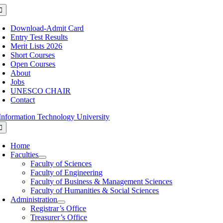
Skip
oggle
avigation
to
content
Download-Admit Card
Entry Test Results
Merit Lists 2026
Short Courses
Open Courses
About
Jobs
UNESCO CHAIR
Contact
oggle
avigation
Home
Faculties
Faculty of Sciences
Faculty of Engineering
Faculty of Business & Management Sciences
Faculty of Humanities & Social Sciences
Administration
Registrar’s Office
Treasurer’s Office