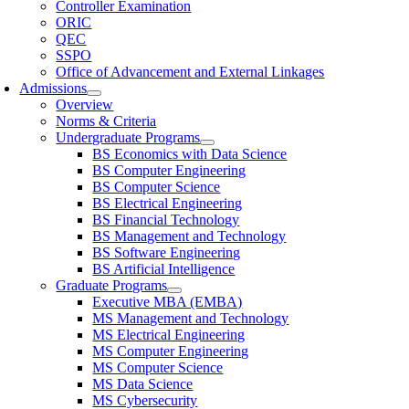
Controller Examination
ORIC
QEC
SSPO
Office of Advancement and External Linkages
Admissions
Overview
Norms & Criteria
Undergraduate Programs
BS Economics with Data Science
BS Computer Engineering
BS Computer Science
BS Electrical Engineering
BS Financial Technology
BS Management and Technology
BS Software Engineering
BS Artificial Intelligence
Graduate Programs
Executive MBA (EMBA)
MS Management and Technology
MS Electrical Engineering
MS Computer Engineering
MS Computer Science
MS Data Science
MS Cybersecurity