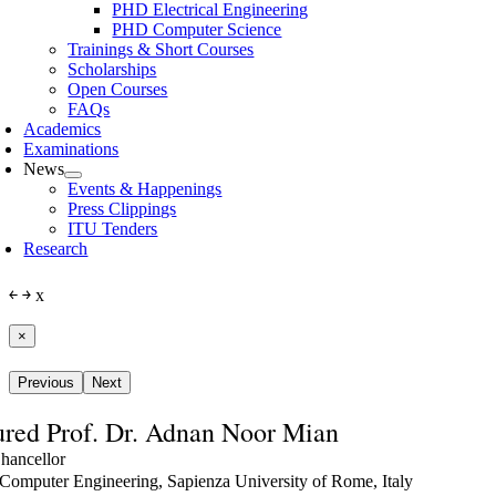
PHD Electrical Engineering
PHD Computer Science
Trainings & Short Courses
Scholarships
Open Courses
FAQs
Academics
Examinations
News
Events & Happenings
Press Clippings
ITU Tenders
Research
￩
￫
x
×
Previous
Next
red Prof. Dr. Adnan Noor Mian
hancellor
Computer Engineering, Sapienza University of Rome, Italy