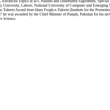
y, Advanced Topics in IoT, Parallel and Distributed Algorithms, Specia
ogy University, Lahore, National University of Computer and Emerging
-Taleem Award from Idara Frogh-e-Taleem (Institute for the Promotio
7 he was awarded by the Chief Minister of Punjab, Pakistan for his serv
r Science.