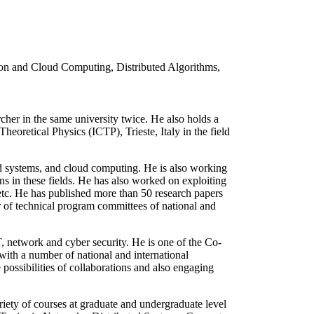
ion and Cloud Computing, Distributed Algorithms,
her in the same university twice. He also holds a
eoretical Physics (ICTP), Trieste, Italy in the field
ted systems, and cloud computing. He is also working
s in these fields. He has also worked on exploiting
 etc. He has published more than 50 research papers
er of technical program committees of national and
T, network and cyber security. He is one of the Co-
with a number of national and international
possibilities of collaborations and also engaging
ty of courses at graduate and undergraduate level