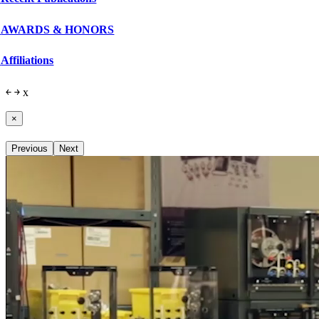
AWARDS & HONORS
Affiliations
￩
￫
x
×
Previous
Next