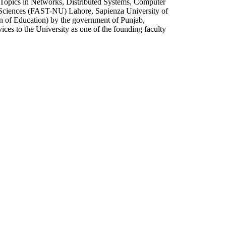
l Topics in Networks, Distributed Systems, Computer
 Sciences (FAST-NU) Lahore, Sapienza University of
n of Education) by the government of Punjab,
ices to the University as one of the founding faculty