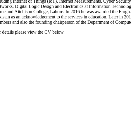
cluding Internet of Things (IoT), Internet Measurements, Cyber Securit
tworks, Digital Logic Design and Electronics at Information Technol
me and Aitchison College, Lahore. In 2016 he was awarded the Frogh-e
kistan as an acknowledgement to the services in education. Later in 201
mbers and also the founding chairperson of the Department of Compute
r details please view the CV below.