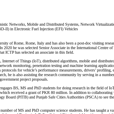
nistic Networks, Mobile and Distributed Systems, Network Virtualizat
-II) in Electronic Fuel Injection (EFI) Vehicles
ty of Rome, Rome, Italy and has also been a post-doc visiting researc
2020 he was selected Senior Associate in the International Centre of Th
hat ICTP has selected an associate in this field.
, Internet of Things (IoT), distributed algorithms, mobile and distribu
etwork monitoring, penetration testing and machine learning application
s protocols for vehicle’s performance measurements, drivers’ profiling,
search, he is also assisting the research community by serving in a numb
 government project proposals.
b engages BS, MS and PhD students for doing research in the field of Io
hich received a grant of PKR 80 million. In addition to collaborating 
logy Board (PITB) and Punjab Safe Cities Authorities (PSCA) to see the 
umber of MS and PhD computer science students. He has taught a varie