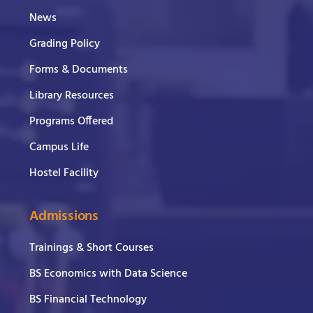
News
Grading Policy
Forms & Documents
Library Resources
Programs Offered
Campus Life
Hostel Facility
Admissions
Trainings & Short Courses
BS Economics with Data Science
BS Financial Technology