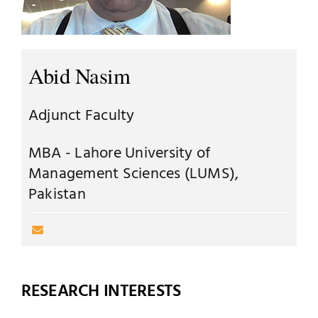
Jobs
Examinations
News
Abid Nasim
UNESCO CHAIR
Research
Adjunct Faculty
Contact
MBA - Lahore University of
Management Sciences (LUMS),
Pakistan
RESEARCH INTERESTS