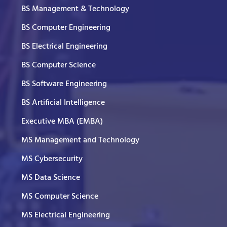
BS Management & Technology
BS Computer Engineering
BS Electrical Engineering
BS Computer Science
BS Software Engineering
BS Artificial Intelligence
Executive MBA (EMBA)
MS Management and Technology
MS Cybersecurity
MS Data Science
MS Computer Science
MS Electrical Engineering