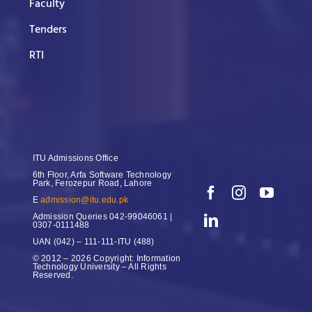
Faculty
Tenders
RTI
ITU Admissions Office
6th Floor, Arfa Software Technology
Park, Ferozepur Road, Lahore
E
admission@itu.edu.pk
Admission Queries
042-99046061 |
0307-0111488
UAN
(042) – 111-111-ITU (488)
© 2012 – 2026 Copyright: Information
Technology University – All Rights
Reserved.