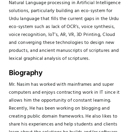
Natural Language processing in Artificial Intelligence
solutions, particularly building an eco-system for
Urdu language that fills the current gaps in the Urdu
eco-system such as lack of OCR’s, voice synthesis,
voice recognition, IoT’s, AR, VR, 3D Printing, Cloud
and converging these technologies to design new
products, and ancient manuscripts of scriptures and
lexical graphical analysis of scriptures.
Biography
Mr. Nasim has worked with mainframes and super
computers and enjoys contracting work in IT since it
allows him the opportunity of constant learning.
Recently, He has been working on blogging and
creating public domain frameworks. He also likes to
share his experiences and help students and clients