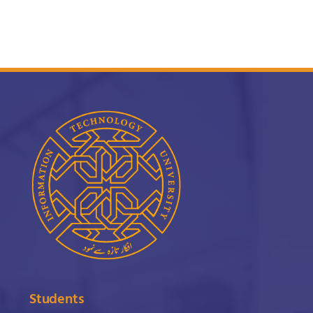
Students