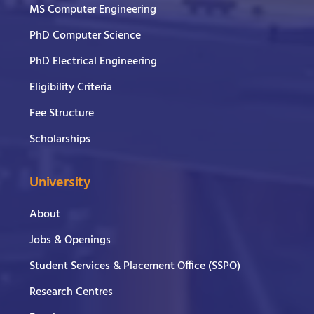
MS Computer Engineering
PhD Computer Science
PhD Electrical Engineering
Eligibility Criteria
Fee Structure
Scholarships
University
About
Jobs & Openings
Student Services & Placement Office (SSPO)
Research Centres