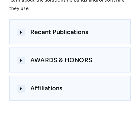
learn about the solutions he builds and/or software
they use.
Recent Publications
AWARDS & HONORS
Affiliations