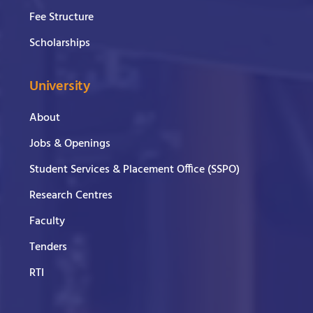
Fee Structure
Scholarships
University
About
Jobs & Openings
Student Services & Placement Office (SSPO)
Research Centres
Faculty
Tenders
RTI