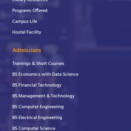
Library Resources
Programs Offered
Campus Life
Hostel Facility
Admissions
Trainings & Short Courses
BS Economics with Data Science
BS Financial Technology
BS Management & Technology
BS Computer Engineering
BS Electrical Engineering
BS Computer Science