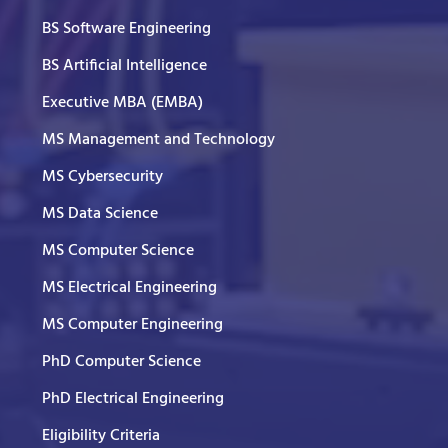
BS Software Engineering
BS Artificial Intelligence
Executive MBA (EMBA)
MS Management and Technology
MS Cybersecurity
MS Data Science
MS Computer Science
MS Electrical Engineering
MS Computer Engineering
PhD Computer Science
PhD Electrical Engineering
Eligibility Criteria