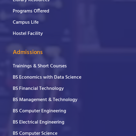
Library Resources
Programs Offered
Campus Life
Hostel Facility
Admissions
Trainings & Short Courses
BS Economics with Data Science
BS Financial Technology
BS Management & Technology
BS Computer Engineering
BS Electrical Engineering
BS Computer Science