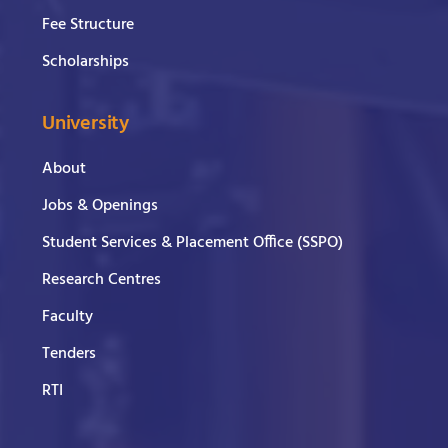
Fee Structure
Scholarships
University
About
Jobs & Openings
Student Services & Placement Office (SSPO)
Research Centres
Faculty
Tenders
RTI