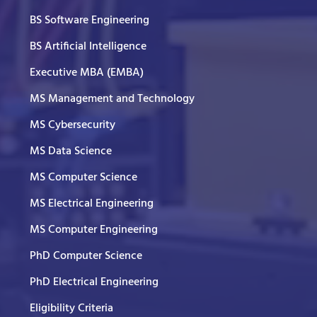
BS Software Engineering
BS Artificial Intelligence
Executive MBA (EMBA)
MS Management and Technology
MS Cybersecurity
MS Data Science
MS Computer Science
MS Electrical Engineering
MS Computer Engineering
PhD Computer Science
PhD Electrical Engineering
Eligibility Criteria