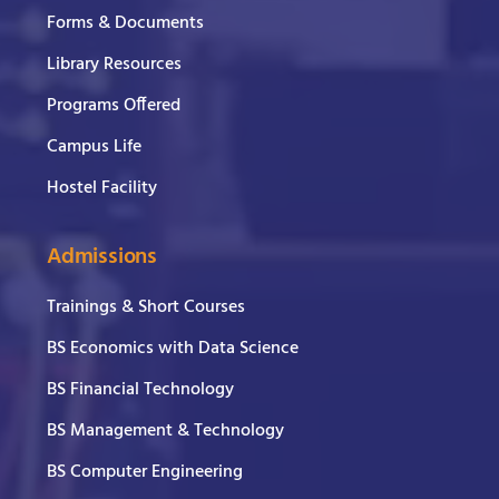
Forms & Documents
Library Resources
Programs Offered
Campus Life
Hostel Facility
Admissions
Trainings & Short Courses
BS Economics with Data Science
BS Financial Technology
BS Management & Technology
BS Computer Engineering