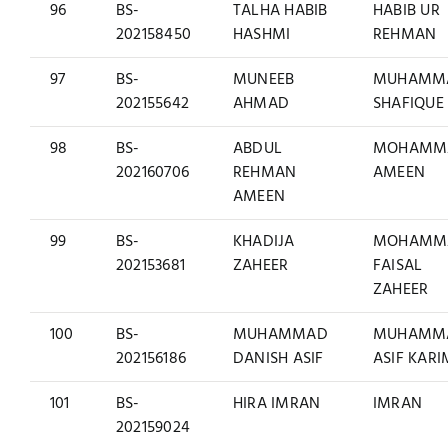
96
BS-
TALHA HABIB
HABIB UR
202158450
HASHMI
REHMAN
97
BS-
MUNEEB
MUHAMM
202155642
AHMAD
SHAFIQUE
98
BS-
ABDUL
MOHAMM
202160706
REHMAN
AMEEN
AMEEN
99
BS-
KHADIJA
MOHAMM
202153681
ZAHEER
FAISAL
ZAHEER
100
BS-
MUHAMMAD
MUHAMM
202156186
DANISH ASIF
ASIF KARI
101
BS-
HIRA IMRAN
IMRAN
202159024