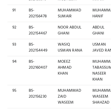
91
BS-
MUHAMMAD
MUHAMM
202156478
SUMAIR
HANIF
92
BS-
NOOR ABDUL
ABDUL
202154467
GHANI
GHANI
93
BS-
WASIQ
USMAN
202154449
USMAN RANA
JAVED RA
94
BS-
MOEEZ
MUHAMM
202160407
AHMAD
TABASSU
KHAN
NASEER
KHAN
95
BS-
MUHAMMAD
MUHAMM
202156230
ZAID
WASEEM
WASEEM
SHAHZAD