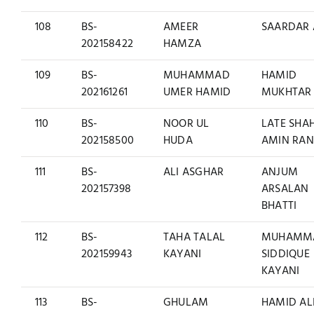
108
BS-
AMEER
SAARDAR 
202158422
HAMZA
109
BS-
MUHAMMAD
HAMID
202161261
UMER HAMID
MUKHTAR
110
BS-
NOOR UL
LATE SHA
202158500
HUDA
AMIN RA
111
BS-
ALI ASGHAR
ANJUM
202157398
ARSALAN
BHATTI
112
BS-
TAHA TALAL
MUHAMM
202159943
KAYANI
SIDDIQUE
KAYANI
113
BS-
GHULAM
HAMID AL