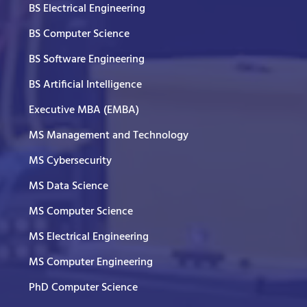
BS Electrical Engineering
BS Computer Science
BS Software Engineering
BS Artificial Intelligence
Executive MBA (EMBA)
MS Management and Technology
MS Cybersecurity
MS Data Science
MS Computer Science
MS Electrical Engineering
MS Computer Engineering
PhD Computer Science