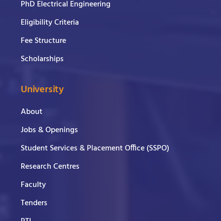
PhD Electrical Engineering
Eligibility Criteria
Fee Structure
Scholarships
University
About
Jobs & Openings
Student Services & Placement Office (SSPO)
Research Centres
Faculty
Tenders