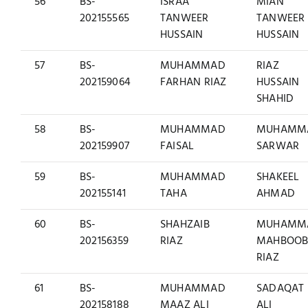
56
BS-
ISRAA
MIAN
202155565
TANWEER
TANWEER
HUSSAIN
HUSSAIN
57
BS-
MUHAMMAD
RIAZ
202159064
FARHAN RIAZ
HUSSAIN
SHAHID
58
BS-
MUHAMMAD
MUHAMM
202159907
FAISAL
SARWAR
59
BS-
MUHAMMAD
SHAKEEL
202155141
TAHA
AHMAD
60
BS-
SHAHZAIB
MUHAMM
202156359
RIAZ
MAHBOO
RIAZ
61
BS-
MUHAMMAD
SADAQAT
202158188
MAAZ ALI
ALI