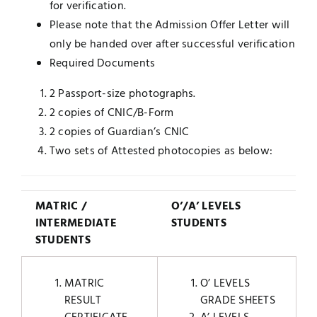
for verification.
Please note that the Admission Offer Letter will
only be handed over after successful verification
Required Documents
2 Passport-size photographs.
2 copies of CNIC/B-Form
2 copies of Guardian’s CNIC
Two sets of Attested photocopies as below:
MATRIC /
O’/A’ LEVELS
INTERMEDIATE
STUDENTS
STUDENTS
MATRIC
O’ LEVELS
RESULT
GRADE SHEETS