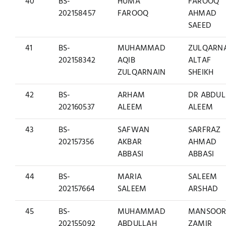
40
BS-
HUMA
FAROOQ
202158457
FAROOQ
AHMAD
SAEED
41
BS-
MUHAMMAD
ZULQARN
202158342
AQIB
ALTAF
ZULQARNAIN
SHEIKH
42
BS-
ARHAM
DR ABDUL
202160537
ALEEM
ALEEM
43
BS-
SAFWAN
SARFRAZ
202157356
AKBAR
AHMAD
ABBASI
ABBASI
44
BS-
MARIA
SALEEM
202157664
SALEEM
ARSHAD
45
BS-
MUHAMMAD
MANSOO
202155092
ABDULLAH
ZAMIR