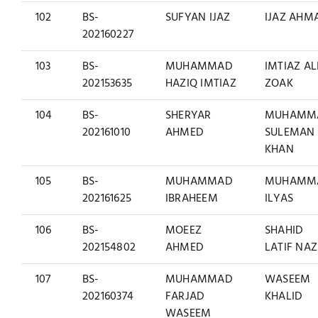
102
BS-
SUFYAN IJAZ
IJAZ AHM
202160227
103
BS-
MUHAMMAD
IMTIAZ AL
202153635
HAZIQ IMTIAZ
ZOAK
104
BS-
SHERYAR
MUHAMM
202161010
AHMED
SULEMAN
KHAN
105
BS-
MUHAMMAD
MUHAMM
202161625
IBRAHEEM
ILYAS
106
BS-
MOEEZ
SHAHID
202154802
AHMED
LATIF NAZ
107
BS-
MUHAMMAD
WASEEM
202160374
FARJAD
KHALID
WASEEM