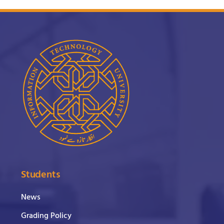
Students
News
Grading Policy