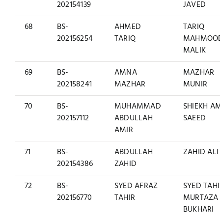
202154139
JAVED
68
BS-
AHMED
TARIQ
202156254
TARIQ
MAHMOO
MALIK
69
BS-
AMNA
MAZHAR
202158241
MAZHAR
MUNIR
70
BS-
MUHAMMAD
SHIEKH A
202157112
ABDULLAH
SAEED
AMIR
71
BS-
ABDULLAH
ZAHID ALI
202154386
ZAHID
72
BS-
SYED AFRAZ
SYED TAH
202156770
TAHIR
MURTAZA
BUKHARI