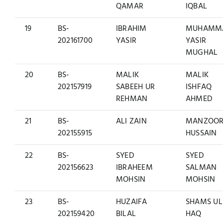
QAMAR
IQBAL
19
BS-
IBRAHIM
MUHAMM
202161700
YASIR
YASIR
MUGHAL
20
BS-
MALIK
MALIK
202157919
SABEEH UR
ISHFAQ
REHMAN
AHMED
21
BS-
ALI ZAIN
MANZOO
202155915
HUSSAIN
22
BS-
SYED
SYED
202156623
IBRAHEEM
SALMAN
MOHSIN
MOHSIN
23
BS-
HUZAIFA
SHAMS UL
202159420
BILAL
HAQ