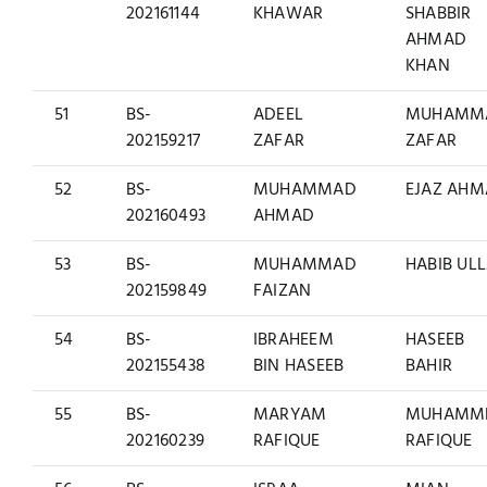
202161144
KHAWAR
SHABBIR
AHMAD
KHAN
51
BS-
ADEEL
MUHAMM
202159217
ZAFAR
ZAFAR
52
BS-
MUHAMMAD
EJAZ AH
202160493
AHMAD
53
BS-
MUHAMMAD
HABIB UL
202159849
FAIZAN
54
BS-
IBRAHEEM
HASEEB
202155438
BIN HASEEB
BAHIR
55
BS-
MARYAM
MUHAMM
202160239
RAFIQUE
RAFIQUE