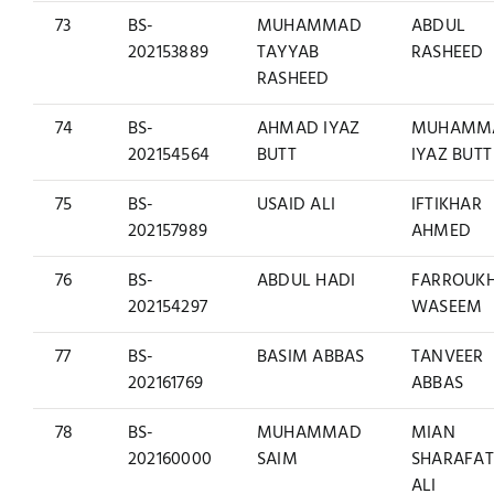
73
BS-
MUHAMMAD
ABDUL
202153889
TAYYAB
RASHEED
RASHEED
74
BS-
AHMAD IYAZ
MUHAMM
202154564
BUTT
IYAZ BUTT
75
BS-
USAID ALI
IFTIKHAR
202157989
AHMED
76
BS-
ABDUL HADI
FARROUK
202154297
WASEEM
77
BS-
BASIM ABBAS
TANVEER
202161769
ABBAS
78
BS-
MUHAMMAD
MIAN
202160000
SAIM
SHARAFAT
ALI