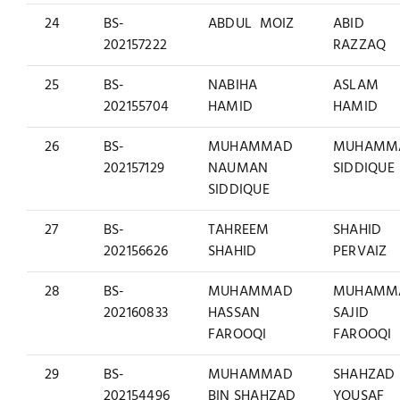
24
BS-
ABDUL MOIZ
ABID
202157222
RAZZAQ
25
BS-
NABIHA
ASLAM
202155704
HAMID
HAMID
26
BS-
MUHAMMAD
MUHAMM
202157129
NAUMAN
SIDDIQUE
SIDDIQUE
27
BS-
TAHREEM
SHAHID
202156626
SHAHID
PERVAIZ
28
BS-
MUHAMMAD
MUHAMM
202160833
HASSAN
SAJID
FAROOQI
FAROOQI
29
BS-
MUHAMMAD
SHAHZAD
202154496
BIN SHAHZAD
YOUSAF