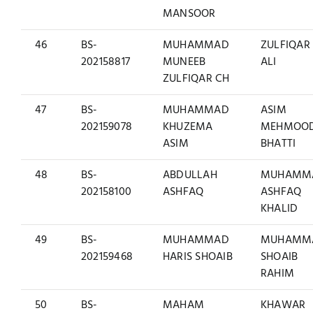
MANSOOR
46
BS-
MUHAMMAD
ZULFIQAR
202158817
MUNEEB
ALI
ZULFIQAR CH
47
BS-
MUHAMMAD
ASIM
202159078
KHUZEMA
MEHMOO
ASIM
BHATTI
48
BS-
ABDULLAH
MUHAMM
202158100
ASHFAQ
ASHFAQ
KHALID
49
BS-
MUHAMMAD
MUHAMM
202159468
HARIS SHOAIB
SHOAIB
RAHIM
50
BS-
MAHAM
KHAWAR