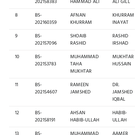
202158383
HAMMAD ALI
ALI GILL
8
BS-
AFNAN
KHURRAM
202160359
KHURRAM
INAYAT
9
BS-
SHOAIB
RASHID
202157096
RASHID
IRSHAD
10
BS-
MUHAMMAD
MUKHTAR
202153783
TAHA
HUSSAIN
MUKHTAR
11
BS-
RAMEEN
DR.
202154607
JAMSHED
JAMSHED
IQBAL
12
BS-
AHSAN
HABIB-
202158191
HABIB-ULLAH
ULLAH
13
BS-
MUHAMMAD
AAMER