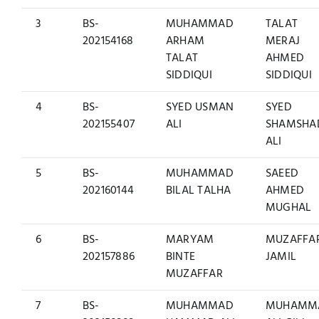
3
BS-
MUHAMMAD
TALAT
202154168
ARHAM
MERAJ
TALAT
AHMED
SIDDIQUI
SIDDIQUI
4
BS-
SYED USMAN
SYED
202155407
ALI
SHAMSHA
ALI
5
BS-
MUHAMMAD
SAEED
202160144
BILAL TALHA
AHMED
MUGHAL
6
BS-
MARYAM
MUZAFFA
202157886
BINTE
JAMIL
MUZAFFAR
7
BS-
MUHAMMAD
MUHAMM