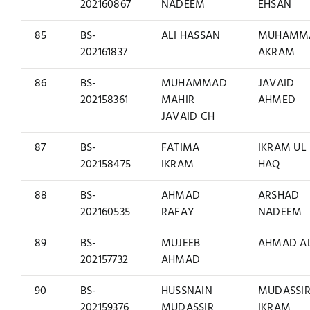
202160867
NADEEM
EHSAN
85
BS-
ALI HASSAN
MUHAMM
202161837
AKRAM
86
BS-
MUHAMMAD
JAVAID
202158361
MAHIR
AHMED
JAVAID CH
87
BS-
FATIMA
IKRAM UL
202158475
IKRAM
HAQ
88
BS-
AHMAD
ARSHAD
202160535
RAFAY
NADEEM
89
BS-
MUJEEB
AHMAD AL
202157732
AHMAD
90
BS-
HUSSNAIN
MUDASSI
202159376
MUDASSIR
IKRAM