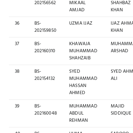
202156562
MIKAAL
SHAHBAZ
AMJAD
KHAN
36
BS-
UZMA IJAZ
IJAZ AHM
202159850
KHAN
37
BS-
KHAWAJA
MUHAMM
202160310
MUHAMMAD
ARSHAD
SHAHZAIB
38
BS-
SYED
SYED AH
202154132
MUHAMMAD
ALI
HASSAN
AHMED
39
BS-
MUHAMMAD
MAJID
202160048
ABDUL
SIDDIQUE
REHMAN