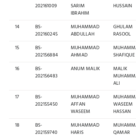
202161009
SARIM
HUSSAIN
IBRAHIM
14
BS-
MUHAMMAD
GHULAM
202160245
ABDULLAH
RASOOL
15
BS-
MUHAMMAD
MUHAMM
202156884
AHMAD
SHAFIQUE
16
BS-
ANUM MALIK
MALIK
202156483
MUHAMM
ALI
17
BS-
MUHAMMAD
MUHAMM
202155450
AFFAN
WASEEM
WASEEM
HASSAN
18
BS-
MUHAMMAD
MUHAMM
202159740
HARIS
QAMAR