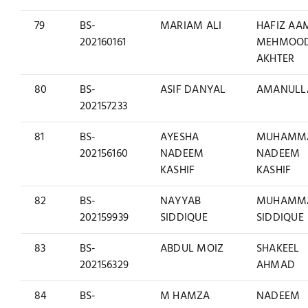
79
BS-
MARIAM ALI
HAFIZ AA
202160161
MEHMOO
AKHTER
80
BS-
ASIF DANYAL
AMANULL
202157233
81
BS-
AYESHA
MUHAMM
202156160
NADEEM
NADEEM
KASHIF
KASHIF
82
BS-
NAYYAB
MUHAMM
202159939
SIDDIQUE
SIDDIQUE
83
BS-
ABDUL MOIZ
SHAKEEL
202156329
AHMAD
84
BS-
M HAMZA
NADEEM