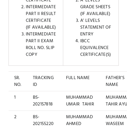
CERTIFICATE
A’ LEVELS
INTERMEDIATE
GRADE SHEETS
PART II RESULT
(IF AVAILABLE)
CERTIFICATE
A’ LEVELS
(IF AVAILABLE)
STATEMENT OF
INTERMEDIATE
ENTRY
PART II EXAM
IBCC
ROLL NO. SLIP
EQUIVALENCE
COPY
CERTIFICATE(S)
SR.
TRACKING
FULL NAME
FATHER’S
NO.
ID
NAME
1
BS-
MUHAMMAD
MUHAMM
202157818
UMAIR TAHIR
TAHIR AY
2
BS-
MUHAMMAD
MUHAMM
202155220
AHMED
WASEEM