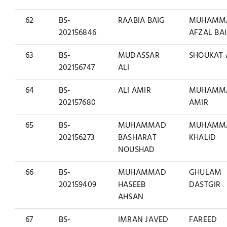
62
BS-
RAABIA BAIG
MUHAMM
202156846
AFZAL BA
63
BS-
MUDASSAR
SHOUKAT 
202156747
ALI
64
BS-
ALI AMIR
MUHAMM
202157680
AMIR
65
BS-
MUHAMMAD
MUHAMM
202156273
BASHARAT
KHALID
NOUSHAD
66
BS-
MUHAMMAD
GHULAM
202159409
HASEEB
DASTGIR
AHSAN
67
BS-
IMRAN JAVED
FAREED