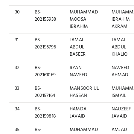
30
BS-
MUHAMMAD
MUHAMM
202155938
MOOSA
IBRAHIM
IBRAHIM
AKRAM
31
BS-
JAMAL
JAMAL
202156796
ABDUL
ABDUL
BASEER
KHALIQ
32
BS-
RYAN
NAVEED
202161069
NAVEED
AHMAD
33
BS-
MANSOOR UL
MUHAMM
202157164
HASSAN
ISMAIL
34
BS-
HAMDA
NAUZEEF
202159818
JAVAID
JAVAID
35
BS-
MUHAMMAD
AMJAD