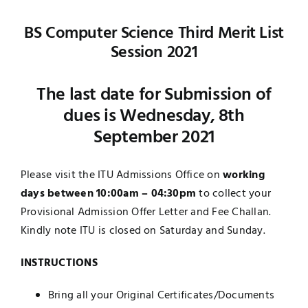
Jobs
Examinations
BS Computer Science Third Merit List
Session 2021
News
UNESCO CHAIR
The last date for Submission of
Research
dues is Wednesday, 8th
Contact
September 2021
Please visit the ITU Admissions Office on
working
days between 10:00am – 04:30pm
to collect your
Provisional Admission Offer Letter and Fee Challan.
Kindly note ITU is closed on Saturday and Sunday.
INSTRUCTIONS
Bring all your Original Certificates/Documents