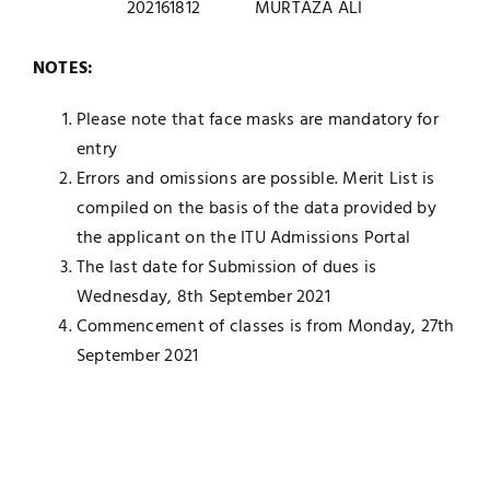
202161812
MURTAZA ALI
NOTES:
Please note that face masks are mandatory for
entry
Errors and omissions are possible. Merit List is
compiled on the basis of the data provided by
the applicant on the ITU Admissions Portal
The last date for Submission of dues is
Wednesday, 8th September 2021
Commencement of classes is from Monday, 27th
September 2021