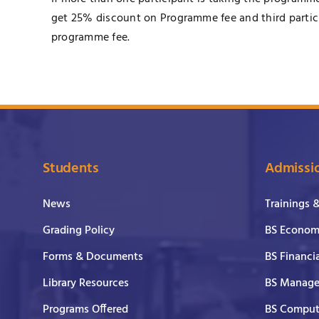
get 25% discount on Programme fee and third partici
programme fee.
Students
Admissi
News
Trainings 
Grading Policy
BS Economi
Forms & Documents
BS Financi
Library Resources
BS Manage
Programs Offered
BS Comput