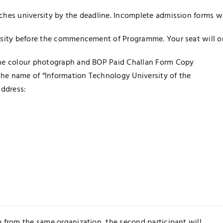
ches university by the deadline. Incomplete admission forms wi
rsity before the commencement of Programme. Your seat will onl
one colour photograph and BOP Paid Challan Form Copy
 the name of “Information Technology University of the
address:
 from the same organization, the second participant will