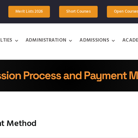
Merit Lists 2026
Short Courses
Open Course
LTIES
ADMINISTRATION
ADMISSIONS
ACADE
sion Process and Payment 
nt Method