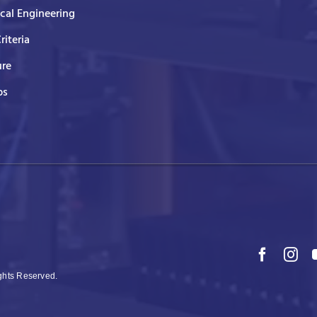
ical Engineering
Criteria
ure
ps
ights Reserved.