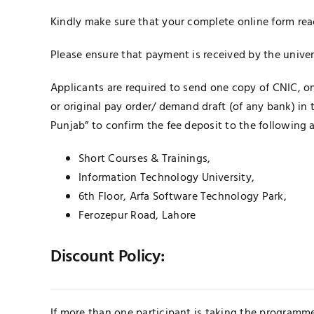
Kindly make sure that your complete online form rea
Please ensure that payment is received by the unive
Applicants are required to send one copy of CNIC, 
or original pay order/ demand draft (of any bank) in
Punjab” to confirm the fee deposit to the following 
Short Courses & Trainings,
Information Technology University,
6th Floor, Arfa Software Technology Park,
Ferozepur Road, Lahore
Discount Policy:
If more than one participant is taking the programme