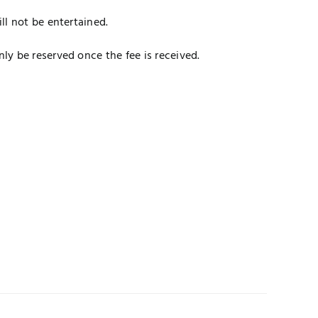
ll not be entertained.
y be reserved once the fee is received.