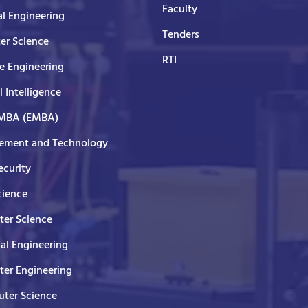
Faculty
al Engineering
Tenders
er Science
RTI
e Engineering
al Intelligence
 MBA (EMBA)
ment and Technology
curity
cience
er Science
cal Engineering
er Engineering
ter Science