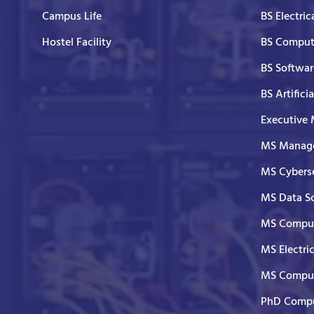
Campus Life
BS Electric
Hostel Facility
BS Comput
BS Softwar
BS Artifici
Executive
MS Manage
MS Cyberse
MS Data S
MS Comput
MS Electri
MS Comput
PhD Compu