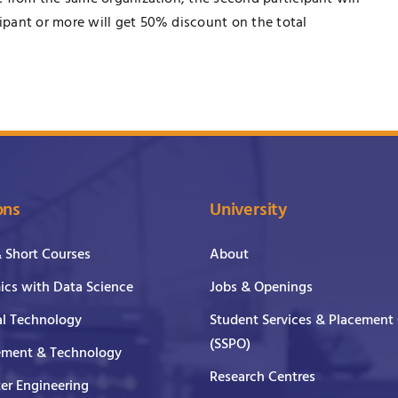
pant or more will get 50% discount on the total
ons
University
& Short Courses
About
cs with Data Science
Jobs & Openings
al Technology
Student Services & Placement 
(SSPO)
ment & Technology
Research Centres
er Engineering