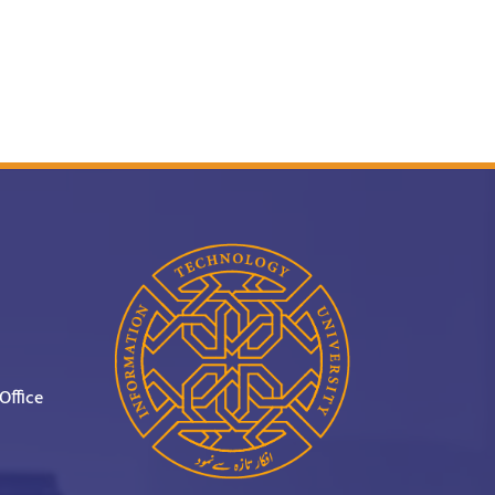
Office