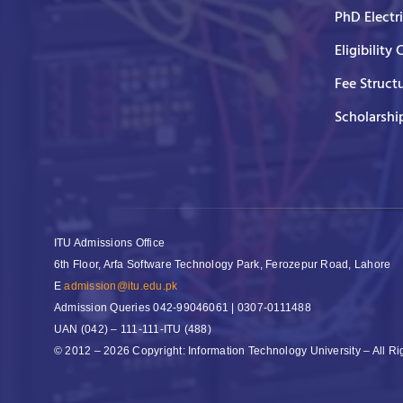
PhD Electr
Eligibility 
Fee Struct
Scholarshi
ITU Admissions Office
6th Floor, Arfa Software Technology Park, Ferozepur Road, Lahore
E
admission@itu.edu.pk
Admission Queries
042-99046061 | 0307-0111488
UAN
(042) – 111-111-ITU (488)
© 2012 – 2026 Copyright: Information Technology University – All R