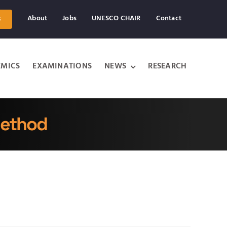
About
Jobs
UNESCO CHAIR
Contact
s
MICS
EXAMINATIONS
NEWS
RESEARCH
Method