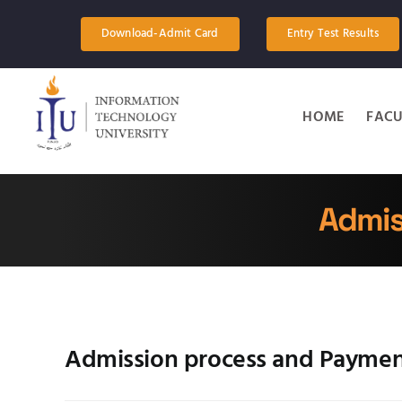
Skip
to
Download-Admit Card
Entry Test Results
content
HOME
FACU
Admis
Admission process and Payme