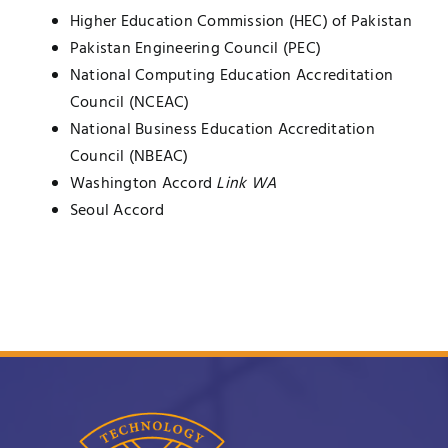
Higher Education Commission (HEC) of Pakistan
UNESCO CHAIR
Examinations
Pakistan Engineering Council (PEC)
National Computing Education Accreditation
News
Contact
Council (NCEAC)
National Business Education Accreditation
Research
Council (NBEAC)
Washington Accord
Link WA
Seoul Accord