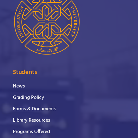
Students
News
Grading Policy
Forms & Documents
Library Resources
Programs Offered