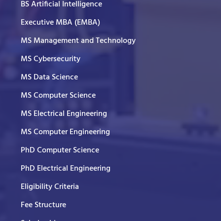
BS Artificial Intelligence
Executive MBA (EMBA)
MS Management and Technology
MS Cybersecurity
MS Data Science
MS Computer Science
MS Electrical Engineering
MS Computer Engineering
PhD Computer Science
PhD Electrical Engineering
Eligibility Criteria
Fee Structure