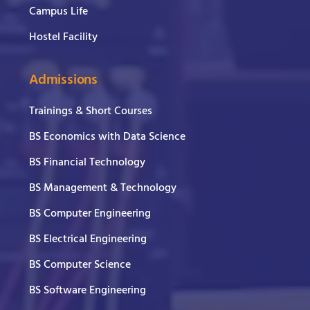
Campus Life
Hostel Facility
Admissions
Trainings & Short Courses
BS Economics with Data Science
BS Financial Technology
BS Management & Technology
BS Computer Engineering
BS Electrical Engineering
BS Computer Science
BS Software Engineering