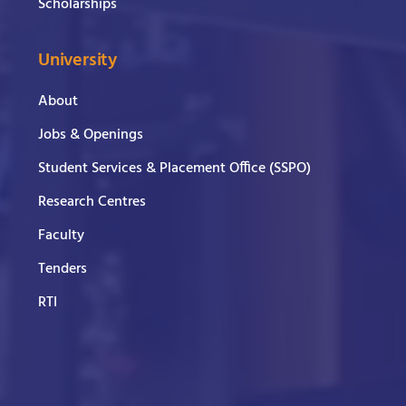
Scholarships
University
About
Jobs & Openings
Student Services & Placement Office (SSPO)
Research Centres
Faculty
Tenders
RTI